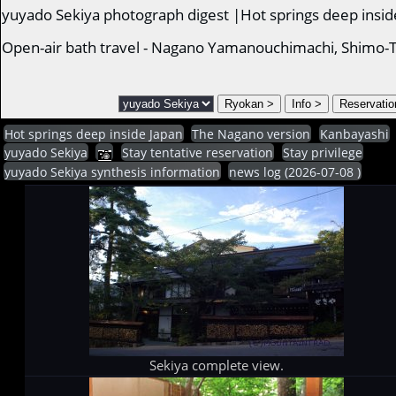
yuyado Sekiya photograph digest |Hot springs deep insid
Open-air bath travel - Nagano Yamanouchimachi, Shimo-T
Hot springs deep inside Japan
The Nagano version
Kanbayashi
yuyado Sekiya
Stay tentative reservation
Stay privilege
yuyado Sekiya synthesis information
news log (2026-07-08 )
Sekiya complete view.