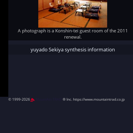
A photograph is a Konshin-tei guest room of the 2011
renewal.
yuyado Sekiya synthesis information
© 1999-2026
MountAin TRAD
® Inc. https://www.mountaintrad.co.jp