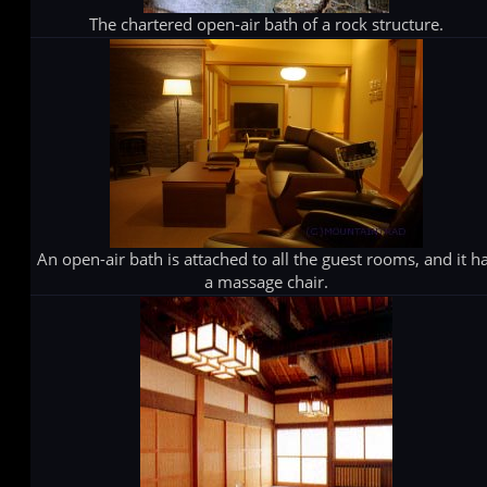
The chartered open-air bath of a rock structure.
An open-air bath is attached to all the guest rooms, and it h
a massage chair.