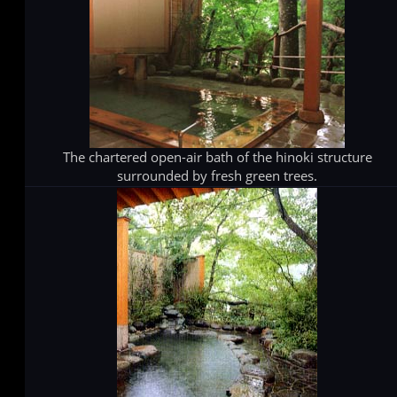
The chartered open-air bath of the hinoki structure
surrounded by fresh green trees.