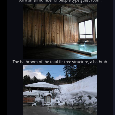
An a small number of people type guest room.
The bathroom of the total fir-tree structure, a bathtub.