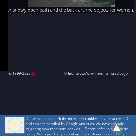
A snowy open bath and the back are the objects for women.
© 1999-2026
MountAin TRAD
® Inc. https://www.mountaintrad.co.jp
Our web site use strictly necessary cookies as your access ID
and cookies handled by Google analytics. We never handle
targeting advertisement cookies. Please refer to our cookie
policy. We regard as you had agreed with our cookie policy