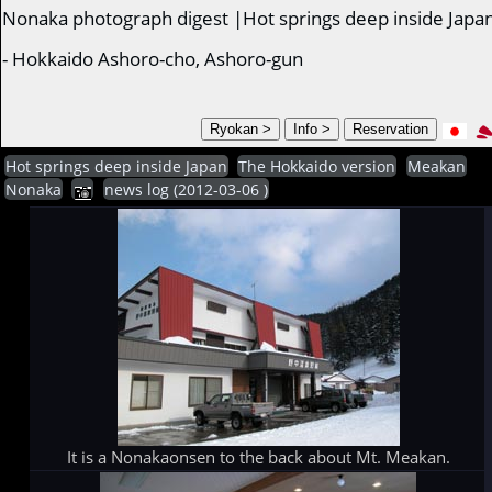
Nonaka photograph digest |Hot springs deep inside Japa
- Hokkaido Ashoro-cho, Ashoro-gun
Hot springs deep inside Japan
The Hokkaido version
Meakan
Nonaka
news log (2012-03-06 )
It is a Nonakaonsen to the back about Mt. Meakan.