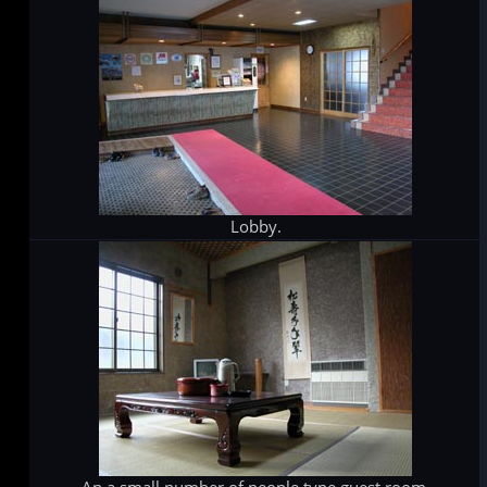
Lobby.