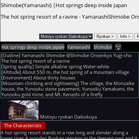
Shimobe(Yamanashi) |Hot springs deep inside Japan
The hot spring resort of a ravine - YamanashiShimobe O
Hot springs deep inside Japan
Yamanashi
Shimobe
[Outline] Yamanashi Shimobe @Shimobe Onsenkyo Yugi-cho
The hot spring resort of a ravine
[Spring quality] Simple alkaline spring Water-white
[Altitude] About 550 m, the hot spring of a mountain village
[Environment] About thirty houses
[Mountain climbing and sightseeing] The village, the Monzaike
house, the Yunooku stone pavement, Yunooku Yamakami, the
Yunooku gold mine, and Mt. Kenashi of a firefly
Motoyu ryokan Daikokuya
The Characteristic
A hot spring resort stands in a row long and slender along a
lower river.A wooden Ryokan remains in the deepest part and it