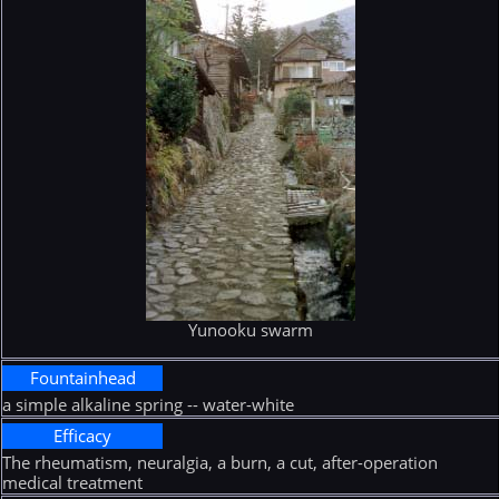
Yunooku swarm
Fountainhead
a simple alkaline spring -- water-white
Efficacy
The rheumatism, neuralgia, a burn, a cut, after-operation
medical treatment