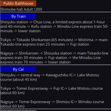
Public Bathhouse
Shimobe hall Adult \300
By Train
Shinjuku station -> Chuo Line, a limited express about 1-hour
and 40-minute -> Kofu station -> Minobu Line express train 50-
minute -> lower station
Tokyo -> Tokaido Shinkansen (65 minutes) -> Mishima -> main-
Tokaido-line express train 25 minutes -> Fuji station
Nagoya -> Shinkansen -> Shizuoka station -> main-Tokaido-line
express train 30 minutes -> Fuji station -> the Minobu Line
express train 70 minutes -> lower station
By Car
Shinjuku -> central way -> Kawaguchiko IC-> Lake Motosu
course (about 45 km)
Tokyo -> Tomei Expressway -> Fuji IC-> Lake Motosu course
(about 80 km)
Nagoya -> Tomei Expressway -> Shimizu IC-> Minobu course
(about 60 km)