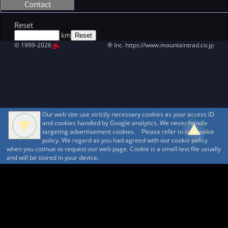
Contact
Reset
km
© 1999-2026
MountAin TRAD
® Inc. https://www.mountaintrad.co.jp
Our web site use strictly necessary cookies as your access ID
and cookies handled by Google analytics. We never handle
targeting advertisement cookies. Please refer to our cookie
policy. We regard as you had agreed with our cookie policy
when you cotinue to request our web page. Cookie is a small text file usually
and will be stored in your device.