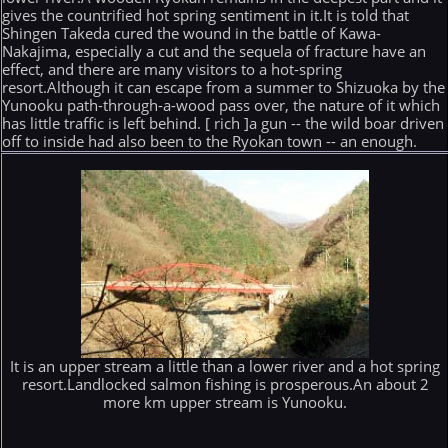
gives the countrified hot spring sentiment in it.It is told that
Shingen Takeda cured the wound in the battle of Kawa-
Nakajima, especially a cut and the sequela of fracture have an
effect, and there are many visitors to a hot-spring
resort.Although it can escape from a summer to Shizuoka by the
Yunooku path-through-a-wood pass over, the nature of it which
has little traffic is left behind. [ rich ]a gun -- the wild boar driven
off to inside had also been to the Ryokan town -- an enough.
It is an upper stream a little than a lower river and a hot spring
resort.Landlocked salmon fishing is prosperous.An about 2
more km upper stream is Yunooku.