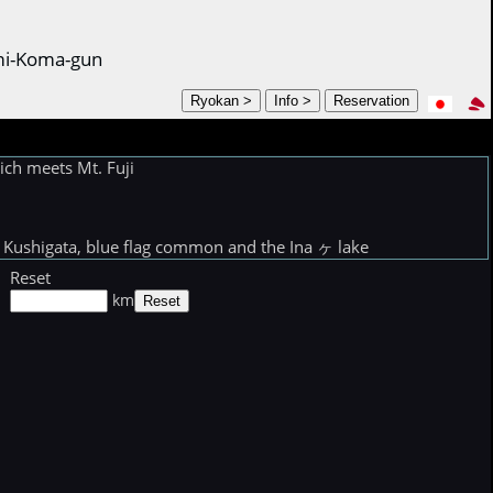
ami-Koma-gun
ch meets Mt. Fuji
Kushigata, blue flag common and the Ina ヶ lake
Reset
km