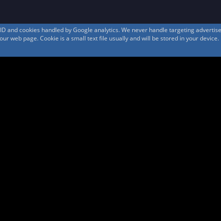
s ID and cookies handled by Google analytics. We never handle targeting adverti
r web page. Cookie is a small text file usually and will be stored in your device.