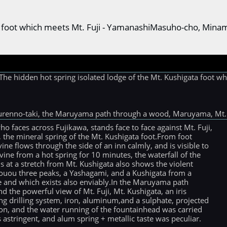
ata foot which meets Mt. Fuji - YamanashiMasuho-cho, Min
hidden hot spring isolated lodge of the Mt. Kushigata foot whi
urenno-taki, the Maruyama path through a wood, Maruyama, Mt. 
faces across Fujikawa, stands face to face against Mt. Fuji,
, the mineral spring of the Mt. Kushigata foot.From foot
ine flows through the side of an inn calmly, and is visible to
ine from a hot spring for 10 minutes, the waterfall of the
s at a stretch from Mt. Kushigata also shows the violent
Houou three peaks, a Yashagami, and a Kushigata from a
re and which exists also enviably.In the Maruyama path
the powerful view of Mt. Fuji, Mt. Kushigata, an iris
drilling system, iron, aluminum,and a sulphate, projected
ation, and the water running of the fountainhead was carried
 astringent, and alum spring + metallic taste was peculiar.