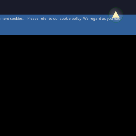
sement cookies. Please refer to our cookie policy. We regard as you had