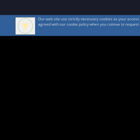
Our web site use strictly necessary cookies as your acces
agreed with our cookie policy when you cotinue to request ou