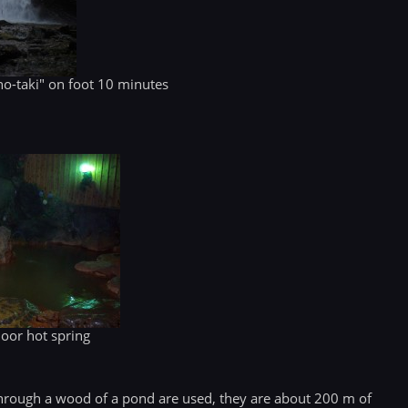
o-taki" on foot 10 minutes
door hot spring
hrough a wood of a pond are used, they are about 200 m of