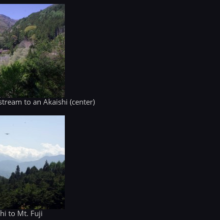
tream to an Akaishi (center)
i to Mt. Fuji