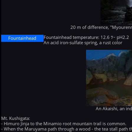
20 m of difference, "Myourenn
Fountainhead temperature: 12.6 ﾂｰ pH2.2
Fountainhead
An acid iron-sulfate spring, a rust color
An Akaishi, an in
Mt. Kushigata:
- Himuro Jinja to the Minamio root mountain trail is common.
- When the Maruyama path through a wood - the tea stall path t