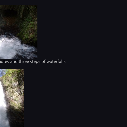
utes and three steps of waterfalls