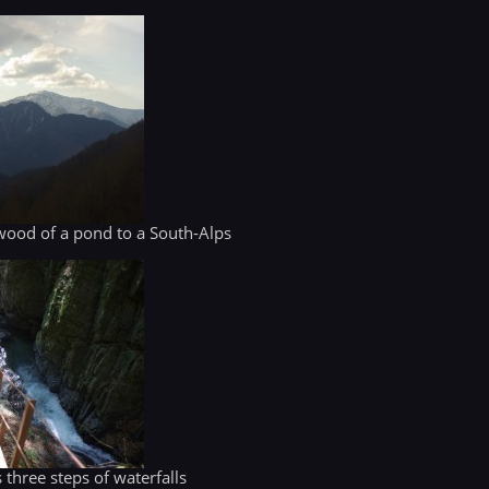
 wood of a pond to a South-Alps
three steps of waterfalls