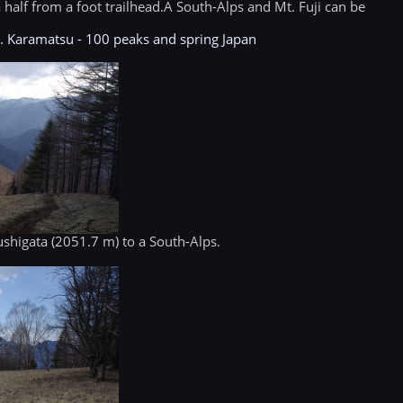
 half from a foot trailhead.A South-Alps and Mt. Fuji can be
t. Karamatsu - 100 peaks and spring Japan
Kushigata (2051.7 m) to a South-Alps.