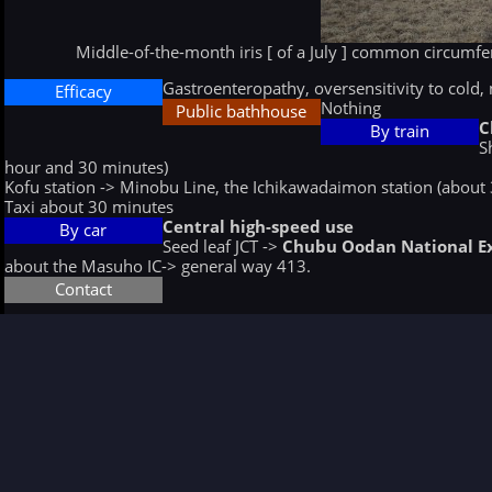
Middle-of-the-month iris [ of a July ] common circumfer
Gastroenteropathy, oversensitivity to cold, 
Efficacy
Nothing
Public bathhouse
C
By train
S
hour and 30 minutes)
Kofu station -> Minobu Line, the Ichikawadaimon station (about
Taxi about 30 minutes
Central high-speed use
By car
Seed leaf JCT ->
Chubu Oodan National 
about the Masuho IC-> general way 413.
Contact