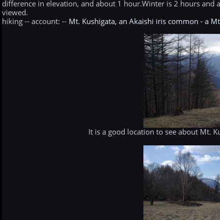
difference in elevation, and about 1 hour.Winter is 2 hours and a
viewed.
hiking -- account: --
Mt. Kushigata, an Akaishi iris common - a M
It is a good location to see about Mt. 