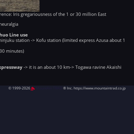
ence: Iris gregariousness of the 1 or 30 million East
neuralgia
huo Line use
hinjuku station -> Kofu station (limited express Azusa about 1
 30 minutes)
Expressway
-> it is an about 10 km-> Togawa ravine Akaishi
© 1999-2026
MountAin TRAD
® Inc. https://www.mountaintrad.co.jp