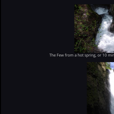
The Few from a hot spring, or 10 min