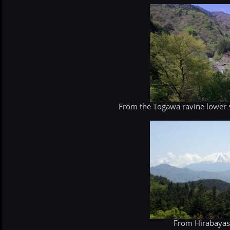
From the Togawa ravine lower s
From Hirabayash