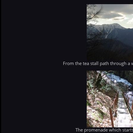
From the tea stall path through a
The promenade which starts 