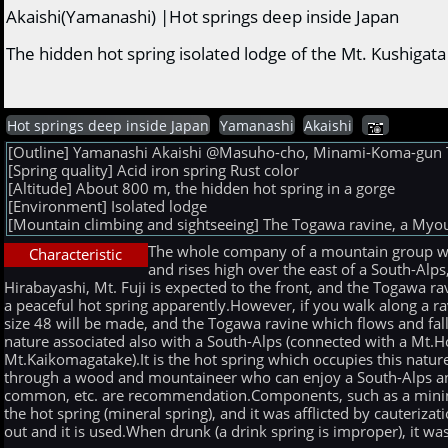
Akaishi(Yamanashi) |Hot springs deep inside Japan
The hidden hot spring isolated lodge of the Mt. Kushig
Hot springs deep inside Japan
Yamanashi
Akaishi
[Outline] Yamanashi Akaishi @Masuho-cho, Minami-Koma-gun The 
[Spring quality] Acid iron spring Rust color
[Altitude] About 800 m, the hidden hot spring in a gorge
[Environment] Isolated lodge
[Mountain climbing and sightseeing] The Togawa ravine, a Myo
The whole company of a mountain group who 
Characteristic
and rises high over the east of a South-Alps
Hirabayashi, Mt. Fuji is expected to the front, and the Togawa rav
a peaceful hot spring apparently.However, if you walk along a rav
size 48 will be made, and the Togawa ravine which flows and fall
nature associated also with a South-Alps (connected with a Mt.
Mt.Kaikomagatake).It is the hot spring which occupies this natu
through a wood and mountaineer who can enjoy a South-Alps and 
common, etc. are recommendation.Components, such as a mining 
the hot spring (mineral spring), and it was afflicted by cauteriz
out and it is used.When drunk (a drink spring is improper), it was