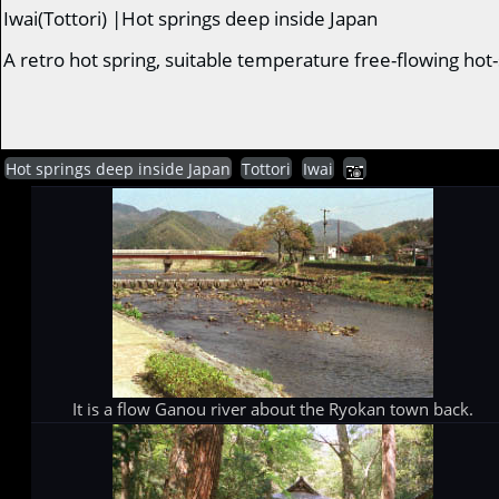
Iwai(Tottori) |Hot springs deep inside Japan
A retro hot spring, suitable temperature free-flowing hot
Hot springs deep inside Japan
Tottori
Iwai
It is a flow Ganou river about the Ryokan town back.