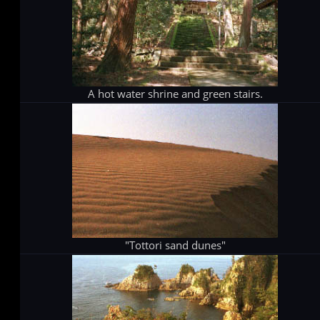
A hot water shrine and green stairs.
"Tottori sand dunes"