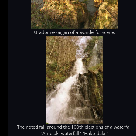
Uradome-kaigan of a wonderful scene.
The noted fall around the 100th elections of a waterfall
"Ametaki waterfall" "Hako-daki."