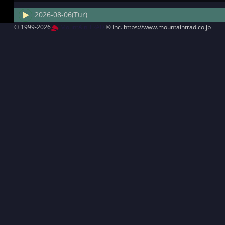
2026-08-06(Tur)
© 1999-2026
MountAin TRAD
® Inc. https://www.mountaintrad.co.jp