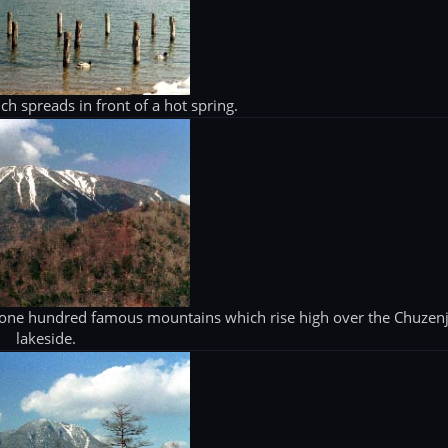
h spreads in front of a hot spring.
 one hundred famous mountains which rise high over the Chuzenj
lakeside.