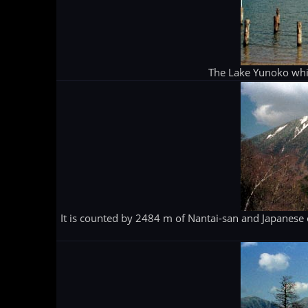
The Lake Yunoko whic
It is counted by 2484 m of Nantai-san and Japanese