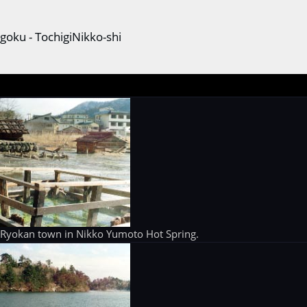
goku - TochigiNikko-shi
 Ryokan town in Nikko Yumoto Hot Spring.