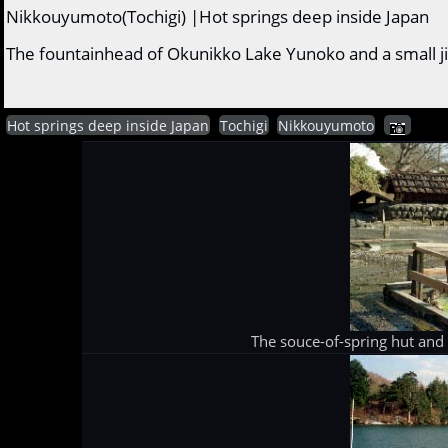
Nikkouyumoto(Tochigi) |Hot springs deep inside Japan
The fountainhead of Okunikko Lake Yunoko and a small ji
Hot springs deep inside Japan
Tochigi
Nikkouyumoto
The souce-of-spring hut and