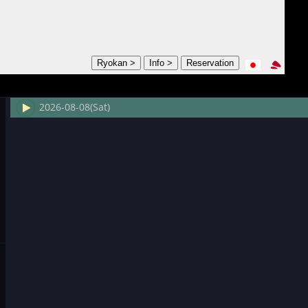
2026-08-08(Sat)