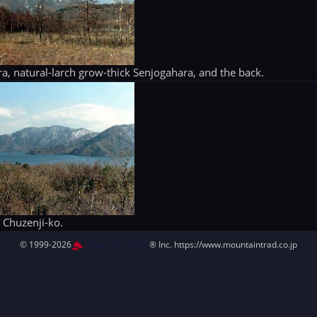
lora, natural-larch grow-thick Senjogahara, and the back.
Chuzenji-ko.
© 1999-2026
MountAin TRAD
® Inc. https://www.mountaintrad.co.jp