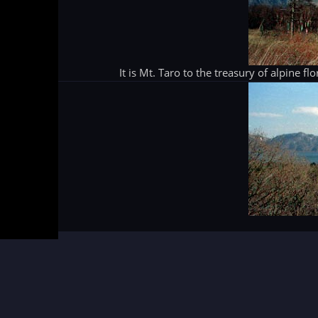
It is Mt. Taro to the treasury of alpine f