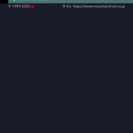
© 1999-2026
MountAin TRAD
® Inc. https://www.mountaintrad.co.jp