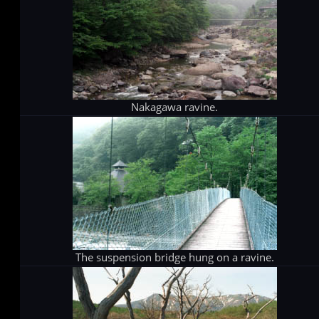
Nakagawa ravine.
The suspension bridge hung on a ravine.