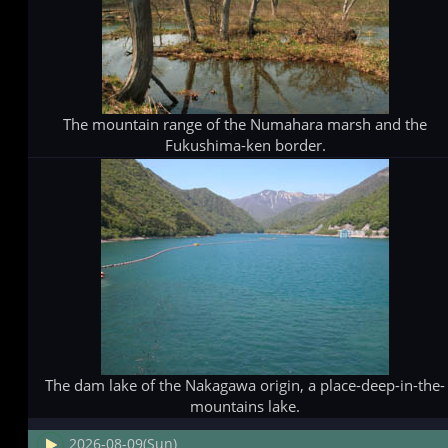
The mountain range of the Numahara marsh and the
Fukushima-ken border.
The dam lake of the Nakagawa origin, a place-deep-in-the-
mountains lake.
2026-08-09(Sun)