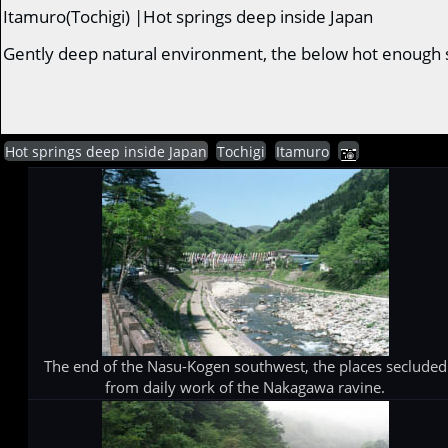
Itamuro(Tochigi) |Hot springs deep inside Japan
Gently deep natural environment, the below hot enough sp
Hot springs deep inside Japan
Tochigi
Itamuro
The end of the Nasu-Kogen southwest, the places secluded
from daily work of the Nakagawa ravine.