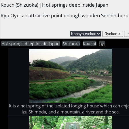
Kouchi(Shizuoka) |Hot springs deep inside Japan
Ryo Oyu, an attractive point enough wooden Sennin-buro
Hot springs deep inside Japan
Shizuoka
Kouchi
It is a hot spring of the isolated lodging house which can enj
Izu Shimoda, and a mountain, a river and the sea.