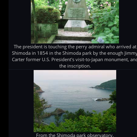
The president is touching the perry admiral who arrived at
Shimoda in 1854 in the Shimoda park by the enough Jimm
Carter former U.S. President's visit-to-Japan monument, an
the inscription.
From the Shimoda park observatory.