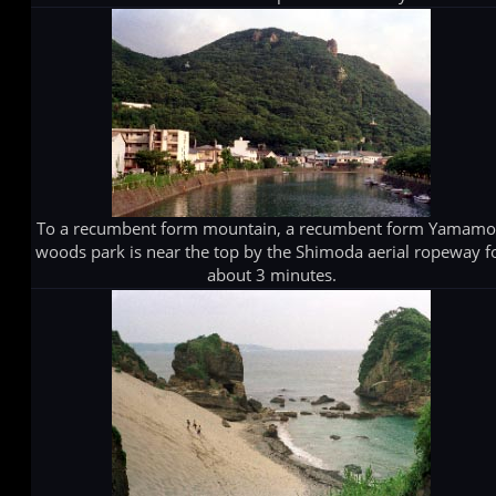
To a recumbent form mountain, a recumbent form Yamamo
woods park is near the top by the Shimoda aerial ropeway f
about 3 minutes.