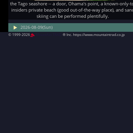
the Tago seashore -- a door, Ohama's point, a known-only-t
insiders private beach (good out-of-the-way place), and san
skiing can be performed plentifully.
2026-08-09(Sun)
© 1999-2026
MountAin TRAD
® Inc. https://www.mountaintrad.co.jp