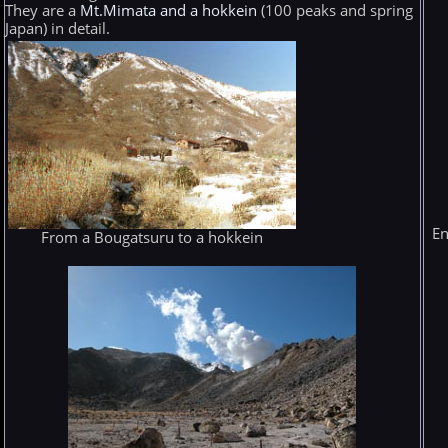
They are a
Mt.Mimata and a hokkein
(100 peaks and spring
Japan) in detail.
En
From a Bougatsuru to a hokkein