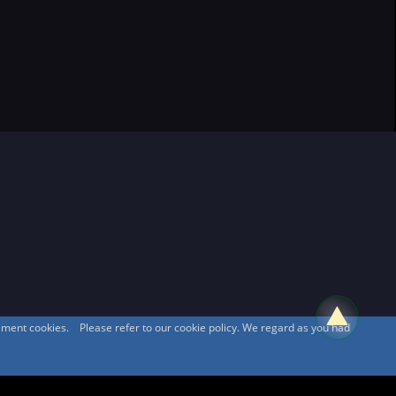
sement cookies. Please refer to our cookie policy. We regard as you had