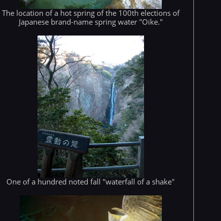
The location of a hot spring of the 100th elections of
Japanese brand-name spring water "Oike."
One of a hundred noted fall "waterfall of a shake"