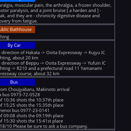
ralgia, muscular pain, the arthralgia, a frozen shoulder,
otor paralysis, and a joint bruise [ a harden and ] -
ak, and they are - chronicity digestive disease and
overy from fatigue.
ublic Bathhouse
hing
By Car
 direction of Hakata -> Ooita Expressway -> Kujyu IC
ghting, about 20 km
 direction of Beppu -> Ooita Expressway -> Yufuin IC
ghting -> R210 and a prefectural road 11 Yamanami
ressway course, about 32 km
Bus
rom Choujyabaru, Makinoto arrival
a bus 0973-72-0528
of 10:36 shots the 10:37th place
of 15:25 shots the 15:35th place
menoi bus 0977-23-0141
of 09:08 shots the 09:19th place
of 15:30 shots the 15:41st place
18/10 Please be sure to ask a bus company.