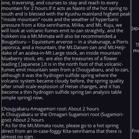
one, traversing, and courses to stay and reach to every
mountain for 2 hours.If it acts as Naoto of the hot spring to
south and is blessed with the Kyushu mainland highest peak
"inside mountain" route and the weather of hyperbaric
pressure from a Kita-senrihama, Miike, and Mt. Kuju, we
Jap
will look at volcanic-fumes emit Io-zan straightly, and the
hokkein via a Mt.Mimata will also be recommended.a
Bougatsuru -- Equisetum arvense -- in a shakunage, a Pieris
T
japonica, and a mountain, the Mt.Daisen-zan and Mt.Heiji-
mo
dake of an azalea-in-Mt Large stock, an inside mountain
blueberry stock, etc. are also the treasuries of a flower
leading [ Japanese ].It is in the north foot of that volcanic-
fumes emit mountain seen from a Choujyabaru, and Io-zan,
although it was the hydrogen sulfide spring where the
volcanic system became cloudy before, the spring quality
after small-scale explosion of Heisei changes, and it has
become a thin hydrogen sulfide spring (an analysis table
simple spring) now.
Choujyabaru-Amagamori root: About 2 hours
A Choujyabaru or the Omagari-Sugamori root (Sugamori-
goe): About 2 hours
* As for the Mt.Mimata route, please go to a hot spring
Fro
direct from an in-case-foggy Kita-senrihama that there is
almost no sign.