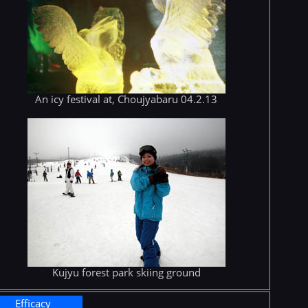
An icy festival at, Choujyabaru 04.2.13
Kujyu forest park skiing ground
Efficacy