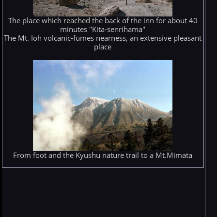
The place which reached the back of the inn for about 40
minutes "Kita-senrihama"
The Mt. Ioh volcanic-fumes nearness, an extensive pleasant
place
From foot and the Kyushu nature trail to a Mt.Mimata