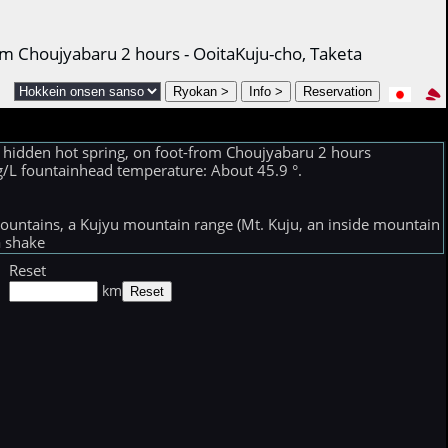
om Choujyabaru 2 hours - OoitaKuju-cho, Taketa
 hidden hot spring, on foot-from Choujyabaru 2 hours
 mg/L fountainhead temperature: About 45.9 °.
ountains, a Kujyu mountain range (Mt. Kuju, an inside mountain
a shake
Reset
km