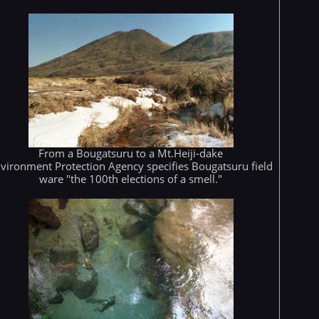
From a Bougatsuru to a Mt.Heiji-dake
vironment Protection Agency specifies Bougatsuru field
ware "the 100th elections of a smell."