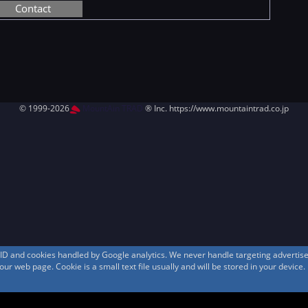
Contact
© 1999-2026
MountAin TRAD
® Inc. https://www.mountaintrad.co.jp
s ID and cookies handled by Google analytics. We never handle targeting adverti
r web page. Cookie is a small text file usually and will be stored in your device.