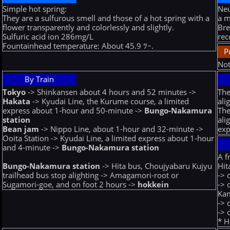
Simple hot spring:
Neu
They are a sulfurous smell and those of a hot spring with a
a m
flower transparently and colorlessly and slightly.
Bre
Sulfuric acid ion 286mg/L
rec
Fountainhead temperature: About 45.9 ﾂｰ.
P
Not
By Train
Tokyo
-> Shinkansen about 4 hours and 52 minutes ->
The
Hakata
-> Kyudai Line, the Kurume course, a limited
ali
express about 1-hour and 50-minute ->
Bungo-Nakamura
The
station
ali
Bean jam
-> Nippo Line, about 1-hour and 32-minute ->
exp
Ooita Station -> Kyudai Line, a limited express about 1-hour
and 4-minute ->
Bungo-Nakamura station
A f
Hit
Bungo-Nakamura station
-> Hita bus, Choujyabaru Kujyu
-> 
trailhead bus stop alighting -> Amagamori-root or
-> 
Sugamori-goe, and on foot 2 hours ->
hokkein
Ka
-> 
-> 
* H