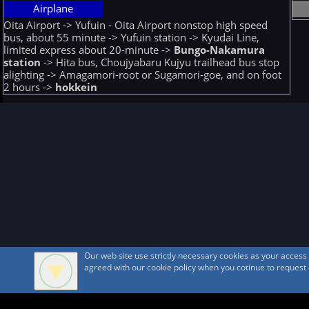
Airplane
Oita Airport -> Yufuin - Oita Airport nonstop high speed
bus, about 55 minute -> Yufuin station -> Kyudai Line,
limited express about 20-minute ->
Bungo-Nakamura
station
-> Hita bus, Choujyabaru Kujyu trailhead bus stop
alighting -> Amagamori-root or Sugamori-goe, and on foot
2 hours ->
hokkein
Our web site use strictly necessary cookies as your acces
agreed with our cookie policy when you cotinue to request ou