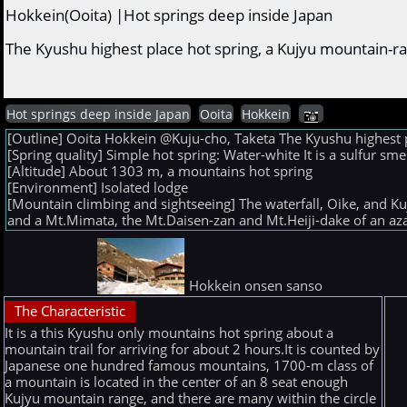
Hokkein(Ooita) |Hot springs deep inside Japan
The Kyushu highest place hot spring, a Kujyu mountain-r
Hot springs deep inside Japan
Ooita
Hokkein
[Outline] Ooita Hokkein @Kuju-cho, Taketa The Kyushu highest 
[Spring quality] Simple hot spring: Water-white It is a sulfur sm
[Altitude] About 1303 m, a mountains hot spring
[Environment] Isolated lodge
[Mountain climbing and sightseeing] The waterfall, Oike, and K
and a Mt.Mimata, the Mt.Daisen-zan and Mt.Heiji-dake of an azal
Hokkein onsen sanso
The Characteristic
It is a this Kyushu only mountains hot spring about a
mountain trail for arriving for about 2 hours.It is counted by
Japanese one hundred famous mountains, 1700-m class of
a mountain is located in the center of an 8 seat enough
Kujyu mountain range, and there are many within the circle