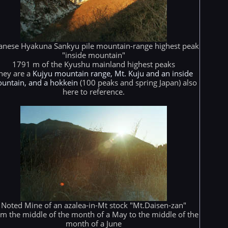
anese Hyakuna Sankyu pile mountain-range highest peak
"inside mountain"
1791 m of the Kyushu mainland highest peaks
hey are a
Kujyu mountain range, Mt. Kuju and an inside
untain, and a hokkein
(100 peaks and spring Japan) also
here to reference.
Noted Mine of an azalea-in-Mt stock "Mt.Daisen-zan"
m the middle of the month of a May to the middle of the
month of a June