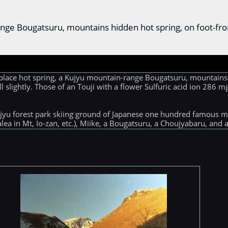
ange Bougatsuru, mountains hidden hot spring, on foot-fr
place hot spring, a Kujyu mountain-range Bougatsuru, mountains
ell slightly. Those of an Touji with a flower Sulfuric acid ion 286
ujyu forest park skiing ground of Japanese one hundred famous m
ea in Mt, Io-zan, etc.), Miike, a Bougatsuru, a Choujyabaru, and 