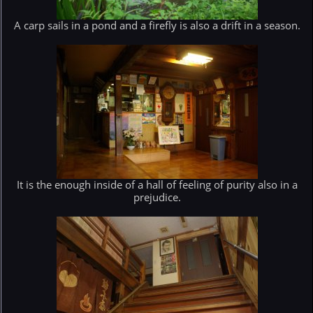
A carp sails in a pond and a firefly is also a drift in a season.
It is the enough inside of a hall of feeling of purity also in a
prejudice.