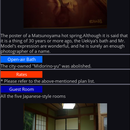
The poster of a Matsunoyama hot spring.Although it is said that
it is a thing of 30 years or more ago, the Uekiya's bath and Mr.
Model's expression are wonderful, and he is surely an enough
photographer of a name.
Open-air Bath
The city-owned "Midorino-yu" was abolished.
Rates
* Please refer to the above-mentioned plan list.
Guest Room
All the five Japanese-style rooms