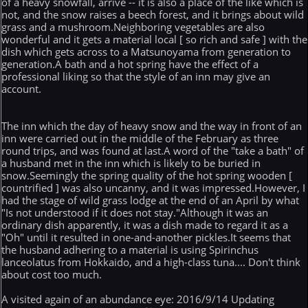
of a heavy snowfall, arrive -- it is also a place of the like which is
not, and the snow raises a beech forest, and it brings about wild
grass and a mushroom.Neighboring vegetables are also
wonderful and it gets a material local [ so rich and safe ] with the
dish which gets across to a Matsunoyama from generation to
generation.A bath and a hot spring have the effect of a
professional liking so that the style of an inn may give an
account.
The inn which the day of heavy snow and the way in front of an
inn were carried out in the middle of the February as three
round trips, and was found at last.A word of the "take a bath" of
a husband met in the inn which is likely to be buried in
snow.Seemingly the spring quality of the hot spring wooden [
countrified ] was also uncanny, and it was impressed.However, I
had the stage of wild grass lodge at the end of an April by what
"Is not understood if it does not stay."Although it was an
ordinary dish apparently, it was a dish made to regard it as a
"Oh" until it resulted in one-and-another pickles.It seems that
the husband adhering to a material is using Spirinchus
lanceolatus from Hokkaido, and a high-class tuna.... Don't think
about cost too much.
A visited again of an abundance eye: 2016/9/14 Updating