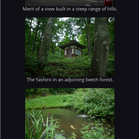
Merit of a view built in a steep range of hills.
The Yashiro in an adjoining beech forest.