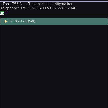
- Top -
756-3, , Tokamachi-shi, Niigata-ken
Telephone: 02559-6-2040 FAX:02559-6-2040
2026-08-08(Sat)