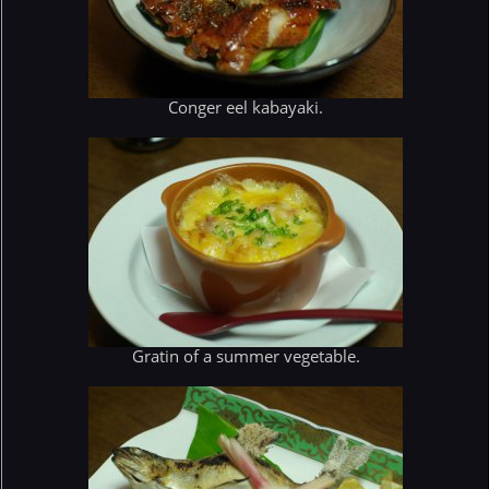
Conger eel kabayaki.
Gratin of a summer vegetable.