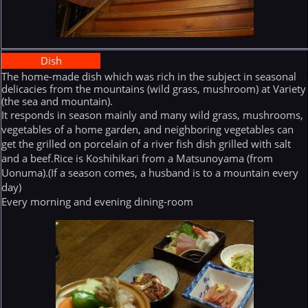
Dish
The home-made dish which was rich in the subject in seasonal
delicacies from the mountains (wild grass, mushroom) at Variety
(the sea and mountain).
It responds in season mainly and many wild grass, mushrooms,
vegetables of a home garden, and neighboring vegetables can
get the grilled on porcelain of a river fish dish grilled with salt
and a beef.Rice is Koshihikari from a Matsunoyama (from
Uonuma).(If a season comes, a husband is to a mountain every
day)
Every morning and evening dining-room