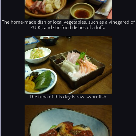
The home-made dish of local vegetables, such as a vinegared of
ZUIKI, and stir-fried dishes of a luffa.
The tuna of this day is raw swordfish.