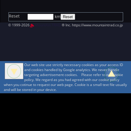
Reset
km
© 1999-2026
MountAin TRAD
® Inc. https://www.mountaintrad.co.jp
Our web site use strictly necessary cookies as your access ID
and cookies handled by Google analytics. We never handle
targeting advertisement cookies. Please refer to our cookie
policy. We regard as you had agreed with our cookie policy
when you cotinue to request our web page. Cookie is a small text file usually
and will be stored in your device.