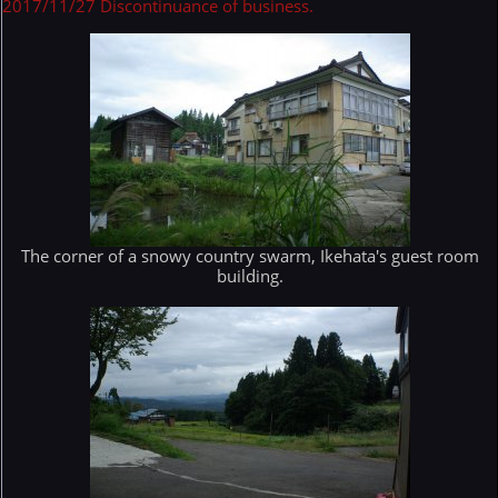
2017/11/27 Discontinuance of business.
The corner of a snowy country swarm, Ikehata's guest room
building.