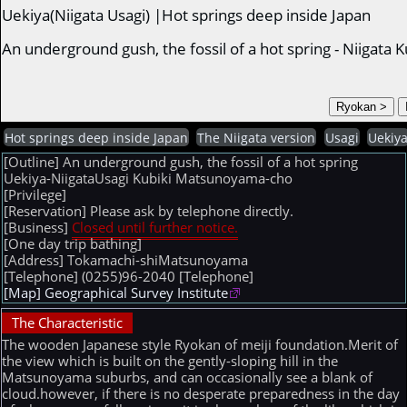
Uekiya(Niigata Usagi) |Hot springs deep inside Japan
An underground gush, the fossil of a hot spring - Niigat
Hot springs deep inside Japan
The Niigata version
Usagi
Uekiy
[Outline] An underground gush, the fossil of a hot spring
Uekiya-NiigataUsagi Kubiki Matsunoyama-cho
[Privilege]
[Reservation] Please ask by telephone directly.
[Business]
Closed until further notice.
[One day trip bathing]
[Address] Tokamachi-shiMatsunoyama
[Telephone] (0255)96-2040
[Telephone]
[Map] Geographical Survey Institute
The Characteristic
The wooden Japanese style Ryokan of meiji foundation.Merit of
the view which is built on the gently-sloping hill in the
Matsunoyama suburbs, and can occasionally see a blank of
cloud.however, if there is no desperate preparedness in the day