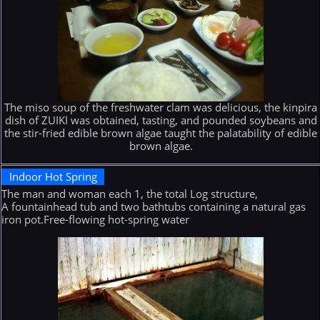
The miso soup of the freshwater clam was delicious, the kinpira
dish of ZUIKI was obtained, tasting, and pounded soybeans and
the stir-fried edible brown algae taught the palatability of edible
brown algae.
Indoor Hot Spring
The man and woman each 1, the total Log structure,
A fountainhead tub and two bathtubs containing a natural gas
iron pot.Free-flowing hot-spring water