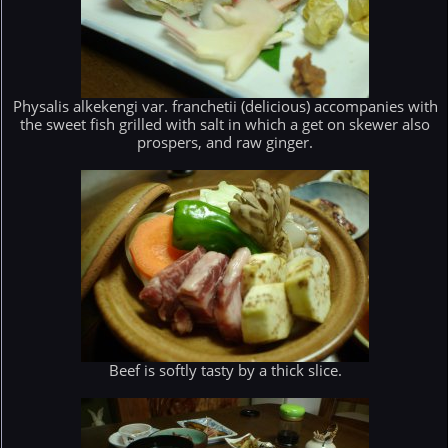
Physalis alkekengi var. franchetii (delicious) accompanies with
the sweet fish grilled with salt in which a get on skewer also
prospers, and raw ginger.
Beef is softly tasty by a thick slice.