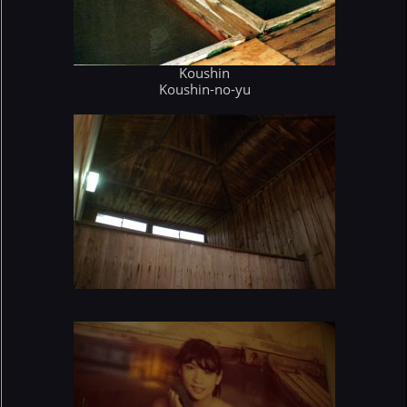
Koushin
Koushin-no-yu