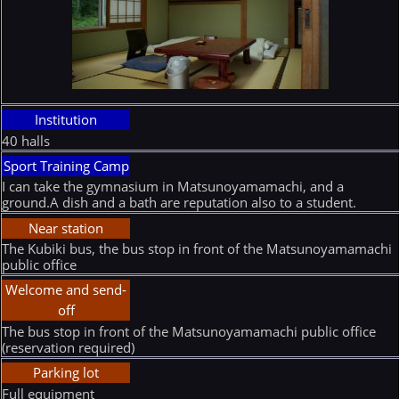
Institution
40 halls
Sport Training Camp
I can take the gymnasium in Matsunoyamamachi, and a
ground.A dish and a bath are reputation also to a student.
Near station
The Kubiki bus, the bus stop in front of the Matsunoyamamachi
public office
Welcome and send-
off
The bus stop in front of the Matsunoyamamachi public office
(reservation required)
Parking lot
Full equipment