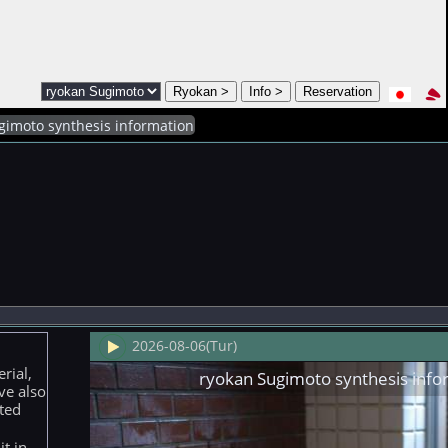
gimoto synthesis information
2026-08-06(Tur)
rial,
ryokan Sugimoto synthesis info
ve also
ted
t in