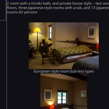
2 room with a hinoki bath, and private house style -- two w
floors, three Japanese-style rooms with a tub, and 13 Japanes
rooms 60 persons
European-style room (tub-less type)