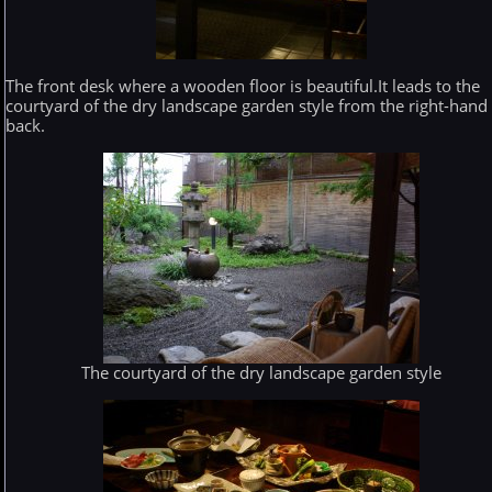
The front desk where a wooden floor is beautiful.It leads to the
courtyard of the dry landscape garden style from the right-hand
back.
The courtyard of the dry landscape garden style