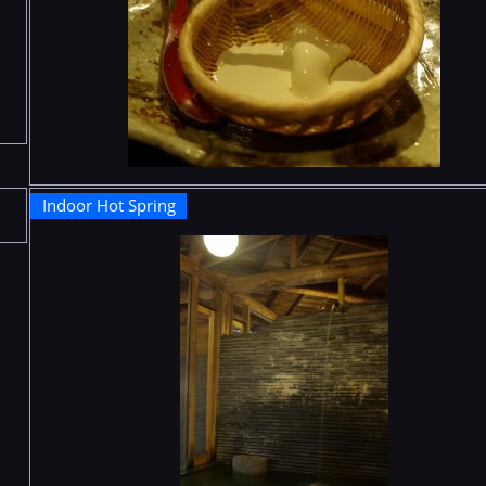
Indoor Hot Spring