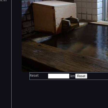
Reset
km