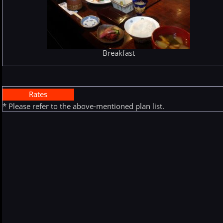
Breakfast
Rates
* Please refer to the above-mentioned plan list.