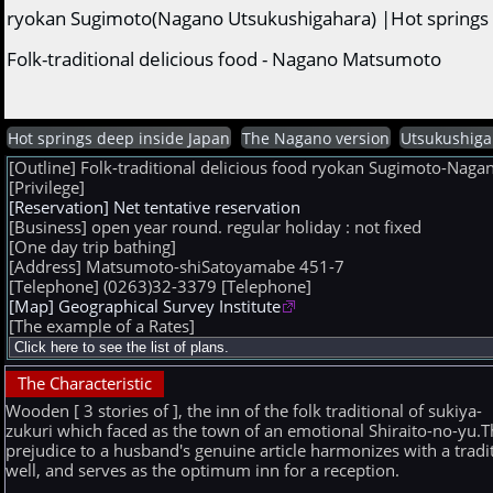
ryokan Sugimoto(Nagano Utsukushigahara) |Hot springs 
Folk-traditional delicious food - Nagano Matsumoto
Hot springs deep inside Japan
The Nagano version
Utsukushiga
[Outline] Folk-traditional delicious food ryokan Sugimoto-Na
[Privilege]
[Reservation] Net tentative reservation
[Business] open year round. regular holiday : not fixed
[One day trip bathing]
[Address] Matsumoto-shiSatoyamabe 451-7
[Telephone] (0263)32-3379
[Telephone]
[Map] Geographical Survey Institute
[The example of a Rates]
The Characteristic
Wooden [ 3 stories of ], the inn of the folk traditional of sukiya-
zukuri which faced as the town of an emotional Shiraito-no-yu.T
prejudice to a husband's genuine article harmonizes with a tradi
well, and serves as the optimum inn for a reception.