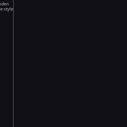
ooden
e-style