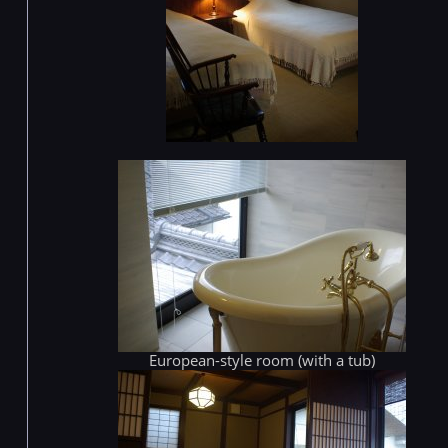
European-style room (with a tub)