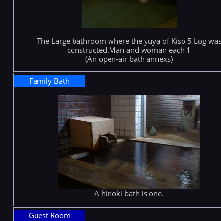
The Large bathroom where the yuya of Kiso 5 Log wa
constructed.Man and woman each 1
(An open-air bath annexs)
Family Bath
A hinoki bath is one.
Guest Room