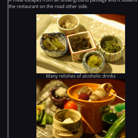
the restaurant on the road other side.
Many relishes of alcoholic drinks