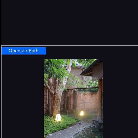
Open-air Bath