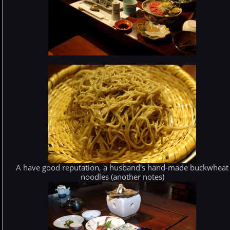
A have good reputation, a husband's hand-made buckwheat
noodles (another notes)