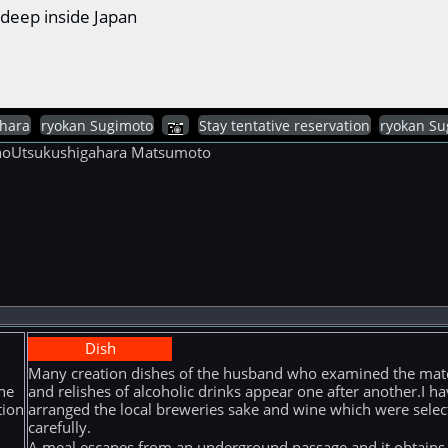
deep inside Japan
hara
ryokan Sugimoto
Stay tentative reservation
ryokan Su
ganoUtsukushigahara Matsumoto
Dish
Many creation dishes of the husband who examined the mate
he
and relishes of alcoholic drinks appear one after another.I ha
tion
arranged the local breweries sake and wine which were selec
carefully.
A meal escapes from an underground passage and it obtains i