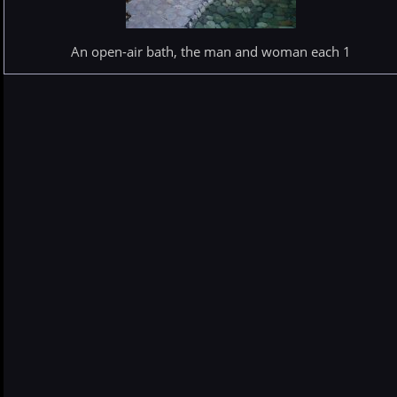
An open-air bath, the man and woman each 1