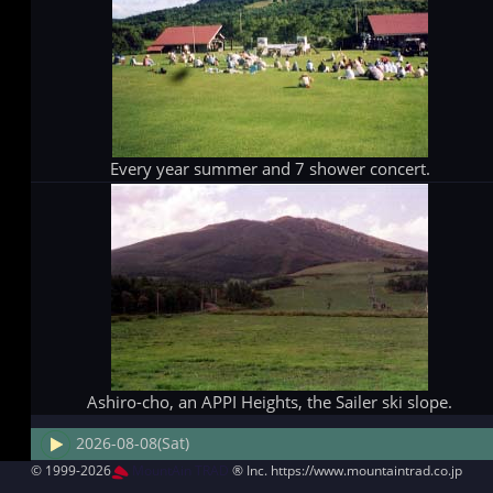
Every year summer and 7 shower concert.
Ashiro-cho, an APPI Heights, the Sailer ski slope.
2026-08-08(Sat)
© 1999-2026
MountAin TRAD
® Inc. https://www.mountaintrad.co.jp