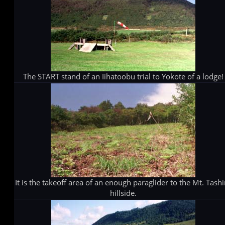
The START stand of an Iihatoobu trial to Yokote of a lodge!
It is the takeoff area of an enough paraglider to the Mt. Tashi
hillside.