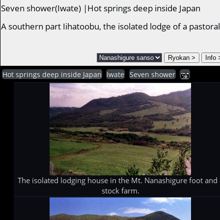
Seven shower(Iwate) |Hot springs deep inside Japan
A southern part Iihatoobu, the isolated lodge of a pastor
Hot springs deep inside Japan
Iwate
Seven shower
The isolated lodging house in the Mt. Nanashigure foot and 
stock farm.