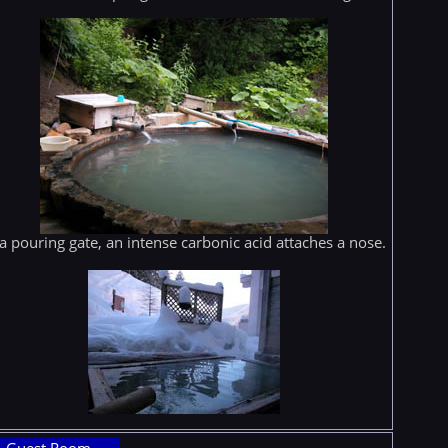
 a pouring gate, an intense carbonic acid attaches a nose.