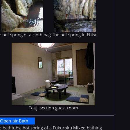
 hot spring of a cloth bag
The hot spring in Ebisu
Touji section guest room
Open-air Bath
 bathtubs, hot spring of a Fukuroku Mixed bathing