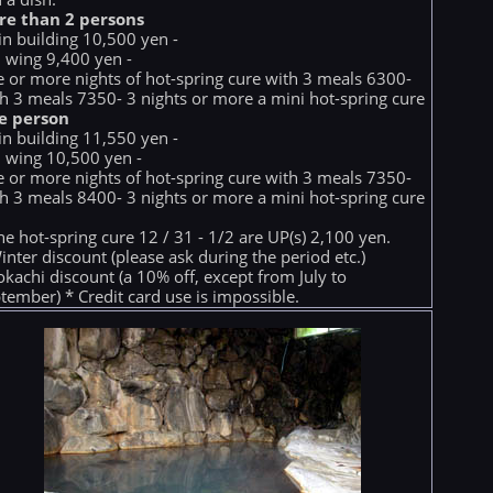
re than 2 persons
n building 10,500 yen -
 wing 9,400 yen -
e or more nights of hot-spring cure with 3 meals 6300-
h 3 meals 7350- 3 nights or more a mini hot-spring cure
e person
n building 11,550 yen -
 wing 10,500 yen -
e or more nights of hot-spring cure with 3 meals 7350-
h 3 meals 8400- 3 nights or more a mini hot-spring cure
he hot-spring cure 12 / 31 - 1/2 are UP(s) 2,100 yen.
inter discount (please ask during the period etc.)
okachi discount (a 10% off, except from July to
tember) * Credit card use is impossible.