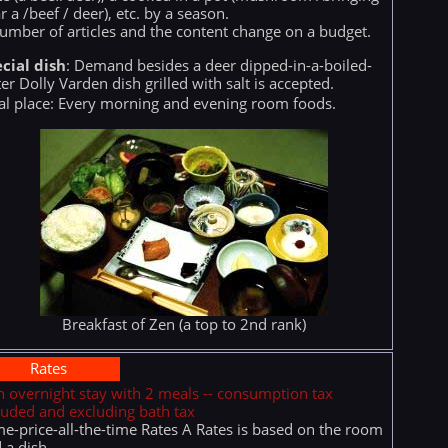
r a /beef / deer), etc. by a season.
umber of articles and the content change on a budget.
cial dish
: Demand besides a deer dipped-in-a-boiled-
er Dolly Varden dish grilled with salt is accepted.
l place: Every morning and evening room foods.
Breakfast of Zen (a top to 2nd rank)
Rates
n overnight stay with 2 meals -- consumption tax
luded and excluding bath tax
e-price-all-the-time Rates A Rates is based on the room
 a dish.