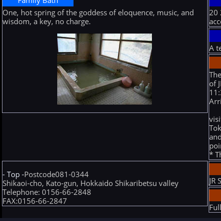
Family Bath
One, hot spring of the goddess of eloquence, music, and
20 
wisdom, a key, no charge.
ac
A t
The
of 
11:
Arr
vis
Tok
and
poi
* T
- Top -
Postcode081-0344
JR 
Shikaoi-cho, Kato-gun, Hokkaido Shikaribetsu valley
Telephone: 0156-66-2848
FAX:0156-66-2847
Ful