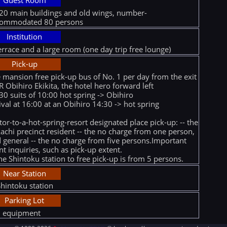
Guest Room
20 main buildings and old wings, number-
commodated 80 persons
Institution
errace and a large room (one day trip free lounge)
Pick-up
 mansion free pick-up bus of No. 1 per day from the exit
JR Obihiro Ekikita, the hotel hero forward left
30 suits of 10:00 hot spring -> Obihiro
ival at 16:00 at an Obihiro 14:30 -> hot spring
itor-to-a-hot-spring-resort designated place pick-up: -- the
achi precinct resident -- the no charge from one person,
 general -- the no charge from five persons.Important
nt inquiries, such as pick-up extent.
he Shintoku station to free pick-up is from 5 persons.
Near Station
Shintoku station
Parking Lot
l equipment