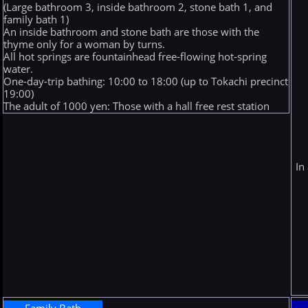
(Large bathroom 3, inside bathroom 2, stone bath 1, and
family bath 1)
An inside bathroom and stone bath are those with the
thyme only for a woman by turns.
All hot springs are fountainhead free-flowing hot-spring
water.
One-day-trip bathing: 10:00 to 18:00 (up to Tokachi precinct
19:00)
The adult of 1000 yen: Those with a hall free rest station
In