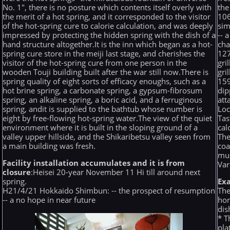
No. 1", there is no posture which contents itself overly with
the
the merit of a hot spring, and it corresponded to the visitor
106
of the hot-spring cure to calorie calculation, and was deeply
sim
impressed by protecting the hidden spring with the dish of a
-- 
hand structure altogether.It is the inn which began as a hot-
ch
spring cure store in the meiji last stage, and cherishes the
127
visitor of the hot-spring cure from one person in the
gri
wooden Touji building built after the war still now.There is
gri
spring quality of eight sorts of efficacy enoughs, such as a
159
hot brine spring, a carbonate spring, a gypsum-fibrosum
dip
spring, an alkaline spring, a boric acid, and a ferruginous
att
spring, andit is supplied to the bathtub whose number is
Loc
eight by free-flowing hot-spring water.The view of the quiet
Tas
environment where it is built in the sloping ground of a
cal
valley upper hillside, and the Shikaribetsu valley seen from
The
a main building was fresh.
coa
mus
Facility installation accumulates and it is from
Var
closure
:Heisei 20-year November 11 Hi till around next
spring.
Ex
H21/4/21 Hokkaido Shimbun: -- the prospect of resumption
The
-- a no hope in near future
hor
dis
* T
pla