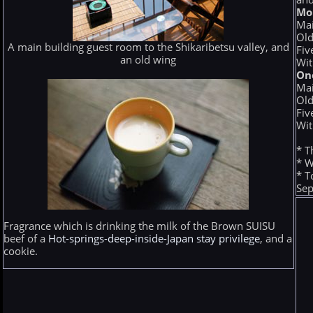
Mo
Mai
Old
A main building guest room to the Shikaribetsu valley, and
Fiv
an old wing
Wit
On
Mai
Old
Fiv
Wit
* T
* W
* T
Sep
Fragrance which is drinking the milk of the Brown SUISU
beef of a
Hot-springs-deep-inside-Japan stay privilege
, and a
cookie.