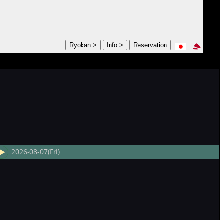
2026-08-07(Fri)