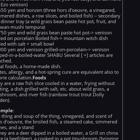
 Ezo venison)
50 yen and honzen (three hors d'oeuvre, a vinegared,
mered dishes, a row slices, and boiled fish) -- secondary
a dinner tray (a wild grass bean paste hot pot, fruit, and
awan-mushi tempura)
50 yen and wild grass bean paste hot pot-> venison
lled on porcelain Boiled fish-> mountain witch dish
lled with salt + small bowl
00 yen and venison grilled-on-porcelain-> venison
ped-in-a-boiled-water SHABU Several [ +] articles are
ached.
al foods, a home-made dish.
tes, allergy, and a hot-spring cure are equivalent also to
orie calculation.
Foods
y are a raw fish slice cooled in a water, frying without
ting, a dish grilled with salt, etc. about wild grass, a
hroom, and river fish (rainbow trout trout Dolly
den).
ample
:
 thing and soup of the thing, vinegared, and scent of
s d'oeuvre, the broiled fish, a steamed cake, simmered
hes, and a stand
hey are a deer dipped in a boiled water, a Grill on china
te (a beef/deer), a cooked in a pot (mushroom /bringing