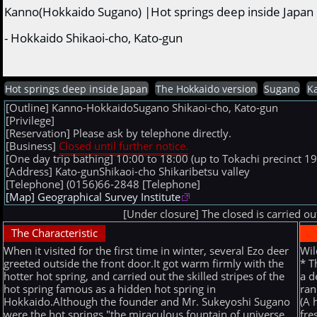
Kanno(Hokkaido Sugano) |Hot springs deep inside Japan
- Hokkaido Shikaoi-cho, Kato-gun
Hot springs deep inside Japan
The Hokkaido version
Sugano
K
[Outline] Kanno-HokkaidoSugano Shikaoi-cho, Kato-gun
[Privilege]
[Reservation] Please ask by telephone directly.
[Business]
Closed until further notice.
[One day trip bathing] 10:00 to 18:00 (up to Tokachi precinct 19:
[Address] Kato-gunShikaoi-cho Shikaribetsu valley
[Telephone] (0156)66-2848
[Telephone]
[Map] Geographical Survey Institute
[Under closure] The closed is carried o
The Characteristic
When it visited for the first time in winter, several Ezo deer
Wil
greeted outside the front door.It got warm firmly with the
* T
hotter hot spring, and carried out the skilled stripes of the
a d
hot spring famous as a hidden hot spring in
ran
Hokkaido.Although the founder and Mr. Sukeyoshi Sugano
(A 
were the hot springs "the miraculous fountain of universe
fre