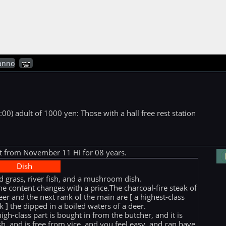
anno
00) adult of 1000 yen: Those with a hall free rest station
ut from November 11 Hi for 08 years.
Dish
d grass, river fish, and a mushroom dish.
he content changes with a price.The charcoal-fire steak of
eer and the next rank of the main are [ a highest-class
k ] the dipped in a boiled waters of a deer.
high-class part is bought in from the butcher, and it is
sh, and is free from vice, and you feel easy, and can have