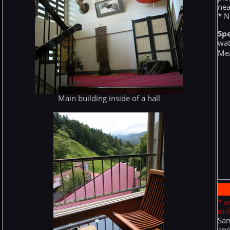
nea
* N
Spe
wat
Mea
Main building inside of a hall
* a
inc
Sam
and