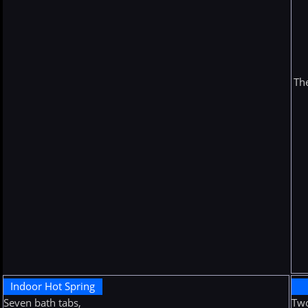
The
Indoor Hot Spring
Seven bath tabs,
Two