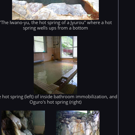
"The Iwano-yu, the hot spring of a Jyurou" where a hot
spring wells ups from a bottom
 hot spring (left) of inside bathroom immobilization, and
Oguro's hot spring (right)