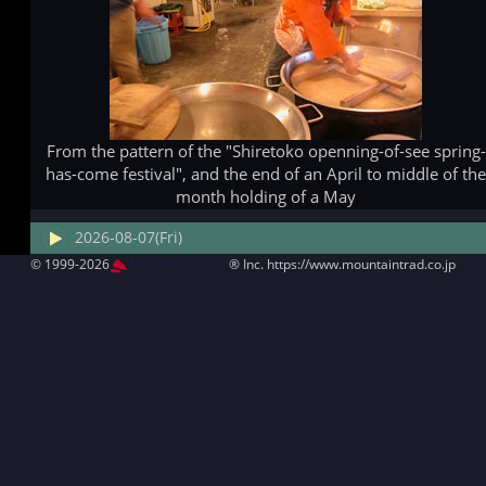
From the pattern of the "Shiretoko openning-of-see spring-
has-come festival", and the end of an April to middle of th
month holding of a May
2026-08-07(Fri)
© 1999-2026
MountAin TRAD
® Inc. https://www.mountaintrad.co.jp