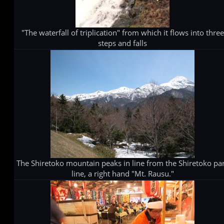
"The waterfall of triplication" from which it flows into three
steps and falls
The Shiretoko mountain peaks in line from the Shiretoko pa
line, a right hand "Mt. Rausu."