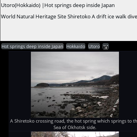
Utoro(Hokkaido) |Hot springs deep inside Japan
World Natural Heritage Site Shiretoko A drift ice walk di
Hot springs deep inside Japan
Hokkaido
Utoro
A Shiretoko crossing road, the hot spring which springs to t
Sea of Okhotsk side.