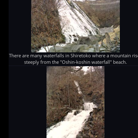
There are many waterfalls in Shiretoko where a mountain ris
steeply from the "Oshin-koshin waterfall" beach.