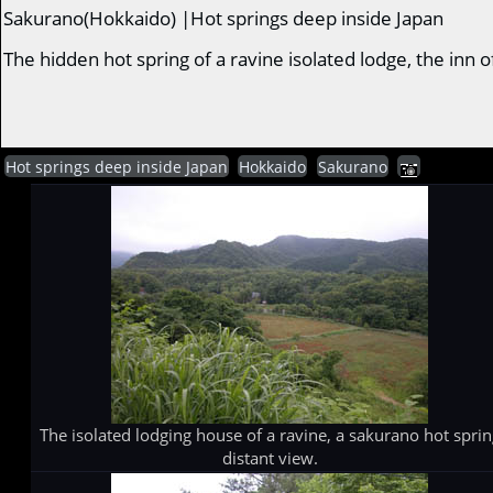
Sakurano(Hokkaido) |Hot springs deep inside Japan
The hidden hot spring of a ravine isolated lodge, the in
Hot springs deep inside Japan
Hokkaido
Sakurano
The isolated lodging house of a ravine, a sakurano hot spri
distant view.