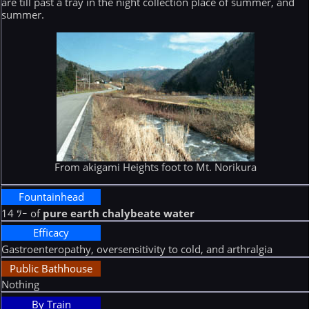
are till past a tray in the night collection place of summer, and
summer.
From akigami Heights foot to Mt. Norikura
Fountainhead
14 ﾂｰ of
pure earth chalybeate water
Efficacy
Gastroenteropathy, oversensitivity to cold, and arthralgia
Public Bathhouse
Nothing
By Train