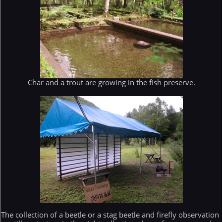
Char and a trout are growing in the fish preserve.
The collection of a beetle or a stag beetle and firefly observation