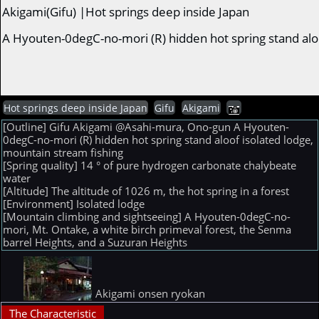
Akigami(Gifu) |Hot springs deep inside Japan
A Hyouten-0degC-no-mori (R) hidden hot spring stand alo
Hot springs deep inside Japan
Gifu
Akigami
[Outline] Gifu Akigami @Asahi-mura, Ono-gun A Hyouten-
0degC-no-mori (R) hidden hot spring stand aloof isolated lodge,
mountain stream fishing
[Spring quality] 14 ° of pure hydrogen carbonate chalybeate
water
[Altitude] The altitude of 1026 m, the hot spring in a forest
[Environment] Isolated lodge
[Mountain climbing and sightseeing] A Hyouten-0degC-no-
mori, Mt. Ontake, a white birch primeval forest, the Senma
barrel Heights, and a Suzuran Heights
Akigami onsen ryokan
The Characteristic