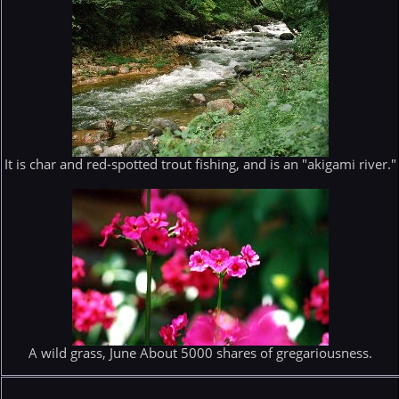
It is char and red-spotted trout fishing, and is an "akigami river."
A wild grass, June About 5000 shares of gregariousness.