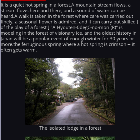
It is a quiet hot spring in a forest.A mountain stream flows, a
stream flows here and there, and a sound of water can be
heard.A walk is taken in the forest where care was carried out
finely, a seasonal flower is admired, and it can carry out skilled [
of the play of a forest ]."A Hyouten-0degC-no-mori (R)" is
modeling in the forest of visionary ice, and the oldest history in
Japan will be a popular event of enough winter for 30 years or
more.the ferruginous spring where a hot spring is crimson -- it
often gets warm.
The isolated lodge in a forest