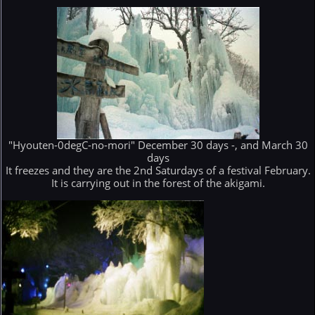
"Hyouten-0degC-no-mori" December 30 days -, and March 30
days
It freezes and they are the 2nd Saturdays of a festival February.
It is carrying out in the forest of the akigami.