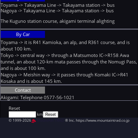
Toyama -> Takayama Line -> Takayama station -> bus
Nagoya -> Takayama Line -> Takayama station -> bus
The Kuguno station course, akigami terminal alighting
By Car
Toyama -> it is R41 Kamioka, an alp, and R361 course, and is
about 100 km.
Tokyo -> central way -> through a Matsumoto IC->R158 Awa
tunnel, an about 120-km mata passes through the Nomugi Pass,
and is about 100 km.
Nagoya -> Meishin way -> it passes through Komaki IC->R41
Kosaka and is about 145 km.
Contact
Akigami: Telephone 0577-56-1021
Reset
km
© 1999-2026
MountAin TRAD
® Inc. https://www.mountaintrad.co.jp