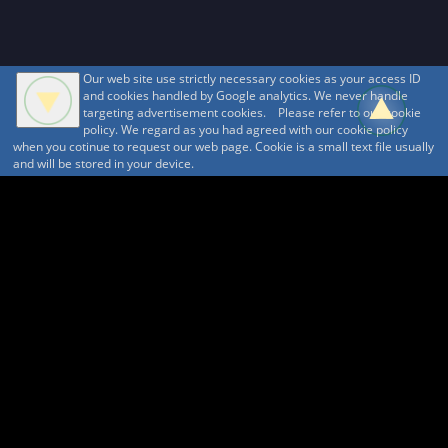
Our web site use strictly necessary cookies as your access ID
and cookies handled by Google analytics. We never handle
targeting advertisement cookies. Please refer to our cookie
policy. We regard as you had agreed with our cookie policy
when you cotinue to request our web page. Cookie is a small text file usually
and will be stored in your device.