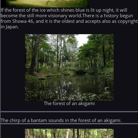
If the forest of the ice which shines blue is lit up night, it will
become the still more visionary world.There is a history begun
from Showa 46, and it is the oldest and accepts also as copyright
in Japan.
The forest of an akigami
The chirp of a bantam sounds in the forest of an akigami.