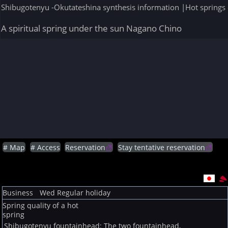
Shibugotenyu -Okutateshina synthesis information |Hot springs 
A spiritual spring under the sun Nagano Chino
# Map
# Access
Reservation
Stay tentative reservation
Business
Wed
Regular holiday
Spring quality of a hot
spring
Shibugotenyu fountainhead: The two fountainhead,