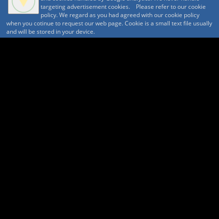
targeting advertisement cookies. Please refer to our cookie
蓼科山と奥蓼科温泉
policy. We regard as you had agreed with our cookie policy
天狗岳と渋御殿湯
when you cotinue to request our web page. Cookie is a small text file usually
and will be stored in your device.