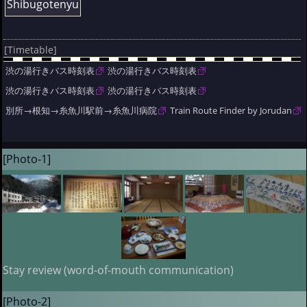
Shibugotenyu
[Timetable]
渋の湯行きバス時刻表
渋の湯行きバス時刻表
渋の湯行きバス時刻表
渋の湯行きバス時刻表
別所→根知→糸魚川駅前→糸魚川病院
Train Route Finder by Jorudan
[Photo-1]
Stay review (word-of-mouth communication)
[Photo-2]