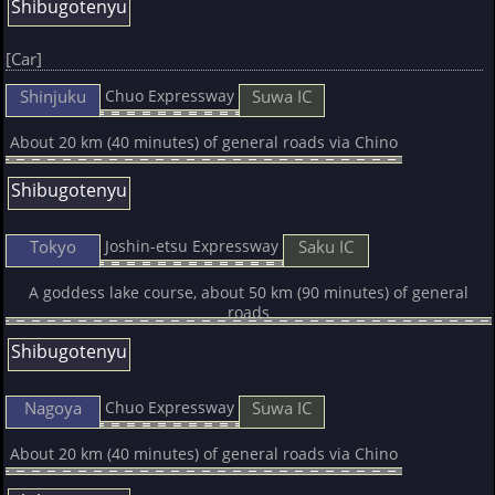
Shibugotenyu
[Car]
Shinjuku
Suwa IC
Chuo Expressway
About 20 km (40 minutes) of general roads via Chino
Shibugotenyu
Tokyo
Saku IC
Joshin-etsu Expressway
A goddess lake course, about 50 km (90 minutes) of general
roads
Shibugotenyu
Nagoya
Suwa IC
Chuo Expressway
About 20 km (40 minutes) of general roads via Chino