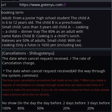
url
https://www.gotenyu.com
booking term
Adult: From a junior high school student The child A
is 6 to 12 years old. The child B is a preschooler.
Small child: Less than 3 years old child A: -- cooking
-- a child -- dinner tray The 80% as an adult with
same Rates Child B: Cooking is a child''s lunch.
Rateses are 50% of adults. Small child: With no
cooking Only a futon is 1650 yen (including tax).
[Cancellations - Shibugotenyu]
The date when cancel request received. / The rate of
Cancelation charge.
＊The date when cancel request received(All the way through
the system, common):
The time your cancellation procedure had made at our side. * When you made a
request of cancellation or change through email then we need a lead time of 3
hours to make the procedure. If you do not receive a response from us then please
make a phone call to the inn directly .
No show
On the day
the day before
2 days before
3 days before
100%
80%
50%
20%
20%