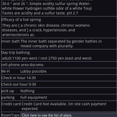
30.6 ° and 26 °, Simple acidity sulfur spring Water-
white Flower hydrogen sulfide odor of a white Touji
Tastes are acidity and a sulfur taste. pH 2.7
Efficacy of a hot spring
They are [ a chronic skin disease, chronic womens
diseases, and ] a crack, hypertension, and
arteriosclerosis as.
inner bath
The inner bath separated by gender bathes in
mixed company with plurality.
Day trip bathing
adult:1100 yen west / rest 2750 yen (east and west)
cell-phone area
docomo
Wi-Fi
Lobby possible
Check in hour
14:30
Check out hour
9:30
pick up
Nothing
parking
Full equipment
Credit card
Credit Card Not Available. On site cash payment
expected.
RoomType