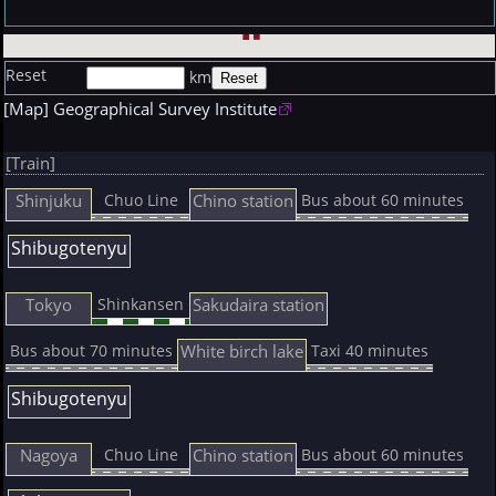
Reset
km
[Map] Geographical Survey Institute
[Train]
Shinjuku
Chino station
Chuo Line
Bus about 60 minutes
Shibugotenyu
Tokyo
Sakudaira station
Shinkansen
White birch lake
Bus about 70 minutes
Taxi 40 minutes
Shibugotenyu
Nagoya
Chino station
Chuo Line
Bus about 60 minutes