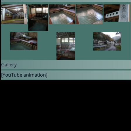
Gallery
[YouTube animation]