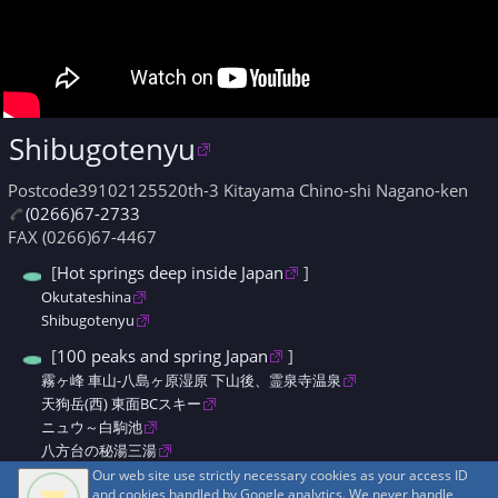
Shibugotenyu
Postcode39102125520th-3 Kitayama Chino-shi Nagano-ken
(0266)67-2733
FAX (0266)67-4467
[
Hot springs deep inside Japan
]
Okutateshina
Shibugotenyu
[
100 peaks and spring Japan
]
霧ヶ峰 車山-八島ヶ原湿原 下山後、霊泉寺温泉
天狗岳(西) 東面BCスキー
ニュウ～白駒池
八方台の秘湯三湯
八ヶ岳秘湯めぐり
Our web site use strictly necessary cookies as your access ID
and cookies handled by Google analytics. We never handle
八ヶ岳縦走