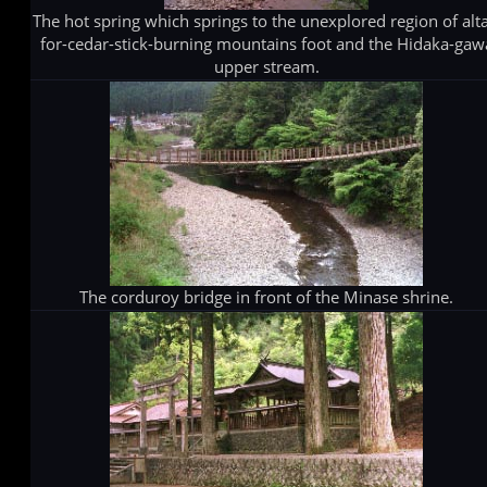
The hot spring which springs to the unexplored region of alta
for-cedar-stick-burning mountains foot and the Hidaka-gaw
upper stream.
The corduroy bridge in front of the Minase shrine.