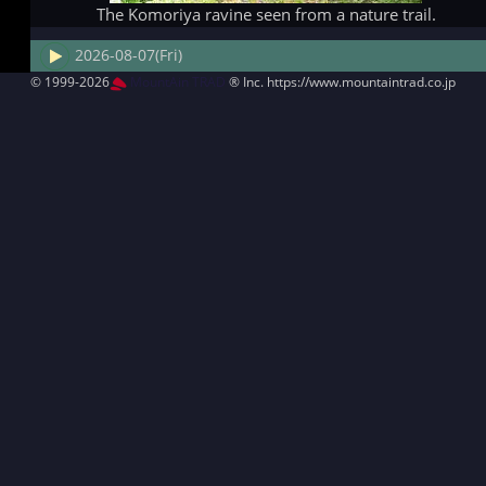
The Komoriya ravine seen from a nature trail.
2026-08-07(Fri)
© 1999-2026
MountAin TRAD
® Inc. https://www.mountaintrad.co.jp