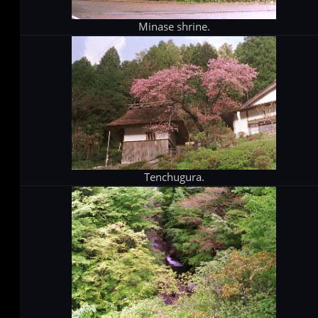
Minase shrine.
Tenchugura.