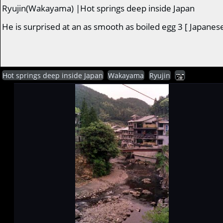
Ryujin(Wakayama) |Hot springs deep inside Japan
He is surprised at an as smooth as boiled egg 3 [ Japanes
Hot springs deep inside Japan
Wakayama
Ryujin