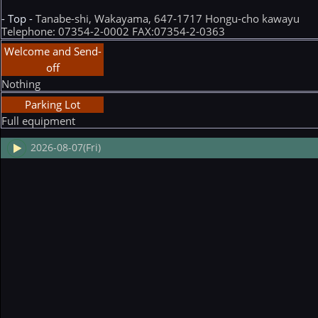
- Top -
Tanabe-shi, Wakayama, 647-1717 Hongu-cho kawayu
Telephone: 07354-2-0002 FAX:07354-2-0363
Welcome and Send-
off
Nothing
Parking Lot
Full equipment
2026-08-07(Fri)