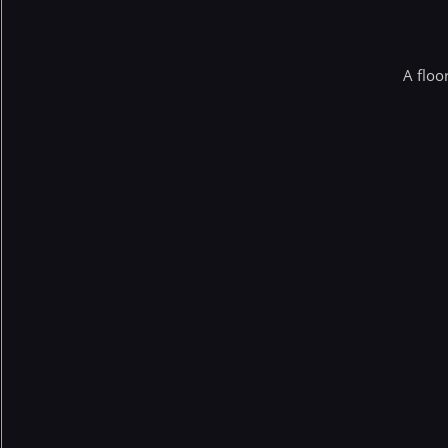
A floo