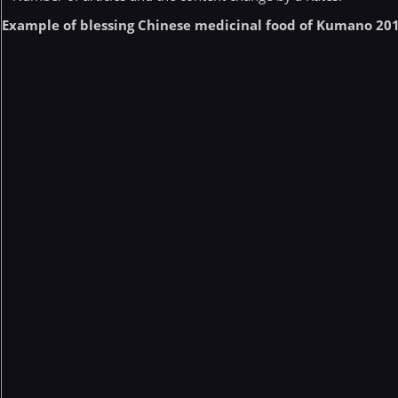
Example of blessing Chinese medicinal food of Kumano 20