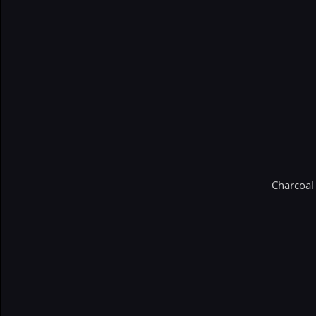
Charcoal