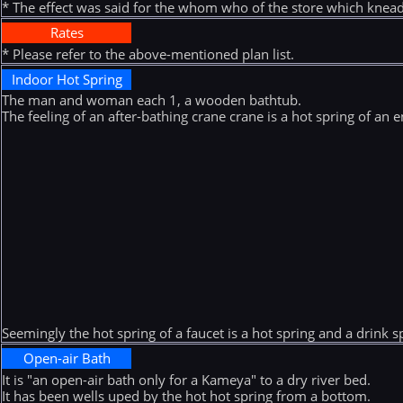
* The effect was said for the whom who of the store which knead
Rates
* Please refer to the above-mentioned plan list.
Indoor Hot Spring
The man and woman each 1, a wooden bathtub.
The feeling of an after-bathing crane crane is a hot spring of an
Seemingly the hot spring of a faucet is a hot spring and a drink s
Open-air Bath
It is "an open-air bath only for a Kameya" to a dry river bed.
It has been wells uped by the hot hot spring from a bottom.