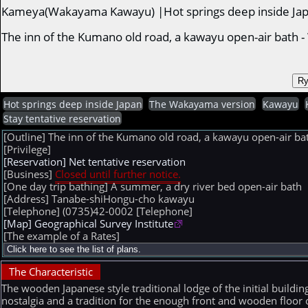
Kameya(Wakayama Kawayu) |Hot springs deep inside Ja
The inn of the Kumano old road, a kawayu open-air bat
Hot springs deep inside Japan
The Wakayama version
Kawayu
Stay tentative reservation
[Outline] The inn of the Kumano old road, a kawayu open-ai
[Privilege]
[Reservation] Net tentative reservation
[Business]
Closed until further notice.
[One day trip bathing] A summer, a dry river bed open-air bath
[Address] Tanabe-shiHongu-cho kawayu
[Telephone] (0735)42-0002
[Telephone]
[Map] Geographical Survey Institute
[The example of a Rates]
The Characteristic
The wooden Japanese style traditional lodge of the initial buildin
nostalgia and a tradition for the enough front and wooden floor o