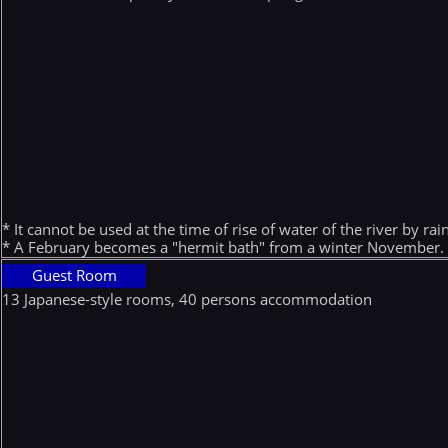
* It cannot be used at the time of rise of water of the river by rain
* A February becomes a "hermit bath" from a winter November.
Guest Room
13 Japanese-style rooms, 40 persons accommodation