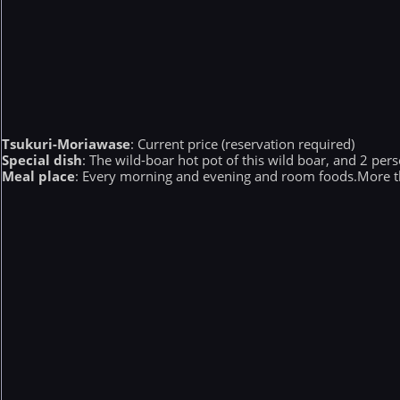
Tsukuri-Moriawase
: Current price (reservation required)
Special dish
: The wild-boar hot pot of this wild boar, and 2 per
Meal place
: Every morning and evening and room foods.More th