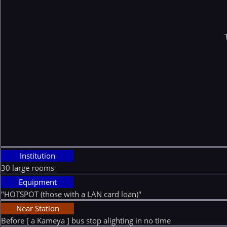
Institution
30 large rooms
Equipment
"HOTSPOT (those with a LAN card loan)"
Near Station
Before [ a Kameya ] bus stop alighting in no time