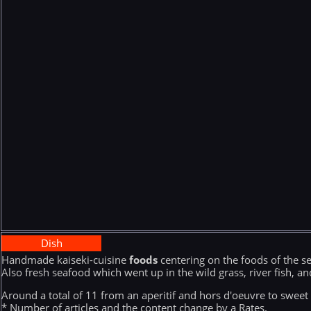
Dish
Handmade kaiseki-cuisine
foods
centering on the foods of the 
Also fresh seafood which went up in the wild grass, river fish, a
Around a total of 11 from an aperitif and hors d'oeuvre to sweet 
* Number of articles and the content change by a Rates.