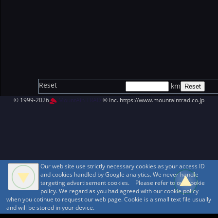
Reset
km
© 1999-2026
MountAin TRAD
® Inc. https://www.mountaintrad.co.jp
Our web site use strictly necessary cookies as your access ID
and cookies handled by Google analytics. We never handle
targeting advertisement cookies. Please refer to our cookie
policy. We regard as you had agreed with our cookie policy
when you cotinue to request our web page. Cookie is a small text file usually
and will be stored in your device.