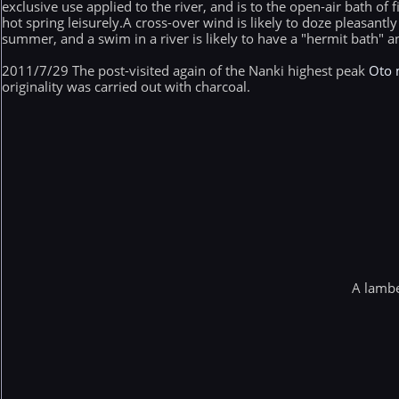
exclusive use applied to the river, and is to the open-air bath of
hot spring leisurely.A cross-over wind is likely to doze pleasantly
summer, and a swim in a river is likely to have a "hermit bath" an
2011/7/29 The post-visited again of the Nanki highest peak
Oto 
originality was carried out with charcoal.
A lambe