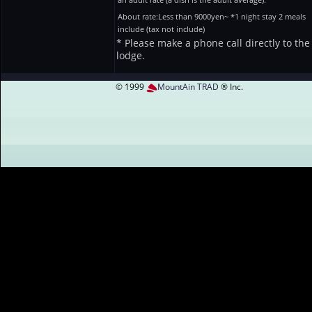
About rate:Less than 9000yen~ *1 night stay 2 meals
include (tax not include)
* Please make a phone call directly to the
lodge.
© 1999
MountAin TRAD
® Inc.