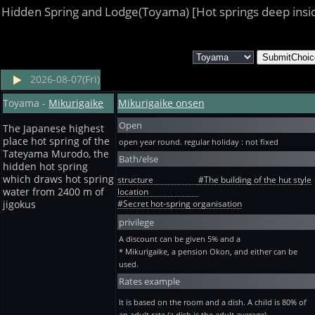
Hidden Spring and Lodge(Toyama) [Hot springs deep insi
2026-08-07(Fri)
Toyama -
Mikurigaike
Mikurigaike onsen
Open
The Japanese highest
place hot spring of the
open year round. regular holiday : not fixed
Tateyama Murodo, the
Bath/else
hidden hot spring
which draws hot spring
structure
#The building of the hut style
water from 2400 m of
location
#Secret hot-spring organisation
jigokus
privilege
A discount can be given 5% and a
* Mikurigaike, a pension Okon, and either can be
used.
Rates example
It is based on the room and a dish. A child is 80% of
an adult rate (a dish is the adult average).