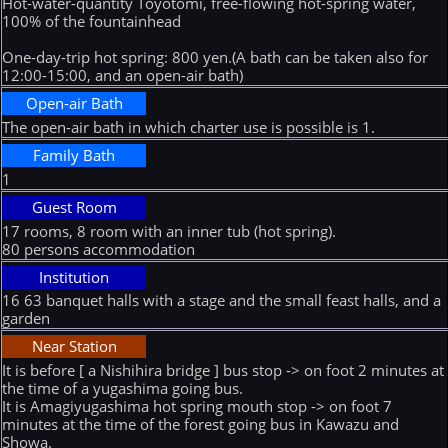
Hot-water-quantity Toyotomi, free-flowing hot-spring water,
100% of the fountainhead
One-day-trip hot spring: 800 yen.(A bath can be taken also for
12:00-15:00, and an open-air bath)
Open-air Bath
The open-air bath in which charter use is possible is 1.
Family Bath
1
Guest Room
17 rooms, 8 room with an inner tub (hot spring).
80 persons accommodation
Institution
16 63 banquet halls with a stage and the small feast halls, and a
garden
Near Station
It is before [ a Nishihira bridge ] bus stop -> on foot 2 minutes at
the time of a yugashima going bus.
It is Amagiyugashima hot spring mouth stop -> on foot 7
minutes at the time of the forest going bus in Kawazu and
Showa.