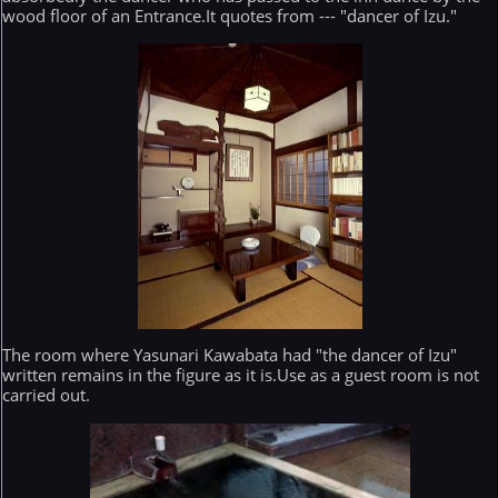
wood floor of an Entrance.It quotes from --- "dancer of Izu."
The room where Yasunari Kawabata had "the dancer of Izu"
written remains in the figure as it is.Use as a guest room is not
carried out.