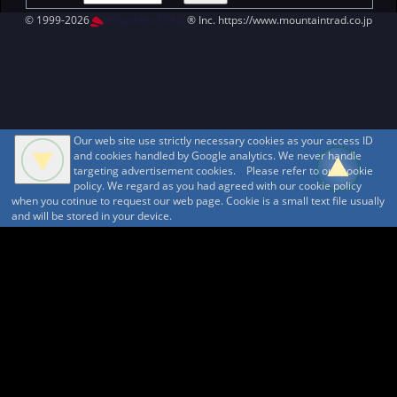
© 1999-2026
MountAin TRAD
® Inc. https://www.mountaintrad.co.jp
Our web site use strictly necessary cookies as your access ID
and cookies handled by Google analytics. We never handle
targeting advertisement cookies. Please refer to our cookie
policy. We regard as you had agreed with our cookie policy
when you cotinue to request our web page. Cookie is a small text file usually
and will be stored in your device.