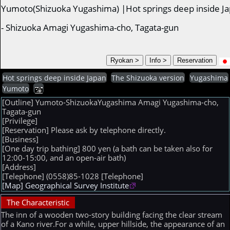
Yumoto(Shizuoka Yugashima) |Hot springs deep inside J
- Shizuoka Amagi Yugashima-cho, Tagata-gun
Hot springs deep inside Japan
The Shizuoka version
Yugashima
Yumoto
[Outline] Yumoto-ShizuokaYugashima Amagi Yugashima-cho,
Tagata-gun
[Privilege]
[Reservation] Please ask by telephone directly.
[Business]
[One day trip bathing] 800 yen (a bath can be taken also for
12:00-15:00, and an open-air bath)
[Address]
[Telephone] (0558)85-1028
[Telephone]
[Map] Geographical Survey Institute
The Characteristic
The inn of a wooden two-story building facing the clear stream
of a Kano river.For a while, upper hillside, the appearance of an