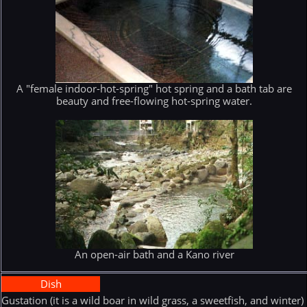
A "female indoor-hot-spring" hot spring and a bath tab are
beauty and free-flowing hot-spring water.
An open-air bath and a Kano river
Dish
Gustation (it is a wild boar in wild grass, a sweetfish, and winter)