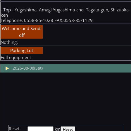
- Top -
Yugashima, Amagi Yugashima-cho, Tagata-gun, Shizuoka-
ken
Telephone: 0558-85-1028 FAX:0558-85-1129
Welcome and Send-
off
Nothing.
Parking Lot
Full equipment
2026-08-08(Sat)
Reset
km