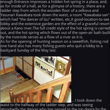
enough Entrance impresses a hidden hot spring in a place, and,
as for inside of a hall, as for a glimpse of a history, there are a
ladder step from which the wooden floor of a zelkova and
Yasunari Kawabata took down the waist, a room "Kawabata-san"
which had "the dancer of Izu" written, etc.A good-location-to-see
lobby and the extensive garden are the effect of a graceful resort
about a Kano river.The full credit style of the hot spring is carrie
out, and the hot spring which flows out of the open-air bath buil
by the riverside serves as a flow of a river as it is.
As for the opening of hunting season on a sweetfish, fishing rod
one hand also has many fishing guests who quit a lobby to a
backyard Sunday of the May last.
... I took down the
waist to the halfway of the ladder step, and was seeing
absorbedly the dancer who has passed to the inn dance by the