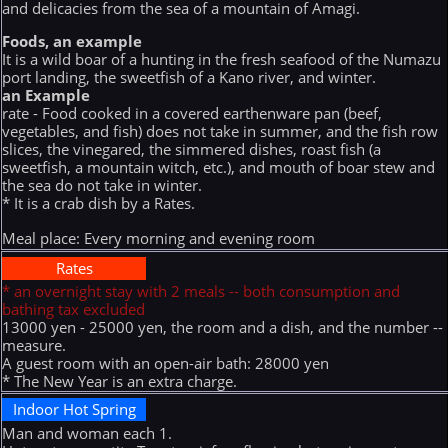
and delicacies from the sea of a mountain of Amagi.
Foods, an example
It is a wild boar of a hunting in the fresh seafood of the Numazu
port landing, the sweetfish of a Kano river, and winter.
an Example
rate - Food cooked in a covered earthenware pan (beef,
vegetables, and fish) does not take in summer, and the fish row
slices, the vinegared, the simmered dishes, roast fish (a
sweetfish, a mountain witch, etc.), and mouth of boar stew and
the sea do not take in winter.
* It is a crab dish by a Rates.
Meal place: Every morning and evening room
Rates
* an overnight stay with 2 meals -- both consumption and
bathing tax excluded
13000 yen - 25000 yen, the room and a dish, and the number --
measure.
A guest room with an open-air bath: 28000 yen
* The New Year is an extra charge.
Indoor Hot Spring
Man and woman each 1.