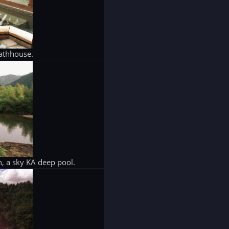
athhouse.
, a sky KA deep pool.