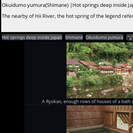
Okuidumo yumura(Shimane) |Hot springs deep inside J
The nearby of Hii River, the hot spring of the legend r
Hot springs deep inside Japan
Shimane
Okuidumo yumura
A Ryokan, enough rows of houses of a bath c