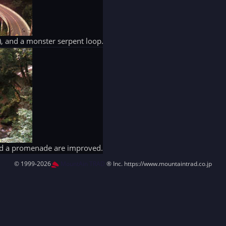
ack), and a monster serpent loop.
and a promenade are improved.
© 1999-2026
MountAin TRAD
® Inc. https://www.mountaintrad.co.jp