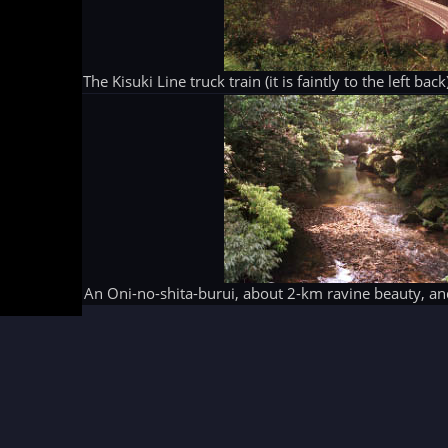
The Kisuki Line truck train (it is faintly to the left b
An Oni-no-shita-burui, about 2-km ravine beauty, 