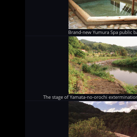
Brand-new Yumura Spa public b
The stage of Yamata-no-orochi extermination