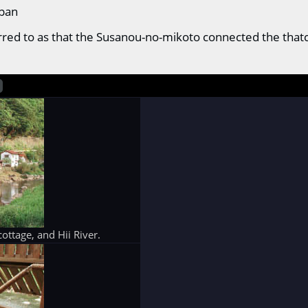
apan
eferred to as that the Susanou-no-mikoto connected the th
ottage, and Hii River.