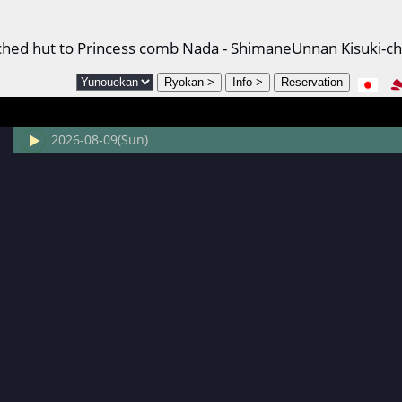
atched hut to Princess comb Nada - ShimaneUnnan Kisuki-c
2026-08-09(Sun)