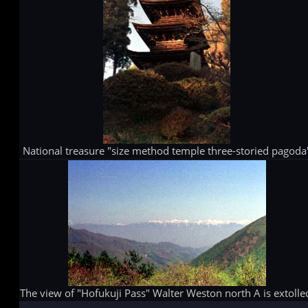
National treasure "size method temple three-storied pagoda
The view of "Hofukuji Pass" Walter Weston north A is extolle