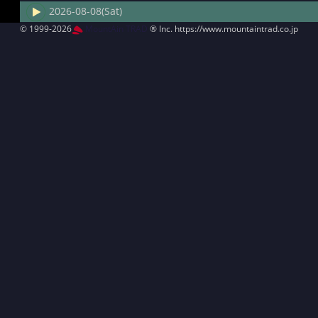
2026-08-08(Sat)
© 1999-2026
MountAin TRAD
® Inc. https://www.mountaintrad.co.jp