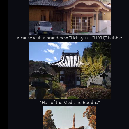
A cause with a brand-new "Uchi-yu (UCHIYU)" bubble.
"Hall of the Medicine Buddha"