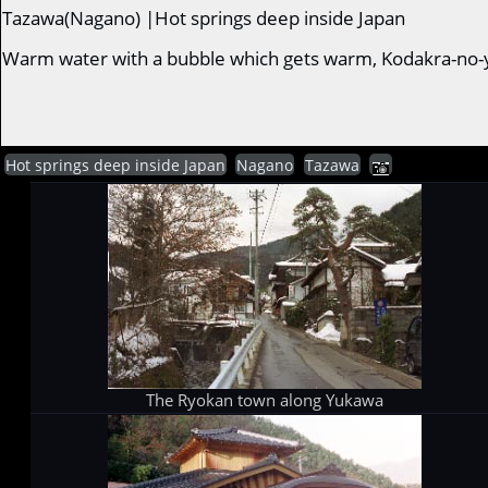
Tazawa(Nagano) |Hot springs deep inside Japan
Warm water with a bubble which gets warm, Kodakra-no-
Hot springs deep inside Japan
Nagano
Tazawa
The Ryokan town along Yukawa