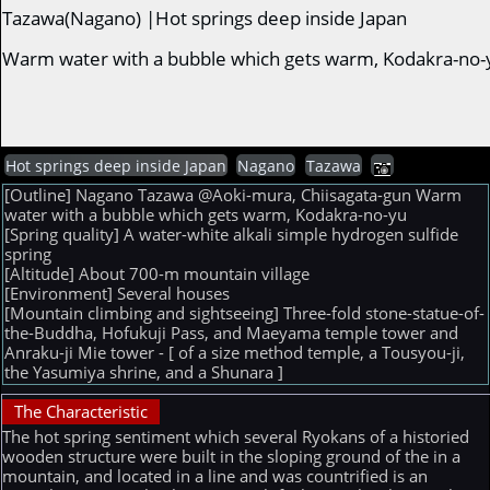
Tazawa(Nagano) |Hot springs deep inside Japan
Warm water with a bubble which gets warm, Kodakra-no-
Hot springs deep inside Japan
Nagano
Tazawa
[Outline] Nagano Tazawa @Aoki-mura, Chiisagata-gun Warm
water with a bubble which gets warm, Kodakra-no-yu
[Spring quality] A water-white alkali simple hydrogen sulfide
spring
[Altitude] About 700-m mountain village
[Environment] Several houses
[Mountain climbing and sightseeing] Three-fold stone-statue-of-
the-Buddha, Hofukuji Pass, and Maeyama temple tower and
Anraku-ji Mie tower - [ of a size method temple, a Tousyou-ji,
the Yasumiya shrine, and a Shunara ]
The Characteristic
The hot spring sentiment which several Ryokans of a historied
wooden structure were built in the sloping ground of the in a
mountain, and located in a line and was countrified is an