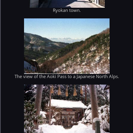
Ryokan town.
The view of the Aoki Pass to a Japanese North Alps.