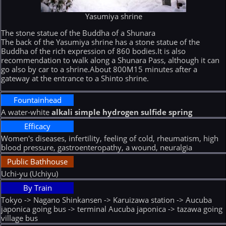
Yasumiya shrine
The stone statue of the Buddha of a Shunara
The back of the Yasumiya shrine has a stone statue of the
Buddha of the rich expression of 860 bodies.It is also
recommendation to walk along a Shunara Pass, although it can
go also by car to a shrine.About 800M15 minutes after a
gateway at the entrance to a Shinto shrine.
Fountainhead
A water-white
alkali simple hydrogen sulfide spring
Efficacy
Women's diseases, infertility, feeling of cold, rheumatism, high
blood pressure, gastroenteropathy, a wound, neuralgia
Public Bathhouse
Uchi-yu (Uchiyu)
By Train
Tokyo -> Nagano Shinkansen -> Karuizawa station -> Aucuba
japonica going bus -> terminal Aucuba japonica -> tazawa going
village bus