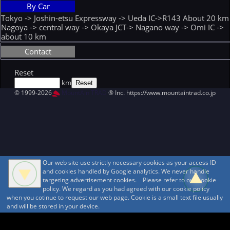
By Car
Tokyo -> Joshin-etsu Expressway -> Ueda IC->R143 About 20 km
Nagoya -> central way -> Okaya JCT-> Nagano way -> Omi IC ->
about 10 km
Contact
Reset
km
© 1999-2026
MountAin TRAD
® Inc. https://www.mountaintrad.co.jp
Our web site use strictly necessary cookies as your access ID
and cookies handled by Google analytics. We never handle
targeting advertisement cookies. Please refer to our cookie
policy. We regard as you had agreed with our cookie policy
when you cotinue to request our web page. Cookie is a small text file usually
and will be stored in your device.