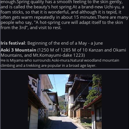
enough.Spring quality has a smooth feeling to the skin gently,
and is called the beauty's hot spring.At a brand-new Uchi-yu, a
foam sticks, so that it is wonderful, and although it is tepid, it
often gets warm repeatedly in about 15 minutes.There are many
people who say, "A hot-spring cure will adapt itself to the skin
from the 3rd", and visit to rest.
Iris festival
: Beginning of the end of a May - a June
Aoki 3 Mountain
(1250 M of 1285 M of 10 Kanzan and Okami
Mountains, and Mt.Komayumi-dake 1223)
He is Miyama who surrounds Aoki-mura.Natural woodland mountain
climbing and a trekking are popular in a broad age layer.