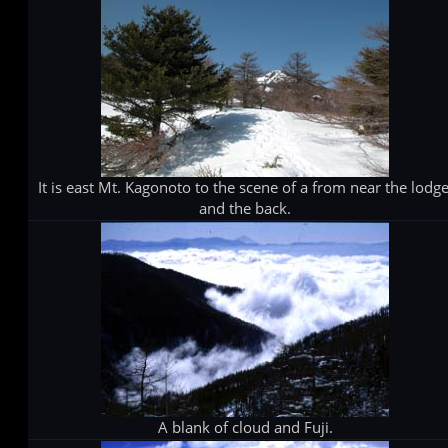
It is east Mt. Kagonoto to the scene of a from near the lodge
and the back.
A blank of cloud and Fuji.