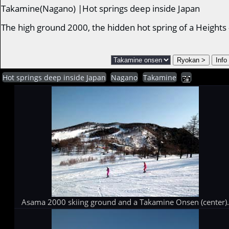
Takamine(Nagano) |Hot springs deep inside Japan
The high ground 2000, the hidden hot spring of a Height
Hot springs deep inside Japan
Nagano
Takamine
Asama 2000 skiing ground and a Takamine Onsen (center)