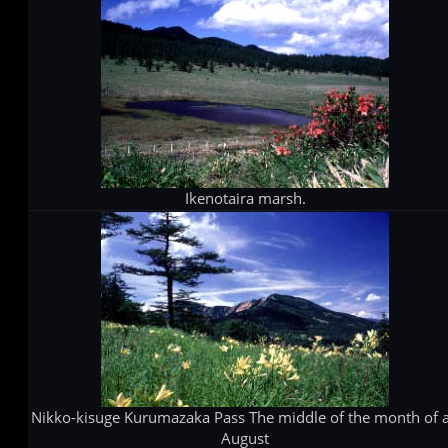
Ikenotaira marsh.
Nikko-kisuge Kurumazaka Pass The middle of the month of 
August