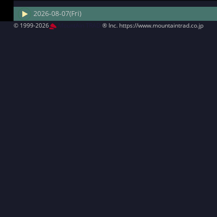
2026-08-07(Fri)
© 1999-2026
MountAin TRAD
® Inc. https://www.mountaintrad.co.jp