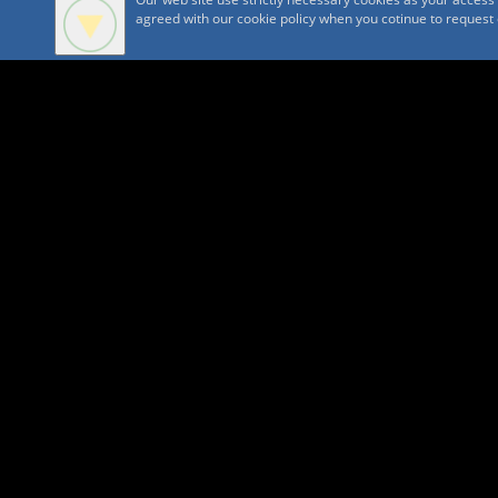
agreed with our cookie policy when you cotinue to request ou