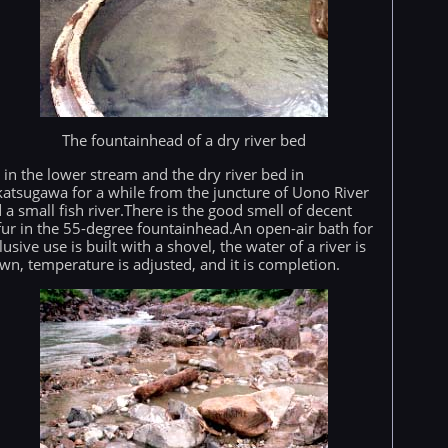
The fountainhead of a dry river bed
is in the lower stream and the dry river bed in
atsugawa for a while from the juncture of Uono River
 a small fish river.There is the good smell of decent
fur in the 55-degree fountainhead.An open-air bath for
lusive use is built with a shovel, the water of a river is
wn, temperature is adjusted, and it is completion.