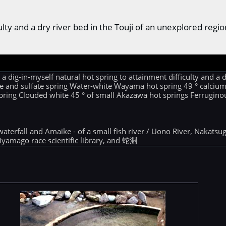
ficulty and a dry river bed in the Touji of an unexplored r
dig-in-myself natural hot spring to attainment difficulty and a d
ride and sulfate spring Water-white Wayama hot spring 49 ° calci
spring Clouded white 45 ° of small Akazawa hot springs Ferruginous
 waterfall and Amaike - of a small fish river / Uono River, Nakat
iyamago race scientific library, and 蛇淵