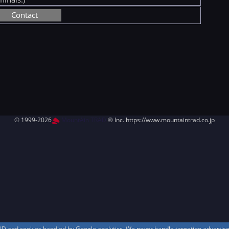
Contact
© 1999-2026
MountAin TRAD
® Inc. https://www.mountaintrad.co.jp
s ID and cookies handled by Google analytics. We never handle targeting adverti