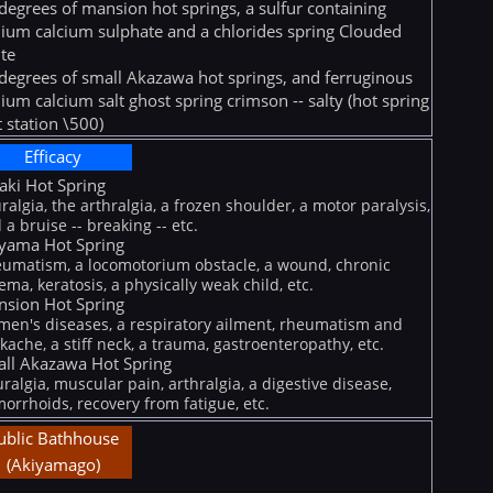
degrees of mansion hot springs, a sulfur containing
ium calcium sulphate and a chlorides spring Clouded
te
degrees of small Akazawa hot springs, and ferruginous
ium calcium salt ghost spring crimson -- salty (hot spring
t station \500)
Efficacy
iaki Hot Spring
ralgia, the arthralgia, a frozen shoulder, a motor paralysis,
 a bruise -- breaking -- etc.
yama Hot Spring
umatism, a locomotorium obstacle, a wound, chronic
ema, keratosis, a physically weak child, etc.
sion Hot Spring
en's diseases, a respiratory ailment, rheumatism and
kache, a stiff neck, a trauma, gastroenteropathy, etc.
ll Akazawa Hot Spring
ralgia, muscular pain, arthralgia, a digestive disease,
orrhoids, recovery from fatigue, etc.
ublic Bathhouse
(Akiyamago)