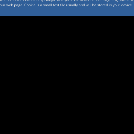
r web page. Cookie is a small text file usually and will be stored in your device.