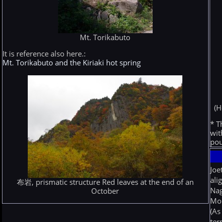
Mt. Torikabuto
It is reference also here.:
Mt. Torikabuto and the Kiriaki hot spring
(H
* T
wit
pou
Joe
ali
布岩, prismatic structure Red leaves at the end of an
Nag
October
Mor
(As
ter