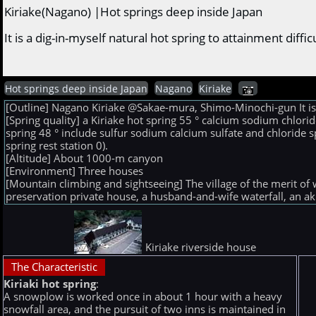
Kiriake(Nagano) |Hot springs deep inside Japan
It is a dig-in-myself natural hot spring to attainment dif
Hot springs deep inside Japan
Nagano
Kiriake
[Outline] Nagano Kiriake @Sakae-mura, Shimo-Minochi-gun It is a 
[Spring quality] a Kiriake hot spring 55 ° calcium sodium chlo
spring 48 ° include sulfur sodium calcium sulfate and chloride 
spring rest station 0).
[Altitude] About 1000-m canyon
[Environment] Three houses
[Mountain climbing and sightseeing] The village of the merit of
preservation private house, a husband-and-wife waterfall, an ak
Kiriake riverside house
The Characteristic
Kiriaki hot spring
:
A snowplow is worked once in about 1 hour with a heavy
snowfall area, and the pursuit of two inns is maintained in