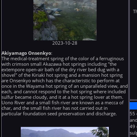
T
2023-10-28
Akiyamago Onsenkyo
:
The medical-treatment spring of the color of a ferruginous
with crimson small Akazawa hot springs including "the
extempore open-air bath of the dry river bed dug with a
shovel" of the Kiriaki hot spring and a mansion hot spring
are Onsenkyo which has the characteristic to perform at
once in the Wayama hot spring of an unparalleled view, and
each, and cannot respond to the hot spring where included
sulfur became cloudy, and it at a hot spring lover at them.
Uono River and a small fish river are known as a mecca of
char, and the small fish river has not carried out in
particular foundation seed preservation and discharge.
55 
and
49 
sul