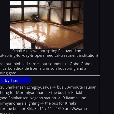
Small Akazawa hot spring Rakuyou-kan
ot-spring-for-day-trippers medical-treatment institution)
he fountainhead carries out sounds-like-Gobo-Gobo jet
h carbon dioxide from a crimson hot spring and a
ring gate.
By Train
tsu Shinkansen Echigoyuzawa -> bus 50-minute Tsunan
ghting for Morimiyanohara -> the bus for Kiriaki
ano Shinkansen Nagano station -> JR Iiyama Line
imiyanohara alighting -> the bus for Kiriaki
 for the bus for Kiriaki, 11 / 11 - 4/20 are Wayama
minals.)