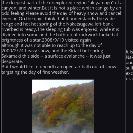
the deepest part of the unexplored region "akiyamago" of a
canyon, and winter.But it is not a place which can go by an
odd feeling.Please avoid the day of heavy snow and cancel
even an On the day.I think that it understands.The wide
range and hot hot spring of the Nakatsugawa left-bank
riverbed is ready.The sleeping tub was enjoyed, while it is
divided into some and the bathtub of rockwork looked at
brightness of a star.2008/9/10 visited again
although it was not able to reach up to the day of
2000/2/24 heavy snow, and the Kiriaki hot spring --
It 
Sakamaki this side -- a surface avalanche -- it was just
Nak
desperate.
and
But I would like to unearth an open-air bath out of snow
sul
targeting the day of fine weather.
exc
dra