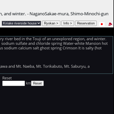
egion, and winter. - NaganoSakae-mura, Shimo-Minochi-gun
ry river bed in the Touji of an unexplored region, and winter.
um sodium sulfate and chloride spring Water-white Mansion hot
 sodium calcium salt ghost spring Crimson It is salty (hot
sugawa and Mt. Naeba, Mt. Torikabuto, Mt. Saburyu, a
Reset
km