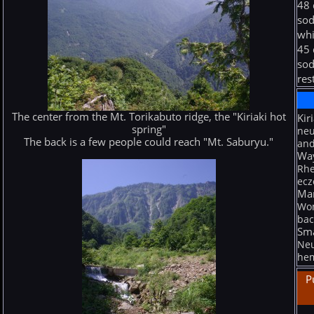
48 
sod
whi
45 
sod
res
The center from the Mt. Torikabuto ridge, the "Kiriaki hot
Kir
spring"
neu
The back is a few people could reach "Mt. Saburyu."
and
Wa
Rhe
ecz
Man
Wom
bac
Sma
Neu
hem
P