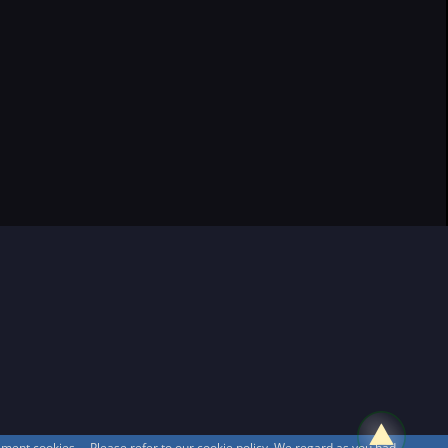
sement cookies. Please refer to our cookie policy. We regard as you had