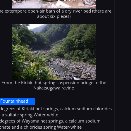
he extempore open-air bath of a dry river bed (there are
about six pieces)
From the Kiriaki hot spring suspension bridge to the
Nakatsugawa ravine
Fountainhead
degrees of Kiriaki hot springs, calcium sodium chlorides
 a sulfate spring Water-white
degrees of Wayama hot springs, a calcium sodium
phate and a chlorides spring Water-white