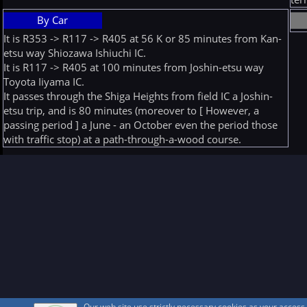
By Car
It is R353 -> R117 -> R405 at 56 K or 85 minutes from Kan-
etsu way Shiozawa Ishiuchi IC.
It is R117 -> R405 at 100 minutes from Joshin-etsu way
Toyota Iiyama IC.
It passes through the Shiga Heights from field IC a Joshin-
etsu trip, and is 80 minutes (moreover to [ However, a
passing period ] a June - an October even the period those
with traffic stop) at a path-through-a-wood course.
Our web site use strictly necessary cookies as your acces