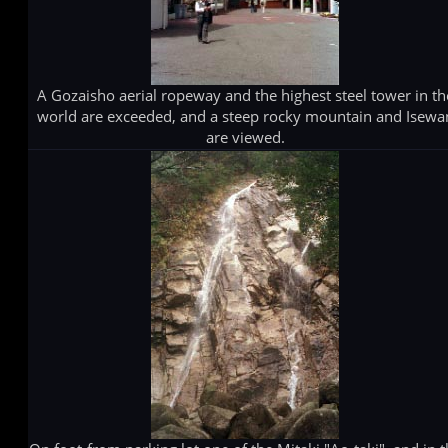
A Gozaisho aerial ropeway and the highest steel tower in th
world are exceeded, and a steep rocky mountain and Isewa
are viewed.