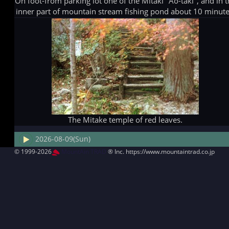
On foot-from parking lot one of the Mitaki "Ao-taki", and in 
inner part of mountain stream fishing pond about 10 minute
The Mitake temple of red leaves.
2026-08-09(Sun)
© 1999-2026
MountAin TRAD
® Inc. https://www.mountaintrad.co.jp