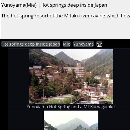
Yunoyama(Mie) |Hot springs deep inside Japan
The hot spring resort of the Mitaki-river ravine which f
Hot springs deep inside Japan
Mie
Yunoyama
Yunoyama Hot Spring and a Mt.Kamagatake.