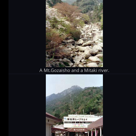
A Mt.Gozaisho and a Mitaki river.