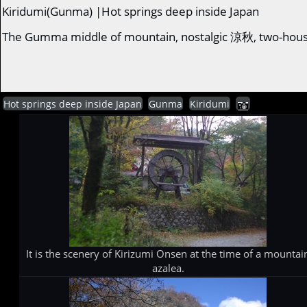
Kiridumi(Gunma) |Hot springs deep inside Japan
The Gumma middle of mountain, nostalgic 涼秋, two-hous
Hot springs deep inside Japan
Gunma
Kiridumi
It is the scenery of Kirizumi Onsen at the time of a mountai
azalea.