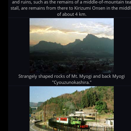
and ruins, such as the remains of a middle-of-mountain te
stall, are remains from there to Kirizumi Onsen in the midd
of about 4 km.
Strangely shaped rocks of Mt. Myogi and back Myogi
"Cyouzunokashira."