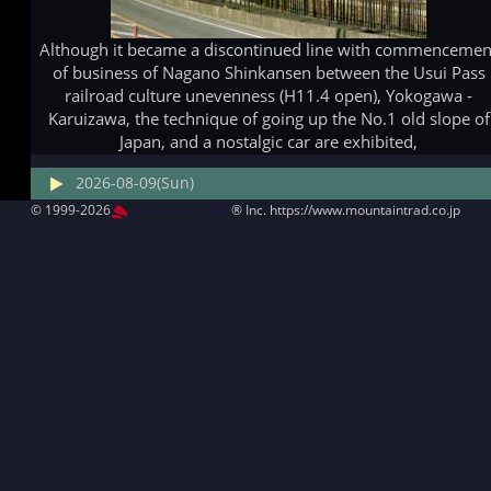
Although it became a discontinued line with commencemen
of business of Nagano Shinkansen between the Usui Pass
railroad culture unevenness (H11.4 open), Yokogawa -
Karuizawa, the technique of going up the No.1 old slope of
Japan, and a nostalgic car are exhibited,
2026-08-09(Sun)
© 1999-2026
MountAin TRAD
® Inc. https://www.mountaintrad.co.jp