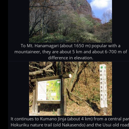
To Mt. Hanamagari (about 1650 m) popular with a
mountaineer, they are about 5 km and about 6-700 m of
difference in elevation.
It continues to Kumano Jinja (about 4 km) from a central par
Hokuriku nature trail (old Nakasendo) and the Usui old road