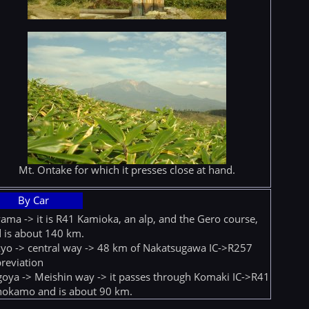
Mt. Ontake for which it presses close at hand.
By Car
ama -> it is R41 Kamioka, an alp, and the Gero course,
 is about 140 km.
yo -> central way -> 48 km of Nakatsugawa IC->R257
reviation
oya -> Meishin way -> it passes through Komaki IC->R41
okamo and is about 90 km.