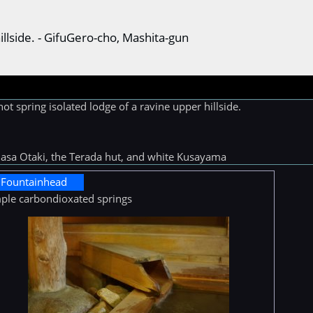
hillside. - GifuGero-cho, Mashita-gun
t spring isolated lodge of a ravine upper hillside.
asa Otaki, the Terada hut, and white Kusayama
Fountainhead
ple carbondioxated springs