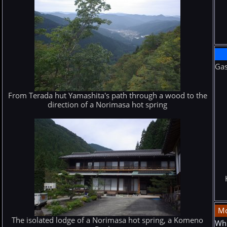
Gas
From Terada hut Yamashita's path through a wood to the
direction of a Norimasa hot spring
Mo
The isolated lodge of a Norimasa hot spring, a Komeno
Whi