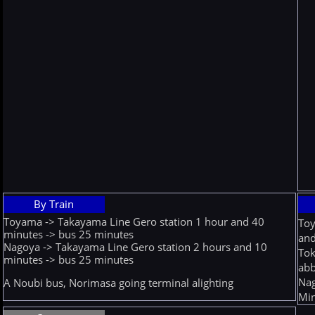
By Train
Toyama -> Takayama Line Gero station 1 hour and 40
Toy
minutes -> bus 25 minutes
and
Nagoya -> Takayama Line Gero station 2 hours and 10
Tok
minutes -> bus 25 minutes
abb
Nag
A Noubi bus, Norimasa going terminal alighting
Min