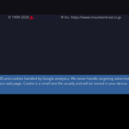
© 1999-2026
MountAin TRAD
® Inc. https://www.mountaintrad.co.jp
s ID and cookies handled by Google analytics. We never handle targeting adverti
r web page. Cookie is a small text file usually and will be stored in your device.