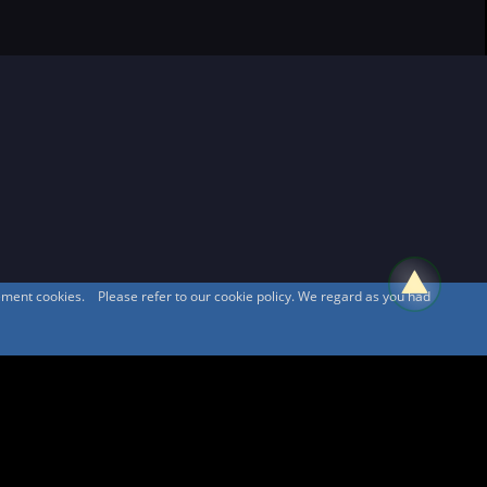
sement cookies. Please refer to our cookie policy. We regard as you had