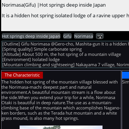
Norimasa(Gifu) |Hot springs deep inside Japan
It is a hidden hot spring isolated lodge of a ravine upper 
Hot springs deep inside Japan
Gifu
Norimasa
[Outline] Gifu Norimasa @Gero-cho, Mashita-gun It is a hidden ho
[Spring quality] Simple carbonate spring
[Altitude] About 500 m, the hot spring of a mountain village
[Environment] Isolated lodge
[Mountain climbing and sightseeing] Nakayama 7 village, Norim
The Characteristic
The hidden hot spring of the mountain village blessed with
Sim
the Norimasa-machi deepest part and natural
environment.A beautiful mountain stream is a flow about
the side.When you extend your trip for a while, Norimasa
Otaki is beautiful in deep nature.The use as a mountain-
climbing base of the mountain which accomplishes Nagano-
ken borders, such as the Terada hut mountain and a white
grass mound, is also many hot springs.