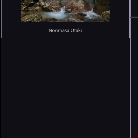
Norimasa Otaki