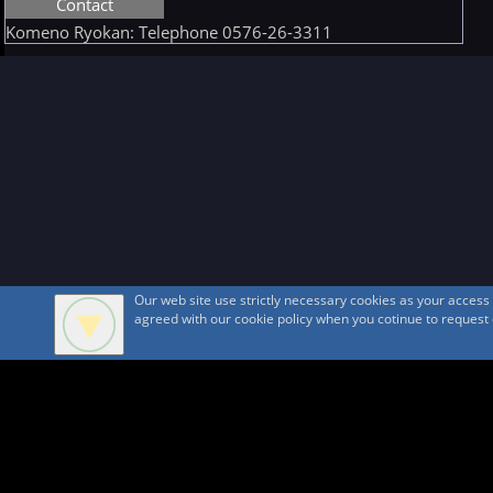
Contact
Komeno Ryokan: Telephone 0576-26-3311
Our web site use strictly necessary cookies as your acces
agreed with our cookie policy when you cotinue to request ou