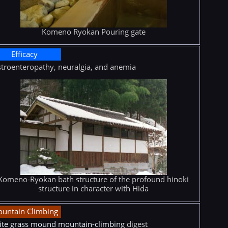
Komeno Ryokan Pouring gate
Efficacy
troenteropathy, neuralgia, and anemia
Komeno-Ryokan bath structure of the profound hinoki
structure in character with Hida
untain Climbing
te grass mound mountain-climbing
digest