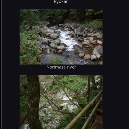
Ryokan
Norimasa river