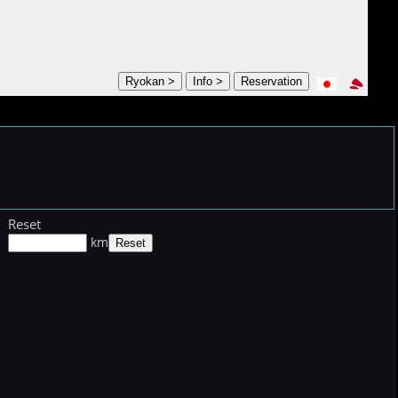
Reset
km