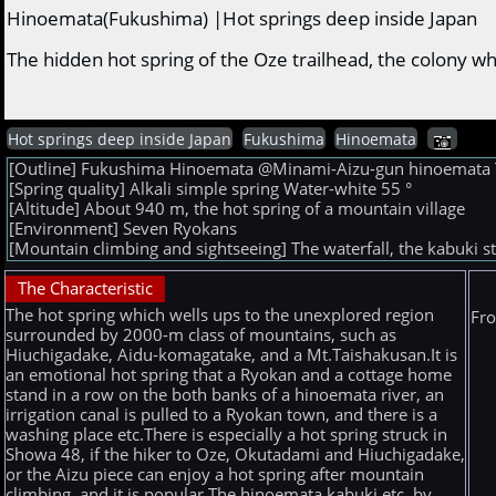
Hinoemata(Fukushima) |Hot springs deep inside Japan
The hidden hot spring of the Oze trailhead, the colony 
Hot springs deep inside Japan
Fukushima
Hinoemata
[Outline] Fukushima Hinoemata @Minami-Aizu-gun hinoemata The 
[Spring quality] Alkali simple spring Water-white 55 °
[Altitude] About 940 m, the hot spring of a mountain village
[Environment] Seven Ryokans
[Mountain climbing and sightseeing] The waterfall, the kabuki
The Characteristic
The hot spring which wells ups to the unexplored region
Fro
surrounded by 2000-m class of mountains, such as
Hiuchigadake, Aidu-komagatake, and a Mt.Taishakusan.It is
an emotional hot spring that a Ryokan and a cottage home
stand in a row on the both banks of a hinoemata river, an
irrigation canal is pulled to a Ryokan town, and there is a
washing place etc.There is especially a hot spring struck in
Showa 48, if the hiker to Oze, Okutadami and Hiuchigadake,
or the Aizu piece can enjoy a hot spring after mountain
climbing, and it is popular.The hinoemata kabuki etc. by