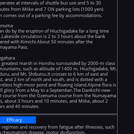
operates at intervals of shuttle bus use and 5 to 30
utes from Miike and 7 ON parking lots (1000 yen).
n comes out of a parking fee by accommodations.
enuma
can do by the eruption of Hiuchigadake far a long time
.Lakeside circulation is 2 to 3 hours about the bank
ered with Kimichi.About 50 minutes after the
mayama Pass.
egahara
 greatest marsh in Honshu surrounded by 2000-m class
mountains, such as altitude of 1400 m, Hiuchigadake, Mt.
duru, and Mt. Shibutsu.It crosses to 6 km of east and
t, and 2 km of north and south, and is dotted with a
ntless high-moor pond and floating island.Alpine flora is
all glory from a May to a September.The Dankichi-new-
t course from the Ozenuma course from the Numayama
s, about 3 hours and 10 minutes, and Miike, about 2
rs and 40 minutes.
Efficacy
 regimen and recovery from fatigue after illnesses, such
a rheumatism disease, motor dysfunction,