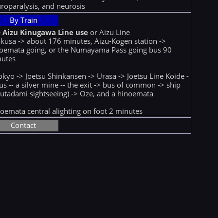
roparalysis, and neurosis
By Train
e
Aizu Kinugawa Line use
or Aizu Line
kusa -> about 176 minutes, Aizu-Kogen station ->
oemata going, or the Numayama Pass going bus 90
nutes
okyo -> Joetsu Shinkansen -> Urasa -> Joetsu Line Koide -
us -- a silver mine -- the exit -> bus of common -> ship
utadami sightseeing) -> Oze, and a hinoemata
oemata central alighting on foot 2 minutes
Contact