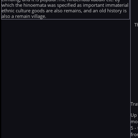
which the hinoemata was specified as important immaterial
ethnic culture goods are also remains, and an old history is
also a remain village.
T
Tra
Up 
mo
5 -
fro