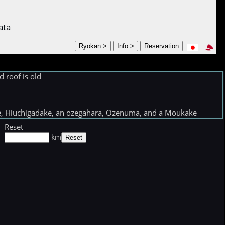
ata
 roof is old
ake, Hiuchigadake, an ozegahara, Ozenuma, and a Moukake
Reset
km