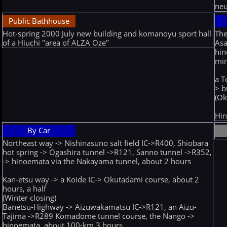
neu
Public Bathhouse
Hot-spring 2000 July new building and komanoyu sport hall
Th
of a Hiuchi "area of ALZA Oze"
Asa
hin
mi
a T
> b
(Ok
Hin
By Car
Northeast way -> Nishinasuno salt field IC->R400, Shiobara
hot spring -> Ogashira tunnel ->R121, Sanno tunnel ->R352,
-> hinoemata via the Nakayama tunnel, about 2 hours
Kan-etsu way -> a Koide IC-> Okutadami course, about 2
hours, a half
(Winter closing)
Banetsu-Highway -> Aizuwakamatsu IC->R121, an Aizu-
Tajima ->R289 Komadome tunnel course, the Nango ->
hinoemata, about 100-km 3 hours