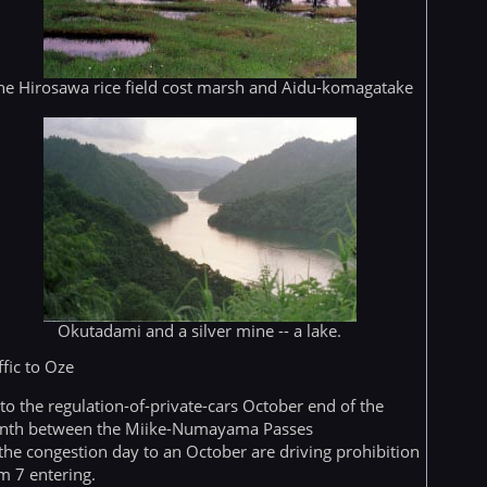
he Hirosawa rice field cost marsh and Aidu-komagatake
Okutadami and a silver mine -- a lake.
ffic to Oze
to the regulation-of-private-cars October end of the
nth between the Miike-Numayama Passes
 the congestion day to an October are driving prohibition
m 7 entering.