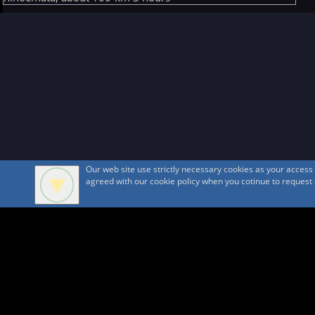
Our web site use strictly necessary cookies as your acces
agreed with our cookie policy when you cotinue to request ou