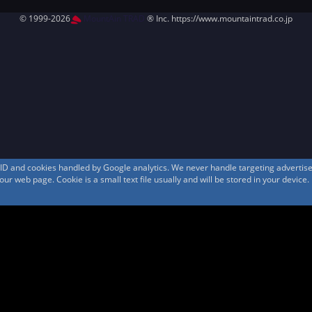
© 1999-2026
MountAin TRAD
® Inc. https://www.mountaintrad.co.jp
s ID and cookies handled by Google analytics. We never handle targeting adverti
r web page. Cookie is a small text file usually and will be stored in your device.