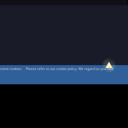
sement cookies. Please refer to our cookie policy. We regard as you had