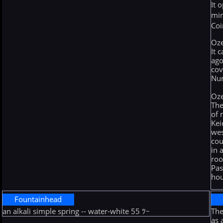
It 
min
Coi
Oz
It 
ago
cov
Nu
Oz
The
of 
Kei
wes
cou
in 
roo
Pas
hou
Fountainhead
an alkali simple spring -- water-white 55 ﾂｰ
The
as 