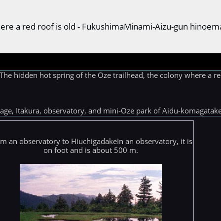
where a red roof is old - FukushimaMinami-Aizu-gun hinoem
hidden hot spring of the Oze trailhead, the colony where a red
 stage, Itakura, observatory, and mini-Oze park of Aidu-komagat
m an observatory to HiuchigadakeIn an observatory, it is
on foot and is about 500 m.