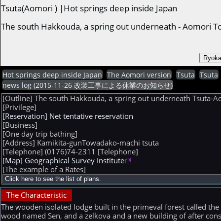
Tsuta(Aomori ) |Hot springs deep inside Japan
The south Hakkouda, a spring out underneath - Aomori 
Hot springs deep inside Japan
The Aomori version
Tsuta
Tsuta
news log (2015-11-26 改装工事による休業のお知らせ)
[Outline] The south Hakkouda, a spring out underneath Tsuta-
[Privilege]
[Reservation] Net tentative reservation
[Business]
[One day trip bathing]
[Address] Kamikita-gunTowadako-machi tsuta
[Telephone] (0176)74-2311
[Telephone]
[Map] Geographical Survey Institute
[The example of a Rates]
The Characteristic
The wooden isolated lodge built in the primeval forest called the
wood named Sen, and a zelkova and a new building of after constr