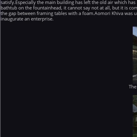
satisfy.Especially the main building has left the old air which has 
bathtub on the fountainhead, it cannot say not at all, but it is
the gap between framing tables with a foam.Aomori Khiva was used
inaugurate an enterprise.
The