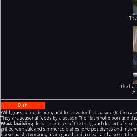
The
"The hot
A 
Dish
Wild grass, a mushroom, and fresh water fish cuisine.(In the case
They are seasonal foods by a season.The Hachinohe port and the 
West-building
dish: 15 articles of the thing and dessert of sea 
grilled with salt and simmered dishes, one-pot dishes and mushro
horseradish, tempura, a vinegared and a meal, and a scent (the c