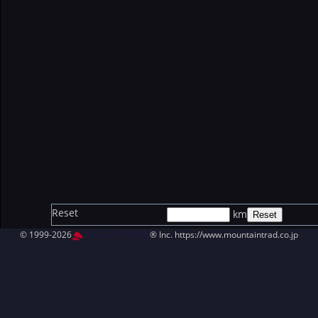
Reset
km
© 1999-2026
MountAin TRAD
® Inc. https://www.mountaintrad.co.jp