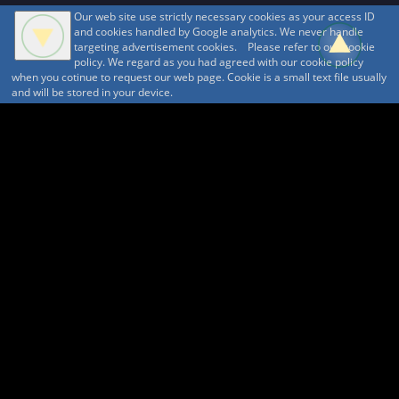
Our web site use strictly necessary cookies as your access ID
and cookies handled by Google analytics. We never handle
targeting advertisement cookies. Please refer to our cookie
policy. We regard as you had agreed with our cookie policy
when you cotinue to request our web page. Cookie is a small text file usually
and will be stored in your device.