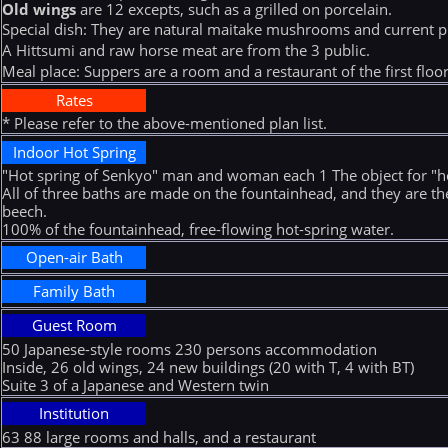
Old wings
are 12 excepts, such as a grilled on porcelain.
Special dish: They are natural maitake mushrooms and current p
A Hittsumi and raw horse meat are from the 3 public.
Meal place: Suppers are a room and a restaurant of the first floor.B
Rates
* Please refer to the above-mentioned plan list.
Indoor Hot Spring
"Hot spring of Senkyo" man and woman each 1 The object for "ho
All of three baths are made on the fountainhead, and they are t
beech.
100% of the fountainhead, free-flowing hot-spring water.
Open-air Bath
Family Bath
Guest Room
50 Japanese-style rooms 230 persons accommodation
Inside, 26 old wings, 24 new buildings (20 with T, 4 with BT)
Suite 3 of a Japanese and Western twin
Institution
63 88 large rooms and halls, and a restaurant