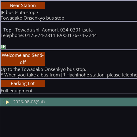
Near Station
JR bus tsuta stop /
Towadako Onsenkyo bus stop
- Top -
Towada-shi, Aomori, 034-0301 tsuta
Telephone: 0176-74-2311 FAX:0176-74-2244
Welcome and Send-
off
Up to the Towadako Onsenkyo bus stop.
* When you take a bus from JR Hachinohe station, please teleph
Parking Lot
Full equipment
2026-08-08(Sat)