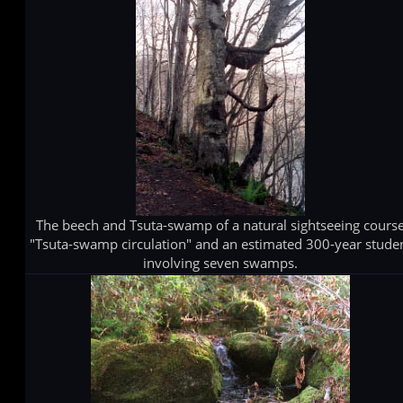
The beech and Tsuta-swamp of a natural sightseeing cours
"Tsuta-swamp circulation" and an estimated 300-year stude
involving seven swamps.