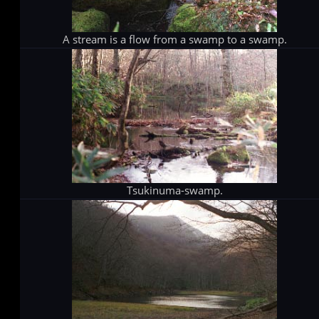
A stream is a flow from a swamp to a swamp.
Tsukinuma-swamp.