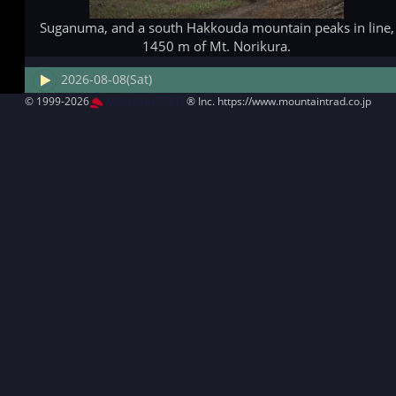
Suganuma, and a south Hakkouda mountain peaks in line,
1450 m of Mt. Norikura.
2026-08-08(Sat)
© 1999-2026
MountAin TRAD
® Inc. https://www.mountaintrad.co.jp