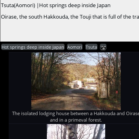
Tsuta(Aomori) |Hot springs deep inside Japan
Oirase, the south Hakkouda, the Touji that is full of the 
Hot springs deep inside Japan
Aomori
Tsuta
The isolated lodging house between a Hakkouda and Oiras
and in a primeval forest.