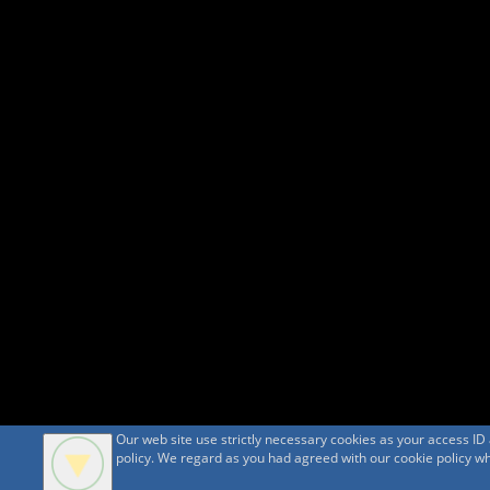
Our web site use strictly necessary cookies as your access I
policy. We regard as you had agreed with our cookie policy whe