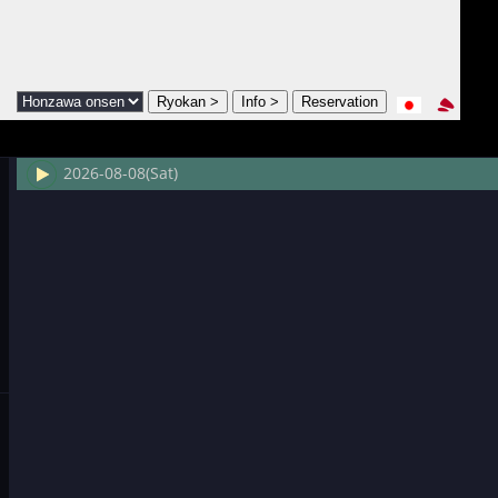
2026-08-08(Sat)