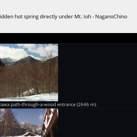
idden hot spring directly under Mt. Ioh - NaganoChino
zawa path-through-a-wood entrance (2646 m).