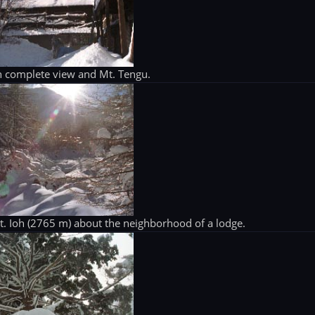
 complete view and Mt. Tengu.
. Ioh (2765 m) about the neighborhood of a lodge.