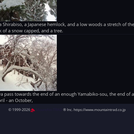
 Shirabiso, a Japanese hemlock, and a low woods a stretch of th
 of a snow capped, and a tree.
awa pass towards the end of an enough Yamabiko-sou, the end of 
ril - an October,
© 1999-2026
MountAin TRAD
® Inc. https://www.mountaintrad.co.jp