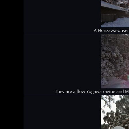
A Honzawa-onsen
They are a flow Yugawa ravine and Mt