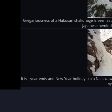
Gregariousness of a Hakusan shakunage is seen as a
Japanese hemlock
It is - year ends and New Year holidays to a Natsuz
Ap