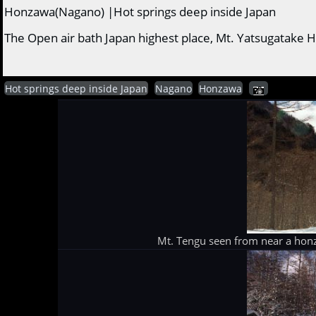
Honzawa(Nagano) |Hot springs deep inside Japan
The Open air bath Japan highest place, Mt. Yatsugatake H
Hot springs deep inside Japan
Nagano
Honzawa
Mt. Tengu seen from near a hon