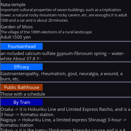
Nata-temple
Important cultural properties of seven buildings, such as a triplication
tower, a natural rocky mountain rocky cavern, etc. are enoughs.It is adult
\500 and a car and is about 20 minutes.
Garden of Moss
The village of the 100th elections of a rural landscape
Adult \500 yen
Fountainhead
an included calcium-sulfate gypsum-fibrosum spring -- water-
white About 37.8 ﾂｰ
Efficacy
Gastroenteropathy, rheumatism, gout, neuralgia, a wound, a
burn, etc.
Public Bathhouse
Those with a schedule
By Train
Osaka -> it is Hokuriku Line and Limited Express Raicho, and is a
3 hour -> Komatsu station.
Nagoya -> Hokuriku Line, a limited express Shirasagi 3-hour ->
Komatsu station
Tokyo -> it is the Joetsu Shinkansen Nagaoka course and is a 4