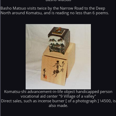
Basho Matsuo visits twice by the Narrow Road to the Deep
North around Komatsu, and is reading no less than 6 poems.
Komatsu-shi advancement-in-life object handicapped person
vocational aid center "9 Village of a valley"
Direct sales, such as incense burner [ of a photograph ] \4500, is
also made.