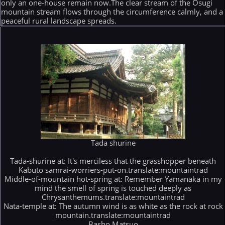
only an one-house remain now.The clear stream of the Osugi
mountain stream flows through the circumference calmly, and a
peaceful rural landscape spreads.
Tada shurine
Tada-shurine at: It's merciless that the grasshopper beneath
Kabuto samrai-worriers-put-on.translate:mountaintrad
Middle-of-mountain hot-spring at: Remember Yamanaka in my
mind the smell of spring is touched deeply as
Chrysanthemums.translate:mountaintrad
Nata-temple at: The autumn wind is as white as the rock at rock
mountain.translate:mountaintrad
Basho Matsuo