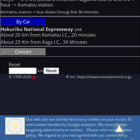
hour -> Komatsu station.
Komatsu station -> bus Akase Oosugi line 30 minutes
By Car
Hokuriku National Expressway
use
About 20 km from Komatsu I.C., 20 minutes
About 20 Km from Kaga I.C., 30 Minutes
Contact
Reset
km
© 1999-2026
MountAin TRAD
® Inc. https://www.mountaintrad.co.jp
Our web site use strictly necessary cookies as your access ID
and cookies handled by Google analytics. We never handle
targeting advertisement cookies. Please refer to our cookie
policy. We regard as you had agreed with our cookie policy