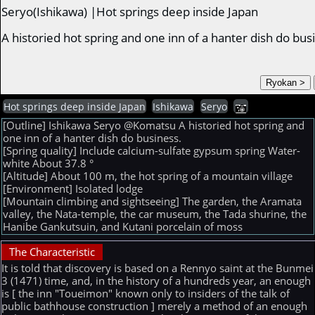
Seryo(Ishikawa) |Hot springs deep inside Japan
A historied hot spring and one inn of a hanter dish do bu
Hot springs deep inside Japan
Ishikawa
Seryo
[Outline] Ishikawa Seryo @Komatsu A historied hot spring and
one inn of a hanter dish do business.
[Spring quality] Include calcium-sulfate gypsum spring Water-
white About 37.8 °
[Altitude] About 100 m, the hot spring of a mountain village
[Environment] Isolated lodge
[Mountain climbing and sightseeing] The garden, the Aramata
valley, the Nata-temple, the car museum, the Tada shurine, the
Hanibe Gankutsuin, and Kutani porcelain of moss
The Characteristic
It is told that discovery is based on a Rennyo saint at the Bunmei
3 (1471) time, and, in the history of a hundreds year, an enough
is [ the inn "Toueimon" known only to insiders of the talk of
public bathhouse construction ] merely a method of an enough