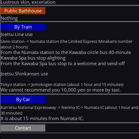
Lustrous skin, excoriation
Public Bathhouse
Nothing
By Train
Joetsu Line use
Ueno station -> Numata station (the Limited Express Minakami number
about 2 hours)
From the Numata station to the Kawaba circle bus 40-minute
Kawaba Spa bus stop alighting
From the Kawaba Spa bus stop to a welcome and send-off
Joetsu Shinkansen use
Tokyo station -> Jomokogen station (about 1 hour and 15 minutes)
We cannot recommend you 10,000 yen or more by taxi.
By Car
Kan'etsu National Expressway -> Nerima IC-> Numata IC (about 1 hour and
30 minutes)
It is about 15 minutes from Numata IC.
Contact