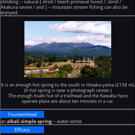
climbing -- natural [ stroll / beech primeval forest /, stroll /
Akakura ravine / and ] -- mountain stream fishing can also be
enjoyed.
It is an enough hot spring to the south in Hotaka-yama (2158 m).
(A hot spring is near a photograph center.)
The enough Asahi hut of a trailhead and the Kawaba Yano
operate place are about ten minutes in a car.
Fountainhead
an
alkali simple spring
-- water-white
Efficacy