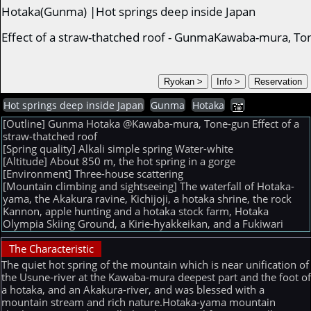
Hotaka(Gunma) |Hot springs deep inside Japan
Effect of a straw-thatched roof - GunmaKawaba-mura, To
Hot springs deep inside Japan
Gunma
Hotaka
[Outline] Gunma Hotaka @Kawaba-mura, Tone-gun Effect of a
straw-thatched roof
[Spring quality] Alkali simple spring Water-white
[Altitude] About 850 m, the hot spring in a gorge
[Environment] Three-house scattering
[Mountain climbing and sightseeing] The waterfall of Hotaka-
yama, the Akakura ravine, Kichijoji, a hotaka shrine, the rock
Kannon, apple hunting and a hotaka stock farm, Hotaka
Olympia Skiing Ground, a Kirie-hyakkeikan, and a Fukiwari
The Characteristic
The quiet hot spring of the mountain which is near unification of
the Usune-river at the Kawaba-mura deepest part and the foot o
a hotaka, and an Akakura-river, and was blessed with a
mountain stream and rich nature.Hotaka-yama mountain