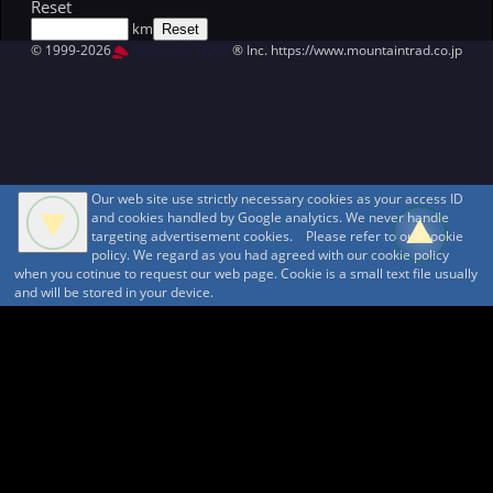
Reset
km
© 1999-2026
MountAin TRAD
® Inc. https://www.mountaintrad.co.jp
Our web site use strictly necessary cookies as your access ID
and cookies handled by Google analytics. We never handle
targeting advertisement cookies. Please refer to our cookie
policy. We regard as you had agreed with our cookie policy
when you cotinue to request our web page. Cookie is a small text file usually
and will be stored in your device.