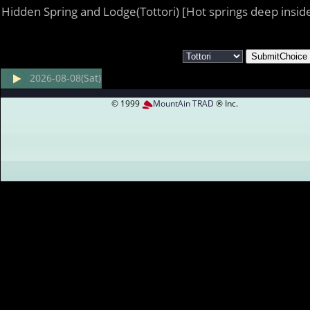
Hidden Spring and Lodge(Tottori) [Hot springs deep insid
2026-08-08(Sat)
© 1999
MountAin TRAD
® Inc.