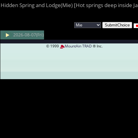
Hidden Spring and Lodge(Mie) [Hot springs deep inside J
2026-08-07(Fri)
© 1999
MountAin TRAD
® Inc.