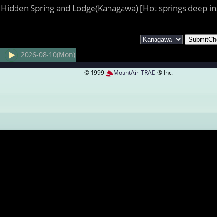
Hidden Spring and Lodge(Kanagawa) [Hot springs deep in
2026-08-10(Mon)
© 1999
MountAin TRAD
® Inc.