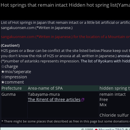
Hot springs that remain intact Hidden hot spring list(Yam
List of Hot springs in Japan that remain intact or a little bit artificial or ar
sangakuonsen.com (*Writen in Japanese.)
sangakuonsen.com (*Writen in Japanese.) for the location of a Mountain o
(Caution!)
H2S gases or a Bear can be conflict at the site listed below.Please keep out t
you don't know the risk of H2S or anoxia at all. written in Japanese.)
anoxia
(*)number of astarisks represents impression.
The list of Ryokans with hi
☆charge
★mix/seperate
☆impression
★comment
Prefecture
Area-name of SPA
hidden spring 
Gunma
Tabayama-mura
remain intact
The R/rent of three articles
Free
Mix
Chloride sulfur
* There might be some places that described as free in this page but some donations
© 1999
MountAin TRAD
® I