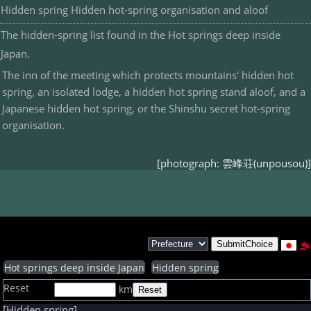
Hidden spring Hidden hot-spring organisation and aloof
The hidden-spring list found in the Hot springs deep inside
Japan.
The inn of the meeting which protects mountains' hidden hot
spring, an isolated lodge, a hidden hot spring stand aloof, and a
Japanese hidden hot spring, or the Shinshu secret hot-spring
organisation.
[photograph: 雲峰荘(unpousou)]
Hot springs deep inside Japan
Hidden spring
Reset
km
[Hidden spring]