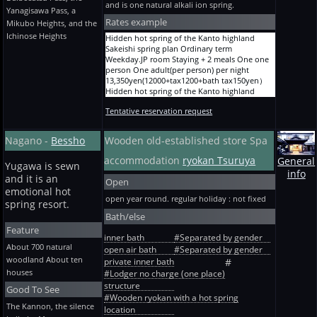
13,350yen(12000+tax1200+bath tax150yen）
Touji Every morning and evening Staying +
and is one natural alkali ion spring.
Yanagisawa Pass, a
10-mat Staying + 2 meals 5 persons One
Ordinary term River side JP room 6-mat
rice + soup no dishes Wooden new building
adult(per person) per night
Rates example
Staying + breakfast 1-2 persons One adult(per
ordinary-term * winter heating expense --
Mikubo Heights, and the
11,150yen(10000+tax1000+bath tax150yen）
person) per night
special One adult(per person) per night
Ichinose Heights
Hidden hot spring of the Kanto highland
Ryokan A before holiday and designated term
10,050yen(9000+tax900+bath tax150yen）
9,280yen(8300+tax830+bath tax150yen）
Sakeishi spring plan Ordinary term
10-mat Staying + 2 meals 5 persons One
Ordinary term River side Twelve JP rooms 樅
Touji Every morning and evening Staying +
Weekday.JP room Staying + 2 meals One one
adult(per person) per night
Staying + breakfast 2-5 persons One adult(per
rice + soup no dishes Wooden new building
person One adult(per person) per night
12,250yen(11000+tax1100+bath tax150yen）
person) per night
the Bon Festival, the New Year, and GW -- 2
13,350yen(12000+tax1200+bath tax150yen）
Ryokan A before holiday and designated term
10,050yen(9000+tax900+bath tax150yen）
persons or more (4/28~5/1 are one person ~)
Hidden hot spring of the Kanto highland
10-mat Staying + 2 meals One person One
Ordinary term River side JP room 6-mat
One adult(per person) per night
Sakeishi spring plan Ordinary term
adult(per person) per night
Staying-without-meals 1-2 persons One
9,830yen(8800+tax880+bath tax150yen）
Tentative reservation request
Weekday.JP room Staying + dinner One one
15,880yen(14300+tax1430+bath tax150yen）
adult(per person) per night
Touji Every morning and evening Staying +
person One adult(per person) per night
Ryokan A before holiday and designated term
8,950yen(8000+tax800+bath tax150yen）
rice + soup no dishes Wooden new building
12,250yen(11000+tax1100+bath tax150yen）
10-mat Staying + 2 meals One person One
Ordinary term River side Twelve JP rooms 樅
Nagano -
Bessho
Wooden old-established store Spa
Before consecutive holidays 2 persons or
Hidden hot spring of the Kanto highland
adult(per person) per night
Staying-without-meals 2-5 persons One
more -- * winter heating expense -- special
Sakeishi spring plan Ordinary term
accommodation
ryokan Tsuruya
17,090yen(15400+tax1540+bath tax150yen）
adult(per person) per night
General
One adult(per person) per night
Weekday.JP room Staying + 2 meals More than
Yugawa is sewn
Ryokan A before holiday and designated term
8,950yen(8000+tax800+bath tax150yen）
9,830yen(8800+tax880+bath tax150yen）
info
2 persons One adult(per person) per night
and it is an
10-mat Staying + 2 meals 2 persons One
The Bon Festival, the New Year, and GW river
Open
12,250yen(11000+tax1100+bath tax150yen）
adult(per person) per night
emotional hot
side JP room 6-mat Staying + 2 meals Standard
Hidden hot spring of the Kanto highland
open year round. regular holiday : not fixed
14,670yen(13200+tax1320+bath tax150yen）
1-2 persons One adult(per person) per night
spring resort.
Sakeishi spring plan Ordinary term Before
Ryokan A before holiday and designated term
13,350yen(12000+tax1200+bath tax150yen）
Bath/else
holiday.JP room Staying + 2 meals More than
10-mat Staying + 2 meals 2 persons One
The Bon Festival, the New Year, and GW river
Feature
2 persons One adult(per person) per night
adult(per person) per night
side JP room 6-mat Staying + 2 meals Cooking
inner bath
#Separated by gender
13,350yen(12000+tax1200+bath tax150yen）
15,880yen(14300+tax1430+bath tax150yen）
upgrade 1-2 persons One adult(per person)
About 700 natural
open air bath
#Separated by gender
Hidden hot spring of the Kanto highland
Ryokan A before holiday and designated term
per night 15,550yen(14000+tax1400+bath
woodland About ten
Sakeishi spring plan Ordinary term
private inner bath
#
10-mat Staying + 2 meals 3 persons One
tax150yen）
Weekday.JP room Staying + dinner More than
houses
#Lodger no charge (one place)
adult(per person) per night
The Bon Festival, the New Year, and GW river
2 persons One adult(per person) per night
structure
13,460yen(12100+tax1210+bath tax150yen）
side Twelve JP rooms 樅 Staying + 2 meals
Good To See
11,150yen(10000+tax1000+bath tax150yen）
Ryokan A before holiday and designated term
#Wooden ryokan with a hot spring
Standard 2-5 persons One adult(per person)
Hidden hot spring of the Kanto highland
The Kannon, the silence
10-mat Staying + 2 meals 3 persons One
per night 13,350yen(12000+tax1200+bath
location
Sakeishi spring plan Ordinary term Before