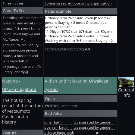
Hometown course-dinner plan Yuuki-tei
Without toilet One adult(per person) per night
+ 2 meals One adult(per person) per night
#Shinshu secret hot-spring organisation
Three houses
Friday / Sunday / holiday One 3 persons
17,750yen(16000+tax1600+bath tax150yen）
12,250yen(11000+tax1100+bath tax150yen）
Staying + 2 meals One adult(per person) per
One person Staying + 2 meals Steak course JP-
Good To See
Holiday season A -- JP room, with a hot spring
Rates example
night 30,950yen(28000+tax2800+bath
room 8-mat Without toilet One adult(per
bath 2 persons -- Staying + 2 meals One
The village of the merit of
Ordinary term River side Seven JP rooms 2
tax150yen）
person) per night
adult(per person) per night
persons Staying + 2 meals One adult(per
Hometown course-dinner plan Yuuki-tei
waterfall and Amaike - of
19,950yen(18000+tax1800+bath tax150yen）
19,950yen(18000+tax1800+bath tax150yen）
person) per night
Friday / Sunday / holiday One 4 persons
One person Staying without meals JP-room 8-
Holiday season 3 a -- JP room and with a hot
a small fish river / Uono
11,950yen(10727+tax1073+bath tax150yen）
Staying + 2 meals One adult(per person) per
mat Without toilet One adult(per person) per
spring bath - 4 persons -- Staying + 2 meals
River, Nakatsugawa and
Ordinary term River side Twelve JP rooms
night 29,850yen(27000+tax2700+bath
night 8,950yen(8000+tax800+bath tax150yen）
One adult(per person) per night
Mt. Naeba, Mt.
Washing with-toilet 3~5 persons Staying + 2
tax150yen）
One person With breakfast JP-room 8-mat
17,750yen(16000+tax1600+bath tax150yen）
Torikabuto, Mt. Saburyu,
meals One adult(per person) per night
Hometown course-dinner plan Yuuki-tei
Without toilet One adult(per person) per night
Holiday season A -- JP room, with a hot spring
Tentative reservation request
13,450yen(12091+tax1209+bath tax150yen）
Friday / Sunday / holiday One 5 persons
a preservation private
11,150yen(10000+tax1000+bath tax150yen）
bath 5 persons -- Staying + 2 meals One
Ordinary term River side 14 JP rooms Washing
Staying + 2 meals One adult(per person) per
One person With supper JP-room 8-mat
adult(per person) per night
house, a husband-and-
with-toilet 5~6 persons Staying + 2 meals One
night 28,750yen(26000+tax2600+bath
Without toilet One adult(per person) per night
16,650yen(15000+tax1500+bath tax150yen）
wife waterfall, an
adult(per person) per night
tax150yen）
15,550yen(14000+tax1400+bath tax150yen）
Holiday season A Separate-from-main 8-mat,
akiyamago race scientific
13,450yen(12091+tax1209+bath tax150yen）
Hometown course-dinner plan Yuuki-tei
(The * old plan) Staying without meals Suite
with a hot spring bath 2 persons -- Staying + 2
library, and 蛇淵
Ordinary term The mountain side JP-room 10-
Before holiday One 2 persons Staying + 2
Without toilet One person One adult(per
meals One adult(per person) per night
mat 2~4 persons Staying + 2 meals One
meals One adult(per person) per night
person) per night
23,250yen(21000+tax2100+bath tax150yen）
Nagano -
A dish and relaxation
Oiwakeya
adult(per person) per night
35,350yen(32000+tax3200+bath tax150yen）
10,050yen(9000+tax900+bath tax150yen）
Holiday season A Separate-from-main 8-mat,
11,950yen(10727+tax1073+bath tax150yen）
Hometown course-dinner plan Yuuki-tei
with a hot spring bath 3 persons -- Staying + 2
Utsukushigahara
ryokan
General
Ordinary term The courtyard side Twin 2
Before holiday One 3 persons Staying + 2
meals One adult(per person) per night
info
persons Staying + 2 meals One adult(per
meals One adult(per person) per night
21,050yen(19000+tax1900+bath tax150yen）
Open
person) per night
32,050yen(29000+tax2900+bath tax150yen）
The hot spring
Holiday season A Separate-from-main 8-mat,
11,950yen(10727+tax1073+bath tax150yen）
Hometown course-dinner plan Yuuki-tei
with a hot spring bath 4 persons -- Staying + 2
resort of the bottom
Wed
Regular holiday
Solitary journey Ordinary term River side
Before holiday One 4 persons Staying + 2
meals One adult(per person) per night
of Matsumoto
Bath/else
Seven JP rooms Staying + 2 meals One
meals One adult(per person) per night
19,950yen(18000+tax1800+bath tax150yen）
Castle, and a
adult(per person) per night
30,950yen(28000+tax2800+bath tax150yen）
Holiday season A Separate from main, three --
history
13,650yen(12273+tax1227+bath tax150yen）
inner bath
#Separated by gender
Hometown course-dinner plan Yuuki-tei
JP rooms, with a hot spring bath 2 persons --
Solitary journey Ordinary term The courtyard
Before holiday One 5 persons Staying + 2
open air bath
#Separated by gender
Staying + 2 meals One adult(per person) per
side Twin 2 persons Staying + 2 meals One
meals One adult(per person) per night
night 25,450yen(23000+tax2300+bath
private inner bath
Feature
#