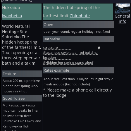
Hokkaido -
The hidden hot spring of the
Iwaobetsu
farthest limit
Chinohate
General
info
Open
World Natural
Heritage Site
open year round. regular holiday : not fixed
Shiretoko The
Bath/else
hidden hot spring
of the farthest limit,
structure
#
Touji opening of a
#Japanese style steel rod building
location
three-step open-air
#Hidden hot spring stand aloof
bath and a takimi
Rates example
Feature
About rate:Less than 9000yen~ *1 night stay 2
About 200 m, a primitive
meals include (tax not include)
hidden hot spring One-
* Please make a phone call directly
house inn + hut
to the lodge.
Good To See
Mt. Rausu, the Rausu
mountain peaks in line,
an iwaobetsu river,
Shiretoko Five Lakes, and
Kamuiwakka Hot-