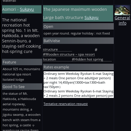
Waterfall
Aomori -
Sukayu
The Japanese maximum wooden
Large bath structure
Sukayu
General
The national
info
recreation hot
Open
spring No. 1 in Mt.
open year round. regular holiday : not fixed
Hakkoda, a wooden
Bath/else
Sennin-buro, a
staying-self-cooking
structure
#
hot-spring cure
#Wooden structure – spa resort
location
#Hidden hot spring
Feature
Rates example
About 925 m, mountains
Ordinary term Weekday Ryokan 6-mat Staying
national spa resort
+ 2 meals One person One adult(per person)
Isolated lodge
per night 14,450yen(13000+tax1300+bath
Good To See
tax150yen）
Ordinary term Weekday Ryokan 6-mat Staying
the statue of Mt.
+ 2 meals 2 persons One adult(per person) per
Hakkoda, a Hakkouda
night 12,250yen(11000+tax1100+bath
Tentative reservation request
aerial ropeway,
tax150yen）
Ordinary term Weekday Ryokan 6-mat Staying
mountains skiing, a
+ 2 meals 3 persons One adult(per person) per
jigoku swamp, a wooden
night 11,150yen(10000+tax1000+bath
bench with steam from a
tax150yen）
hot spring, a castle ヶ
Ordinary term Weekday Ryokan 8-mat Staying
warehouse ravine (keep
+ 2 meals 3 persons One adult(per person) per