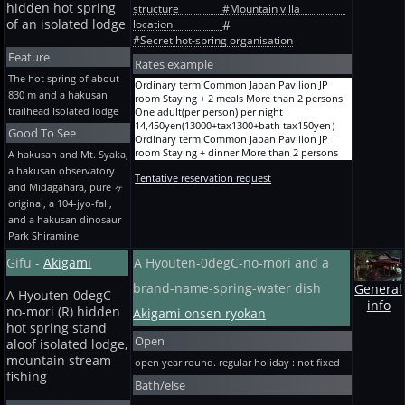
A before holiday / season / busy day
per night 23,650yen(21364+tax2136+bath
hidden hot spring
structure
#Mountain villa
10,050yen(9000+tax900+bath tax150yen）
Separate-from-main "Yuraku-tei" 4 persons
tax150yen）
of an isolated lodge
location
#
Staying + 2 meals One adult(per person) per
Between bunches, the loft (2-4 persons) Bon
#Secret hot-spring organisation
night 35,650yen(32273+tax3227+bath
Festival, the New Year and GW overnight stay
tax150yen）
Feature
with 2 meals 4 persons One adult(per person)
Rates example
A before holiday / season / busy day
per night 22,150yen(20000+tax2000+bath
The hot spring of about
Separate-from-main "Yuraku-tei" 5 persons
Ordinary term Common Japan Pavilion JP
tax150yen）
830 m and a hakusan
Staying + 2 meals One adult(per person) per
room Staying + 2 meals More than 2 persons
Me-Toba, loft twin bed (2-4 persons) ordinary
night 31,650yen(28636+tax2864+bath
trailhead Isolated lodge
One adult(per person) per night
term -- Staying + 2 meals 2 persons One
tax150yen）
14,450yen(13000+tax1300+bath tax150yen）
adult(per person) per night
Good To See
A before holiday / season / busy day
Ordinary term Common Japan Pavilion JP
30,650yen(27727+tax2773+bath tax150yen）
Separate-from-main "Yuraku-tei" 6 persons
room Staying + dinner More than 2 persons
Me-Toba, loft twin bed (2-4 persons) ordinary
A hakusan and Mt. Syaka,
Staying + 2 meals One adult(per person) per
One adult(per person) per night
term -- Staying + 2 meals 3 persons One
a hakusan observatory
night 31,650yen(28636+tax2864+bath
Tentative reservation request
12,800yen(11500+tax1150+bath tax150yen）
adult(per person) per night
and Midagahara, pure ヶ
tax150yen）
Ordinary term Common Japan Pavilion JP
28,650yen(25909+tax2591+bath tax150yen）
original, a 104-jyo-fall,
room Staying + breakfast More than 2 persons
Me-Toba, loft twin bed (2-4 persons) ordinary
and a hakusan dinosaur
One adult(per person) per night
term -- Staying + 2 meals 4 persons One
10,600yen(9500+tax950+bath tax150yen）
adult(per person) per night
Park Shiramine
Ordinary term Common Japan Pavilion JP
26,650yen(24091+tax2409+bath tax150yen）
Gifu -
Akigami
A Hyouten-0degC-no-mori and a
room Staying without meals More than 2
Me-Toba, the loft twin bed (2-4 persons) Bon
persons One adult(per person) per night
Festival, the New Year and GW overnight stay
brand-name-spring-water dish
General
8,950yen(8000+tax800+bath tax150yen）
with 2 meals 2 persons One adult(per person)
A Hyouten-0degC-
Ordinary term Common Japan Pavilion JP
per night 33,650yen(30455+tax3045+bath
info
no-mori (R) hidden
Akigami onsen ryokan
room Staying + 2 meals One person One
tax150yen）
hot spring stand
adult(per person) per night
Me-Toba, the loft twin bed (2-4 persons) Bon
Open
15,550yen(14000+tax1400+bath tax150yen）
Festival, the New Year and GW overnight stay
aloof isolated lodge,
Ordinary term Common Japan Pavilion JP
with 2 meals 3 persons One adult(per person)
mountain stream
open year round. regular holiday : not fixed
room Staying + dinner One person One
per night 31,650yen(28636+tax2864+bath
fishing
adult(per person) per night
Bath/else
tax150yen）
13,900yen(12500+tax1250+bath tax150yen）
Me-Toba, the loft twin bed (2-4 persons) Bon