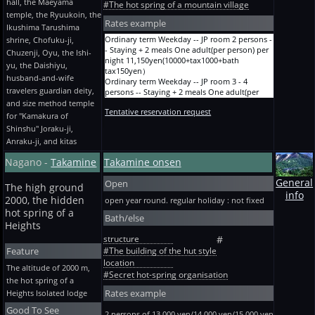
adult(per person) per night
hall, the Maeyama
tax150yen）
#The hot spring of a mountain village
holiday.JP room Staying + dinner More than 2
14,670yen(13200+tax1320+bath tax150yen）
The Bon Festival, the New Year, and GW river
temple, the Ryuukoin, the
persons One adult(per person) per night
Ryokan A before holiday and designated term
Rates example
side Twelve JP rooms 樅 Staying + 2 meals
Ikushima Tarushima
12,250yen(11000+tax1100+bath tax150yen）
10-mat Staying + 2 meals 4 persons One
Cooking upgrade 2-5 persons One adult(per
Ordinary term Weekday -- JP room 2 persons -
Hidden hot spring of the Kanto highland
shrine, Chofuku-ji,
adult(per person) per night
person) per night
- Staying + 2 meals One adult(per person) per
Sakeishi spring plan GW.JP room Staying + 2
Chuzenji, Oyu, the Ishi-
12,250yen(11000+tax1100+bath tax150yen）
15,550yen(14000+tax1400+bath tax150yen）
night 11,150yen(10000+tax1000+bath
meals More than 2 persons One adult(per
Ryokan A before holiday and designated term
yu, the Daishiyu,
hot-spring cure Ordinary term The mountain
tax150yen）
person) per night
10-mat Staying + 2 meals 4 persons One
side JP room 6-mat a hot-spring cure -- dinner
husband-and-wife
Ordinary term Weekday -- JP room 3 - 4
13,350yen(12000+tax1200+bath tax150yen）
adult(per person) per night
tray Four or more nights of Staying + 2 meals
travelers guardian deity,
persons -- Staying + 2 meals One adult(per
Hidden hot spring of the Kanto highland
13,460yen(12100+tax1210+bath tax150yen）
One adult(per person) per night
person) per night
Sakeishi spring plan Summer 7 / 20-8/20.JP
and size method temple
Ryokan A before holiday and designated term
11,150yen(10000+tax1000+bath tax150yen）
Tentative reservation request
10,050yen(9000+tax900+bath tax150yen）
room Staying + 2 meals More than 2 persons
for "Kamakura of
10-mat Staying + 2 meals 5 persons One
Hot-spring cure Ordinary term The mountain
Ordinary term Weekday -- JP room 5 persons -
One adult(per person) per night
adult(per person) per night
Shinshu" Joraku-ji,
side JP room 6-mat Four or more nights of
- Staying + 2 meals One adult(per person) per
13,350yen(12000+tax1200+bath tax150yen）
11,150yen(10000+tax1000+bath tax150yen）
staying without meals One adult(per person)
Anraku-ji, and kitas
night 8,950yen(8000+tax800+bath tax150yen）
Hidden hot spring of the Kanto highland
Ryokan A before holiday and designated term
per night 8,400yen(7500+tax750+bath
Ordinary term Before holiday -- JP room 2
Sakeishi spring plan Year ends and New Year
10-mat Staying + 2 meals 5 persons One
tax150yen）
Nagano -
Takamine
Takamine onsen
persons -- Staying + 2 meals One adult(per
holidays 12 / 31-1/3.JP room Staying + 2 meals
adult(per person) per night
person) per night
More than 2 persons One adult(per person)
12,250yen(11000+tax1100+bath tax150yen）
General
Open
13,350yen(12000+tax1200+bath tax150yen）
per night 15,550yen(14000+tax1400+bath
The high ground
Ryokan A before holiday and designated term
info
Ordinary term Before holiday -- JP room 3 - 4
tax150yen）
2000, the hidden
open year round. regular holiday : not fixed
+six 10-mats Staying + 2 meals One person
persons -- Staying + 2 meals One adult(per
Hidden hot spring of the Kanto highland
One adult(per person) per night
hot spring of a
Bath/else
person) per night
Sakeishi spring plan Beginning of the year 1 /
21,930yen(19800+tax1980+bath tax150yen）
Heights
12,250yen(11000+tax1100+bath tax150yen）
4-1/10.JP room Staying + 2 meals More than 2
Ryokan A before holiday and designated term
structure
#
Ordinary term Before holiday -- JP room 5
persons One adult(per person) per night
+six 10-mats Staying + 2 meals 2 persons One
Feature
persons -- Staying + 2 meals One adult(per
13,350yen(12000+tax1200+bath tax150yen）
#The building of the hut style
adult(per person) per night
person) per night
Hidden hot spring of the Kanto highland
location
20,720yen(18700+tax1870+bath tax150yen）
The altitude of 2000 m,
11,150yen(10000+tax1000+bath tax150yen）
Sakeishi spring plan Ordinary term
#Secret hot-spring organisation
Ryokan A before holiday and designated term
the hot spring of a
Ordinary term Weekday A -- JP room, with a
Weekday.JP room Staying + breakfast More
+six 10-mats Staying + 2 meals 3 persons One
hot spring bath 2 persons -- Staying + 2 meals
Rates example
than 2 persons One adult(per person) per
Heights Isolated lodge
adult(per person) per night
One adult(per person) per night
night 6,750yen(6000+tax600+bath tax150yen）
19,510yen(17600+tax1760+bath tax150yen）
Good To See
16,650yen(15000+tax1500+bath tax150yen）
Hidden hot spring of the Kanto highland
2 persons of 13,000 yen/14,000 yen/15,000 yen