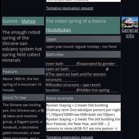
6-mat Staying + 2 meals 2 persons One
Summer * winter except Ryokan North Touji
adult(per person) per night
Tentative reservation request
plan Take Staying without meals (yukata loan
11,150yen(10000+tax1000+bath tax150yen）
separately) One adult(per person) per night
Ryokan A before holiday and designated term
8,000yen (7136+tax714+bath tax150yen） +
Gunma -
Manza
The noted spring of a manza
6-mat Staying + 2 meals 2 persons One
The refuse disposal expense of the room / 1
adult(per person) per night
room300yen(tax included)
Houkokukan
General
13,460yen(12100+tax1210+bath tax150yen）
Ryokan North Touji plan A new building,
The enough noted
Ryokan A before holiday and designated term
info
plum Staying without meals (with yukata and
spring of the
Open
6-mat Staying + 2 meals 3 persons One
towel) One adult(per person) per night
Shirane-san
adult(per person) per night
9,000yen (8045+tax805+bath tax150yen） +
open year round. regular holiday : not fixed
10,050yen(9000+tax900+bath tax150yen）
volcano system hot
The refuse disposal expense of the room / 1
Ryokan A before holiday and designated term
Bath/else
spring field collect
room300yen(tax included)
6-mat Staying + 2 meals 3 persons One
minerals
adult(per person) per night
inner bath
#Separated by gender
12,250yen(11000+tax1100+bath tax150yen）
open air bath
#
Feature
Ryokan A before holiday and designated term
#The open-air bath and for women
8-mat Staying + 2 meals One person One
About 1800 m, the hot
structure
adult(per person) per night
spring of a mountain 16
#Wooden structure – spa resort
13,460yen(12100+tax1210+bath tax150yen）
location
#Hidden hot spring
houses
Ryokan A before holiday and designated term
8-mat Staying + 2 meals One person One
Good To See
Rates example
adult(per person) per night
17,090yen(15400+tax1540+bath tax150yen）
The Shirane-san boiling
Ryokan Staying + 2 meals Old building
Ryokan A before holiday and designated term
Ordinary term One adult(per person) per night
pot, this Shirane-san, a 熊
The first floor 8-mat of the I building Staying +
11,150yen(10000+tax1000+bath tax150yen）
池 lakes-and-marshes
2 meals One person One adult(per person) per
Ryokan Staying + 2 meals The old building the
group, a Kagami pond, a
night 15,880yen(14300+tax1430+bath
Bon Festival, the New Year, and GW -- 2
Karabuki, a decorative
tax150yen）
persons or more (4/28~5/1 are one person ~)
Ryokan A before holiday and designated term
gable mountain, a bear
One adult(per person) per night
The second floor 8-mat of the I building
Tentative reservation request
11,700yen(10500+tax1050+bath tax150yen）
Shiro mountain, and a