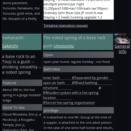
stone pavement,
15,880yen(14300+tax1430+bath tax150yen）
adult(per person) per night
expense -- special One adult(per person) per
Yunooku Yamakami, the
Ryokan A before holiday and designated term
12,250yen(11000+tax1100+bath tax150yen）
night 8,730yen(7800+tax780+bath tax150yen）
10-mat Staying + 2 meals One person One
Ordinary term River side JP room 6-mat
Touji Overnight stay with no meal Wooden
Yunooku gold mine, and
adult(per person) per night
Staying + 2 meals Cooking upgrade 1-2
new building the Bon Festival, the New Year,
Mt. Kenashi of a firefly
17,090yen(15400+tax1540+bath tax150yen）
persons One adult(per person) per night
and GW -- 2 persons or more (4/28~5/1 are
Tentative reservation request
Ryokan A before holiday and designated term
14,450yen(13000+tax1300+bath tax150yen）
one person ~) One adult(per person) per night
10-mat Staying + 2 meals 2 persons One
Ordinary term River side Twelve JP rooms 樅
9,280yen(8300+tax830+bath tax150yen）
adult(per person) per night
Staying + 2 meals Standard 2-5 persons One
Touji Overnight stay with no meal Wooden
Yamanashi -
The noted spring of a base rock
14,670yen(13200+tax1320+bath tax150yen）
adult(per person) per night
new building Before consecutive holidays 2
Ryokan A before holiday and designated term
12,250yen(11000+tax1100+bath tax150yen）
persons or more -- * winter heating expense --
Sakeishi
gush
Unpousou
General
10-mat Staying + 2 meals 2 persons One
Ordinary term River side Twelve JP rooms 樅
special One adult(per person) per night
info
adult(per person) per night
Staying + 2 meals Cooking upgrade 2-5
9,280yen(8300+tax830+bath tax150yen）
Open
a base rock to an
15,880yen(14300+tax1430+bath tax150yen）
persons One adult(per person) per night
Touji Every morning and evening Staying +
Ryokan A before holiday and designated term
14,450yen(13000+tax1300+bath tax150yen）
rice + soup no dishes The old building
Touji is a gush --
open year round. regular holiday : not fixed
10-mat Staying + 2 meals 3 persons One
Ordinary term River side JP room 6-mat
ordinary-term * winter heating expense --
drinking smoothly --
Bath/else
adult(per person) per night
Staying + dinner Standard 1-2 persons One
special One adult(per person) per night
a noted spring
13,460yen(12100+tax1210+bath tax150yen）
adult(per person) per night
8,400yen(7500+tax750+bath tax150yen）
inner bath
#Separated by gender
Ryokan A before holiday and designated term
11,150yen(10000+tax1000+bath tax150yen）
Touji Every morning and evening Staying +
Feature
open air bath
#Mixed bathing
10-mat Staying + 2 meals 3 persons One
Ordinary term River side JP room 6-mat
rice + soup no dishes The old building the
adult(per person) per night
Staying + dinner Cooking upgrade 1-2 persons
structure
Bon Festival, the New Year, and GW -- 2
#
About 900 m, the hot
14,670yen(13200+tax1320+bath tax150yen）
One adult(per person) per night
persons or more (4/28~5/1 are one person ~)
#Wooden ryokan with a hot spring
spring in a gorge Isolated
Ryokan A before holiday and designated term
13,350yen(12000+tax1200+bath tax150yen）
One adult(per person) per night
location
lodge
10-mat Staying + 2 meals 4 persons One
Ordinary term River side Twelve JP rooms 樅
8,950yen(8000+tax800+bath tax150yen）
#Secret hot-spring organisation
adult(per person) per night
Staying + dinner Standard 2-5 persons One
Touji Every morning and evening Staying +
Good To See
12,250yen(11000+tax1100+bath tax150yen）
adult(per person) per night
rice + soup no dishes The old building Before
privilege
Ryokan A before holiday and designated term
11,150yen(10000+tax1000+bath tax150yen）
consecutive holidays 2 persons or more -- *
Cloud Minedera, Erin-ji, a
It is attached to one Mr. Group at the time of
10-mat Staying + 2 meals 4 persons One
Ordinary term River side Twelve JP rooms 樅
winter heating expense -- special One
Houkouji, a Kougaku-
adult(per person) per night
Staying + dinner Cooking upgrade 2-5 persons
a supper, is attached to the one adult person
adult(per person) per night
Temple, Jiun-ji,
13,460yen(12100+tax1210+bath tax150yen）
One adult(per person) per night
8,950yen(8000+tax800+bath tax150yen）
in the case of one wine half bottle and return,
Daibosatsu Pass, the
Ryokan A before holiday and designated term