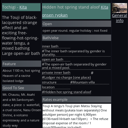
11,150yen(10000+tax1000+bath tax150yen）
room bath toilet common use) 2 persons One
JP room Staying without meals One adult(per
Ordinary term Weekday Ryokan +six 10-mats
Tochigi -
Kita
Hidden hot spring stand aloof
Kita
adult(per person) per night
person) per night 9,500yen(8545+tax855+bath
Staying + 2 meals 2 persons One adult(per
22,150yen(20000+tax2000+bath tax150yen）
tax100yen）
person) per night
onsen ryokan
General
Designated term JP-room large (12-mat JP-
The Touji of black-
18,850yen(17000+tax1700+bath tax150yen）
info
room bath toilet common use) 2 persons One
lacquered strange
Ordinary term Weekday Ryokan +six 10-mats
Open
adult(per person) per night
Staying + 2 meals 3 persons One adult(per
effect and an
23,350yen(21091+tax2109+bath tax150yen）
open year round. regular holiday : not fixed
person) per night
exciting free-
Designated term JP-room angle room (9-mat
17,750yen(16000+tax1600+bath tax150yen）
Bath/else
JP-room bath toilet common use, with wood
flowing-hot-spring-
Ordinary term Weekday Ryokan +six 10-mats
deck) 2 persons One adult(per person) per
water tengu, a
Staying + 2 meals 4 persons One adult(per
night 23,350yen(21091+tax2109+bath
inner bath
mixed bathing
person) per night
tax150yen）
#The inner bath separated by gender is
16,650yen(15000+tax1500+bath tax150yen）
Large open-air bath
plurality.
designated-terms J-W style room Exclusive
Ordinary term Weekday Ryokan +six 10-mats
toilet (* 2023 May completion) 2 persons One
open air bath
Staying + 2 meals 5 persons One adult(per
adult(per person) per night
Feature
#The open-air bath separated by gender
person) per night
27,650yen(25000+tax2500+bath tax150yen）
and a mixed pool.
15,550yen(14000+tax1400+bath tax150yen）
About 1100 m, hot spring
private inner bath
#
Ordinary term Weekday Ryokan 6 persons
Heaven of a ravine
#Lodger no charge (one place)
+six 10-mats Staying + 2 meals One adult(per
Isolated lodge
structure
#Mountain villa
person) per night
location
14,450yen(13000+tax1300+bath tax150yen）
Good To See
Ryokan A before holiday and designated term
#Hidden hot spring stand aloof
Mt. Chausu, Mt. Asahi
6-mat Staying + 2 meals One person One
Rates example
and a Mt.Sanbonyari-
adult(per person) per night
12,250yen(11000+tax1100+bath tax150yen）
dake, a piece ヶ waterfall,
Touji A tengu's Touji plan Matsu Staying
Ryokan A before holiday and designated term
a cruel stone, Nasu Onsen
without meals (yukata loan separately) One
6-mat Staying + 2 meals One person One
adult(per person) per night 6,900yen
Shrine, a volcano
adult(per person) per night
(6136+tax614+bath tax150yen） + The refuse
expressway and a nature
15,880yen(14300+tax1430+bath tax150yen）
disposal expense of the room / 1
study way
Ryokan A before holiday and designated term
room300yen(tax included)