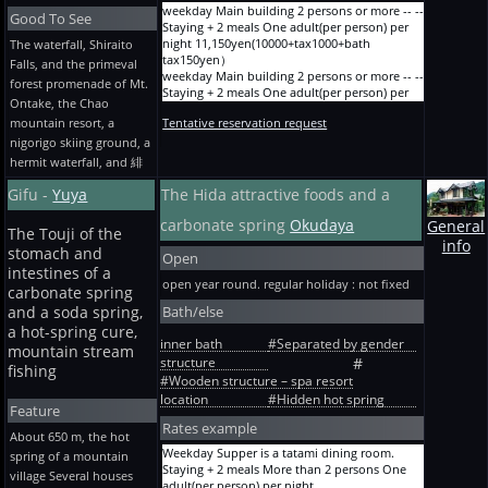
course (fresh-slices-of-raw-fish [ of the char
person) per night
weekday Main building 2 persons or more -- --
Good To See
dish grilled with salt and salmon which grew
15,000yen(13500+tax1350+bath tax150yen）
Staying + 2 meals One adult(per person) per
up in the clear stream of the akigami ], with
Ordinary term Common Nissin hall JP room
night 11,150yen(10000+tax1000+bath
The waterfall, Shiraito
bean paste baked in hot pebbles) Staying + 2
Staying + breakfast One person One adult(per
tax150yen）
Falls, and the primeval
meals of a Hida-gyu meat and char More than
person) per night
weekday Main building 2 persons or more -- --
forest promenade of Mt.
2 persons One adult(per person) per night
12,800yen(11500+tax1150+bath tax150yen）
Staying + 2 meals One adult(per person) per
22,000yen(19864+tax1986+bath tax150yen）
Ontake, the Chao
Ordinary term Common Nissin hall JP room
night 12,250yen(11000+tax1100+bath
The Bon Festival, the New Year, and GW JP
mountain resort, a
Staying without meals One person One
Tentative reservation request
tax150yen）
room Fresh-slices-of-raw-fish course (with
adult(per person) per night
weekday Main building 2 persons or more -- --
nigorigo skiing ground, a
bean paste baked in hot pebbles) Staying + 2
11,150yen(10000+tax1000+bath tax150yen）
Staying + 2 meals One adult(per person) per
hermit waterfall, and 緋
meals of the char dish grilled with salt and
A before holiday/season Main building JP
night 13,350yen(12000+tax1200+bath
salmon which grew up in the clear stream of
room Staying + 2 meals More than 2 persons
tax150yen）
Gifu -
Yuya
The Hida attractive foods and a
the akigami More than 2 persons One
One adult(per person) per night
Before holiday Main building 2~3 persons --
adult(per person) per night
15,550yen(14000+tax1400+bath tax150yen）
carbonate spring
Okudaya
Staying + 2 meals One adult(per person) per
General
20,000yen(18045+tax1805+bath tax150yen）
The Touji of the
A before holiday/season Main building JP
night 14,450yen(13000+tax1300+bath
info
The Bon Festival, the New Year, and GW JP
stomach and
room Staying + dinner More than 2 persons
tax150yen）
Open
room Hida-gyu-meat course (fresh-slices-of-
One adult(per person) per night
Before holiday Main building More than 4
intestines of a
raw-fish [ of the char dish grilled with salt and
open year round. regular holiday : not fixed
13,900yen(12500+tax1250+bath tax150yen）
persons -- Staying + 2 meals One adult(per
carbonate spring
salmon which grew up in the clear stream of
A before holiday/season Main building JP
person) per night
Bath/else
and a soda spring,
the akigami ], with bean paste baked in hot
room Staying + breakfast More than 2 persons
13,350yen(12000+tax1200+bath tax150yen）
pebbles) Staying + 2 meals More than 2
a hot-spring cure,
One adult(per person) per night
Any day Main building One person -- Staying
inner bath
#Separated by gender
persons One adult(per person) per night
mountain stream
11,700yen(10500+tax1050+bath tax150yen）
+ 2 meals One adult(per person) per night
structure
#
22,000yen(19864+tax1986+bath tax150yen）
A before holiday/season Main building JP
14,450yen(13000+tax1300+bath tax150yen）
fishing
The 2nd Saturdays of a February Hyouten-
#Wooden structure – spa resort
room Staying without meals More than 2
Any day Main building One person -- Staying
0degC-no-mori Festival menu JP room Staying
location
#Hidden hot spring
persons One adult(per person) per night
+ 2 meals One adult(per person) per night
Feature
+ 2 meals One adult(per person) per night
10,050yen(9000+tax900+bath tax150yen）
15,550yen(14000+tax1400+bath tax150yen）
Rates example
22,000yen(19864+tax1986+bath tax150yen）
A before holiday/season Main building JP
Any day Main building One person -- Staying
About 650 m, the hot
room Staying + 2 meals One person One
+ 2 meals One adult(per person) per night
Weekday Supper is a tatami dining room.
spring of a mountain
adult(per person) per night
16,650yen(15000+tax1500+bath tax150yen）
Staying + 2 meals More than 2 persons One
village Several houses
16,650yen(15000+tax1500+bath tax150yen）
Old wing The mountain-climbing group --
adult(per person) per night