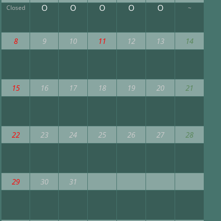
O
O
O
O
O
Closed
~
8
9
10
11
12
13
14
15
16
17
18
19
20
21
22
23
24
25
26
27
28
29
30
31