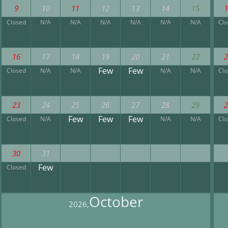
9
10
11
12
13
14
15
Closed
N/A
N/A
N/A
N/A
N/A
N/A
Cl
16
17
18
19
20
21
22
Few
Few
Closed
N/A
N/A
N/A
N/A
Cl
23
24
25
26
27
28
29
Few
Few
Few
Closed
N/A
N/A
N/A
Cl
30
31
Few
Closed
October
2026,