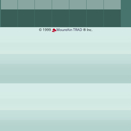
© 1999
MountAin TRAD
® Inc.