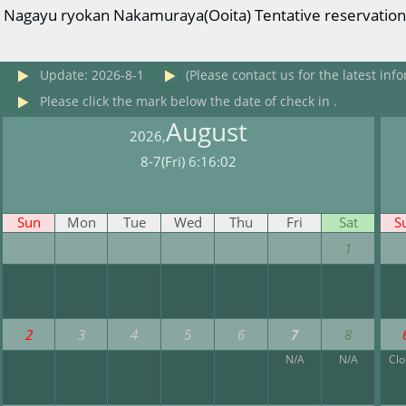
Nagayu ryokan Nakamuraya(Ooita) Tentative reservation r
Update: 2026-8-1
(Please contact us for the latest info
Please click the mark below the date of check in .
August
2026,
8-7(Fri) 6:16:02
Sun
Mon
Tue
Wed
Thu
Fri
Sat
S
1
2
3
4
5
6
7
8
N/A
N/A
Cl