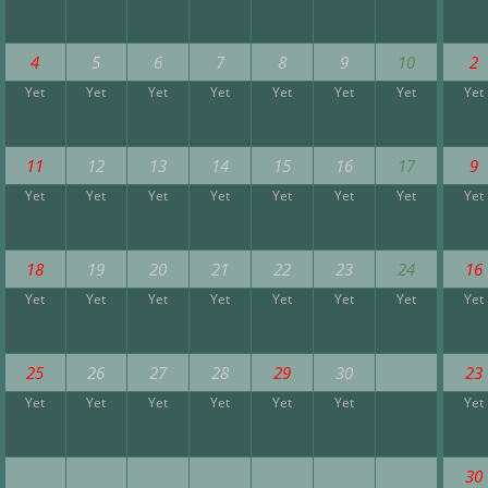
4
5
6
7
8
9
10
2
Yet
Yet
Yet
Yet
Yet
Yet
Yet
Yet
11
12
13
14
15
16
17
9
Yet
Yet
Yet
Yet
Yet
Yet
Yet
Yet
18
19
20
21
22
23
24
16
Yet
Yet
Yet
Yet
Yet
Yet
Yet
Yet
25
26
27
28
29
30
23
Yet
Yet
Yet
Yet
Yet
Yet
Yet
30