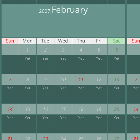
February
2027,
Sun
Mon
Tue
Wed
Thu
Fri
Sat
Sun
1
2
3
4
5
6
Yet
Yet
Yet
Yet
Yet
Yet
7
8
9
10
11
12
13
7
Yet
Yet
Yet
Yet
Yet
Yet
Yet
Yet
14
15
16
17
18
19
20
14
Yet
Yet
Yet
Yet
Yet
Yet
Yet
Yet
21
22
23
24
25
26
27
21