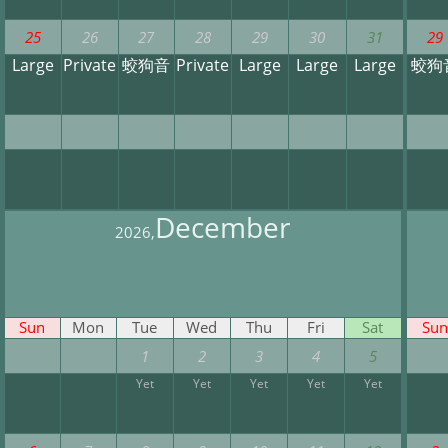
25
26
27
28
29
30
31
29
Large
Private
蛟狗音
Private
Large
Large
Large
蛟狗
December
2026,
Sun
Mon
Tue
Wed
Thu
Fri
Sat
Sun
1
2
3
4
5
Yet
Yet
Yet
Yet
Yet