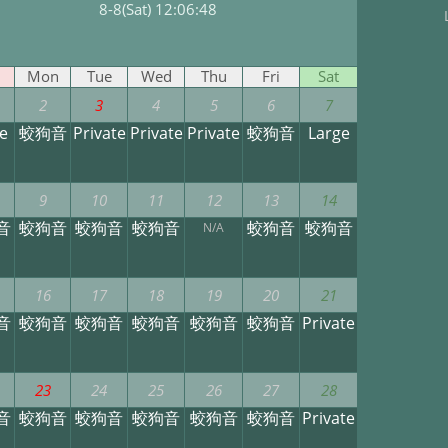
8-8(Sat) 12:06:49
Mon
Tue
Wed
Thu
Fri
Sat
2
3
4
5
6
7
e
蛟狗音
Private
Private
Private
蛟狗音
Large
9
10
11
12
13
14
音
蛟狗音
蛟狗音
蛟狗音
蛟狗音
蛟狗音
N/A
16
17
18
19
20
21
音
蛟狗音
蛟狗音
蛟狗音
蛟狗音
蛟狗音
Private
23
24
25
26
27
28
音
蛟狗音
蛟狗音
蛟狗音
蛟狗音
蛟狗音
Private