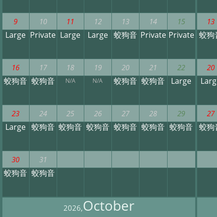
9
10
11
12
13
14
15
13
Large
Private
Large
Large
蛟狗音
Private
Private
蛟狗
16
17
18
19
20
21
22
20
蛟狗音
蛟狗音
蛟狗音
蛟狗音
Large
Larg
N/A
N/A
23
24
25
26
27
28
29
27
Large
蛟狗音
蛟狗音
蛟狗音
蛟狗音
蛟狗音
蛟狗音
蛟狗
30
31
蛟狗音
蛟狗音
October
2026,