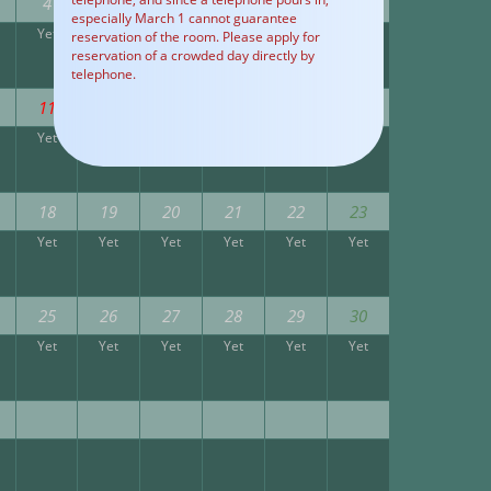
4
5
6
7
8
9
especially March 1 cannot guarantee
Yet
Yet
Yet
Yet
Yet
Yet
reservation of the room. Please apply for
reservation of a crowded day directly by
telephone.
11
12
13
14
15
16
Yet
Yet
Yet
Yet
Yet
Yet
18
19
20
21
22
23
Yet
Yet
Yet
Yet
Yet
Yet
25
26
27
28
29
30
Yet
Yet
Yet
Yet
Yet
Yet