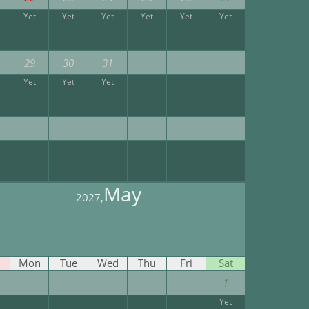
Yet
Yet
Yet
Yet
Yet
Yet
29
30
31
Yet
Yet
Yet
May
2027,
Mon
Tue
Wed
Thu
Fri
Sat
1
Yet