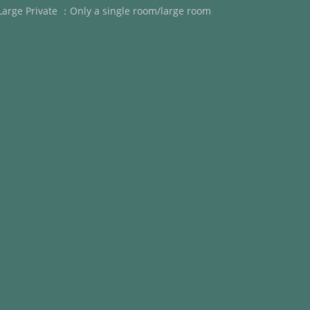
Large Private ：Only a single room/large room