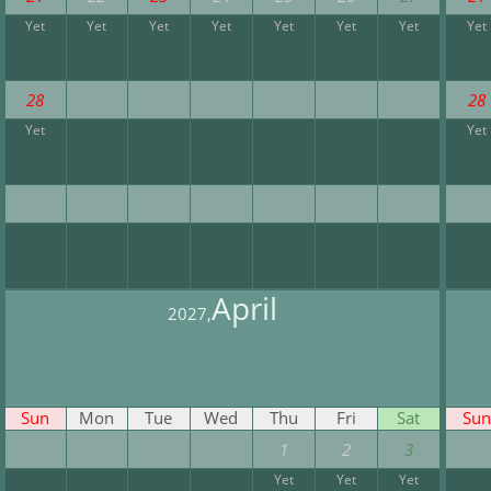
Yet
Yet
Yet
Yet
Yet
Yet
Yet
Yet
28
28
Yet
Yet
April
2027,
Sun
Mon
Tue
Wed
Thu
Fri
Sat
Sun
1
2
3
Yet
Yet
Yet