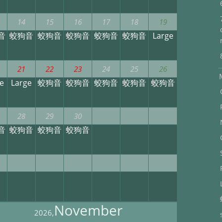
14
15
16
17
18
19
音
蛟狗音
蛟狗音
蛟狗音
蛟狗音
蛟狗音
Large
21
22
23
24
25
26
e
Large
蛟狗音
蛟狗音
蛟狗音
蛟狗音
蛟狗音
28
29
30
音
蛟狗音
蛟狗音
蛟狗音
November
2026,