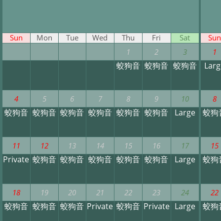
Sun
Mon
Tue
Wed
Thu
Fri
Sat
Sun
1
2
3
1
蛟狗音
蛟狗音
蛟狗音
Larg
4
5
6
7
8
9
10
8
蛟狗音
蛟狗音
蛟狗音
蛟狗音
蛟狗音
蛟狗音
Large
蛟狗
11
12
13
14
15
16
17
15
Private
蛟狗音
蛟狗音
蛟狗音
蛟狗音
蛟狗音
Large
蛟狗
18
19
20
21
22
23
24
22
蛟狗音
蛟狗音
蛟狗音
Private
蛟狗音
Private
Large
蛟狗