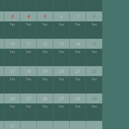
3
4
5
6
7
8
Yet
Yet
Yet
Yet
Yet
Yet
10
11
12
13
14
15
Yet
Yet
Yet
Yet
Yet
Yet
17
18
19
20
21
22
Yet
Yet
Yet
Yet
Yet
Yet
24
25
26
27
28
29
Yet
Yet
Yet
Yet
Yet
Yet
31