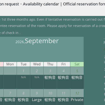
n request・Availability calendar | Official reservation fo
 1st three months ago. Even if tentative reservation is carried out
ntee reservation of the room. Please apply for reservation of a cro
 of check in .
September
2026,
Mon
Tue
Wed
Thu
Fri
Sat
1
2
3
4
5
蛟狗音
蛟狗音
蛟狗音
N/A
N/A
7
8
9
10
11
12
音
蛟狗音
蛟狗音
Large
蛟狗音
蛟狗音
Private