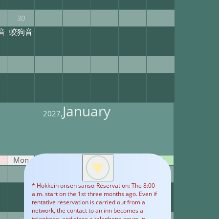
30
音
蛟狗音
January
2027,
Mon
Tue
Wed
Thu
Fri
Sat
1
2
* Hokkein onsen sanso-Reservation: The 8:00
Yet
Yet
a.m. start on the 1st three months ago. Even if
tentative reservation is carried out from a
network, the contact to an inn becomes a
telephone, and since a telephone pours in,