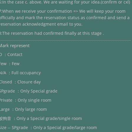
6:In the case c. above. We are waiting for your idea.(confirm or cxl)
7:When we receive your confirmation => We will keep your room
officially and mark the reservation status as confirmed and send a
reservation acknowledgment email to you.
8:The reservation had confirmed finally at this stage .
Mark represent
O ：Contact
Few ：Few
N/A ：Full occupancy
Closed ：Closure day
SPgrade ：Only Special grade
Private ：Only single room
Large ：Only large room
蛟狗音 ：Only a Special grade/single room
size -- SPgrade ：Only a Special grade/large room