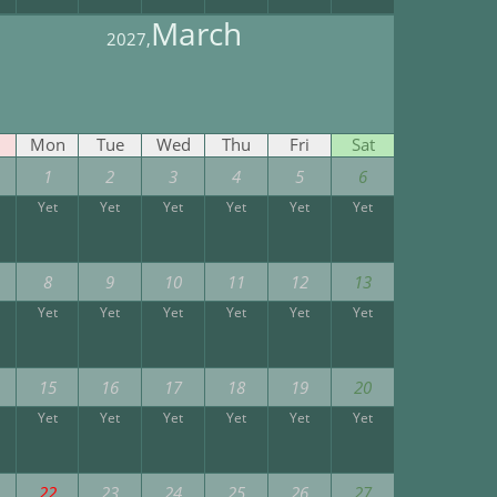
March
2027,
Mon
Tue
Wed
Thu
Fri
Sat
1
2
3
4
5
6
Yet
Yet
Yet
Yet
Yet
Yet
8
9
10
11
12
13
Yet
Yet
Yet
Yet
Yet
Yet
15
16
17
18
19
20
Yet
Yet
Yet
Yet
Yet
Yet
22
23
24
25
26
27