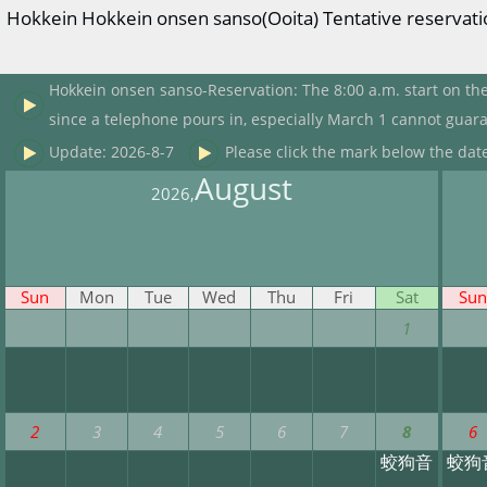
Hokkein Hokkein onsen sanso(Ooita) Tentative reservatio
Hokkein onsen sanso-Reservation: The 8:00 a.m. start on the
since a telephone pours in, especially March 1 cannot guara
Update: 2026-8-7
Please click the mark below the date
August
2026,
Sun
Mon
Tue
Wed
Thu
Fri
Sat
Sun
1
2
3
4
5
6
7
8
6
蛟狗音
蛟狗