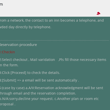
rm
 from a network, the contact to an inn becomes a telephone, and
wded day directly by telephone.
Reservation procedure
1:Checkin
2:Select checkout , Mail varidation ,Pls fill those necessary items
in the form.
3:Click [Proceed] to check the details.
4:[Submit] => a email will be sent automatically .
5:(case by case) a.A/V:Reservation acknowledgment will be sent
through email and the reservation completion.
b.N/A:sorry,decline your request. c.Another plan or room etc
proposal .