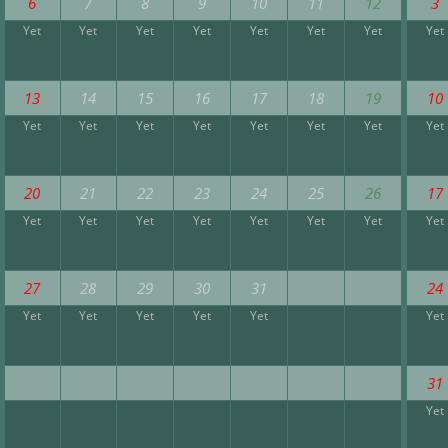
6
7
8
9
10
11
12
3
Yet
Yet
Yet
Yet
Yet
Yet
Yet
Yet
13
14
15
16
17
18
19
10
Yet
Yet
Yet
Yet
Yet
Yet
Yet
Yet
20
21
22
23
24
25
26
17
Yet
Yet
Yet
Yet
Yet
Yet
Yet
Yet
27
28
29
30
31
24
Yet
Yet
Yet
Yet
Yet
Yet
31
Yet