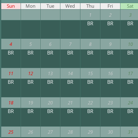
Sun
Mon
Tue
Wed
Thu
Fri
Sat
1
2
3
BR
BR
BR
4
5
6
7
8
9
10
BR
BR
BR
BR
BR
BR
BR
11
12
13
14
15
16
17
BR
BR
BR
BR
BR
BR
BR
18
19
20
21
22
23
24
BR
BR
BR
BR
BR
BR
BR
25
26
27
28
29
30
31