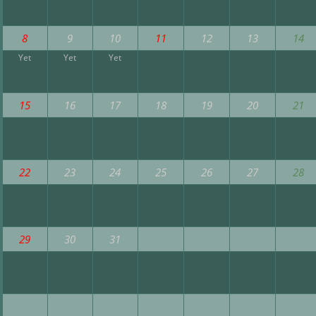
8
9
10
11
12
13
14
Yet
Yet
Yet
15
16
17
18
19
20
21
22
23
24
25
26
27
28
29
30
31