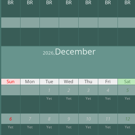
BR
BR
BR
BR
BR
BR
BR
December
2026,
Sun
Mon
Tue
Wed
Thu
Fri
Sat
1
2
3
4
5
Yet
Yet
Yet
Yet
Yet
6
7
8
9
10
11
12
Yet
Yet
Yet
Yet
Yet
Yet
Yet