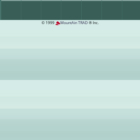
© 1999
MountAin TRAD
® Inc.