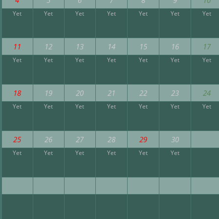
Yet
Yet
Yet
Yet
Yet
Yet
Yet
11
12
13
14
15
16
17
Yet
Yet
Yet
Yet
Yet
Yet
Yet
18
19
20
21
22
23
24
Yet
Yet
Yet
Yet
Yet
Yet
Yet
25
26
27
28
29
30
Yet
Yet
Yet
Yet
Yet
Yet