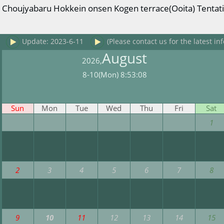
Choujyabaru Hokkein onsen Kogen terrace(Ooita) Tentativ
Update: 2023-6-11
(Please contact us for the latest inf
August
2026,
8-10(Mon) 8:53:08
Sun
Mon
Tue
Wed
Thu
Fri
Sat
1
2
3
4
5
6
7
8
9
10
11
12
13
14
15