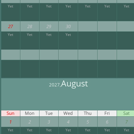
Yet
Yet
Yet
Yet
Yet
Yet
Yet
27
28
29
30
Yet
Yet
Yet
Yet
August
2027,
Sun
Mon
Tue
Wed
Thu
Fri
Sat
1
2
3
4
5
6
7
Yet
Yet
Yet
Yet
Yet
Yet
Yet