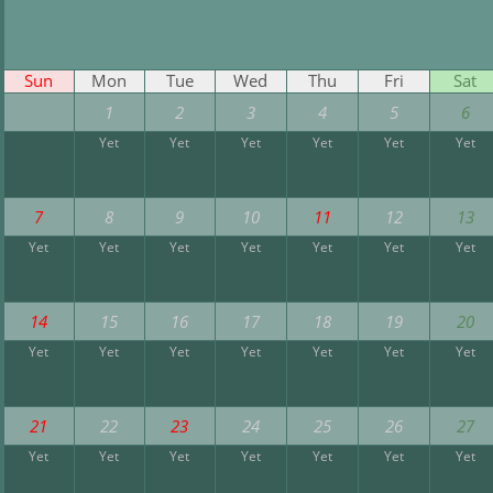
Sun
Mon
Tue
Wed
Thu
Fri
Sat
1
2
3
4
5
6
Yet
Yet
Yet
Yet
Yet
Yet
7
8
9
10
11
12
13
Yet
Yet
Yet
Yet
Yet
Yet
Yet
14
15
16
17
18
19
20
Yet
Yet
Yet
Yet
Yet
Yet
Yet
21
22
23
24
25
26
27
Yet
Yet
Yet
Yet
Yet
Yet
Yet