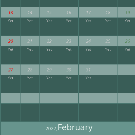
13
14
15
16
17
18
19
Yet
Yet
Yet
Yet
Yet
Yet
Yet
20
21
22
23
24
25
26
Yet
Yet
Yet
Yet
Yet
Yet
Yet
27
28
29
30
31
Yet
Yet
Yet
Yet
Yet
February
2027,