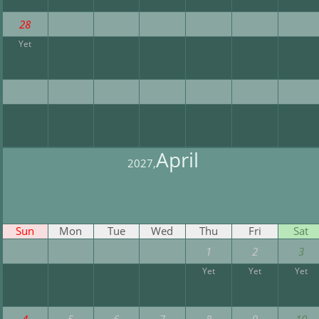
28
Yet
April
2027,
Sun
Mon
Tue
Wed
Thu
Fri
Sat
1
2
3
Yet
Yet
Yet
4
5
6
7
8
9
10