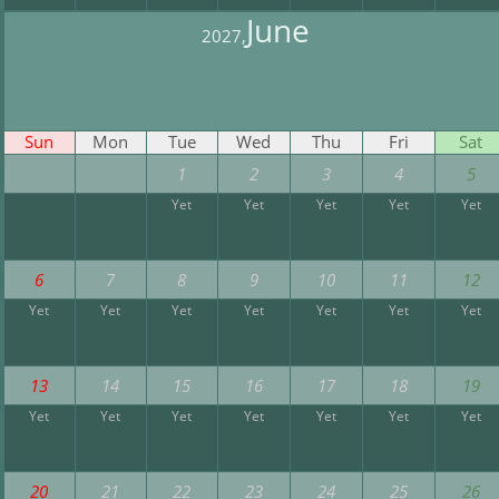
June
2027,
Sun
Mon
Tue
Wed
Thu
Fri
Sat
1
2
3
4
5
Yet
Yet
Yet
Yet
Yet
6
7
8
9
10
11
12
Yet
Yet
Yet
Yet
Yet
Yet
Yet
13
14
15
16
17
18
19
Yet
Yet
Yet
Yet
Yet
Yet
Yet
20
21
22
23
24
25
26