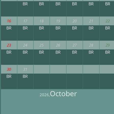
BR
BR
BR
BR
BR
BR
16
17
18
19
20
21
22
BR
BR
BR
BR
BR
BR
BR
23
24
25
26
27
28
29
BR
BR
BR
BR
BR
BR
BR
30
31
BR
BR
October
2026,