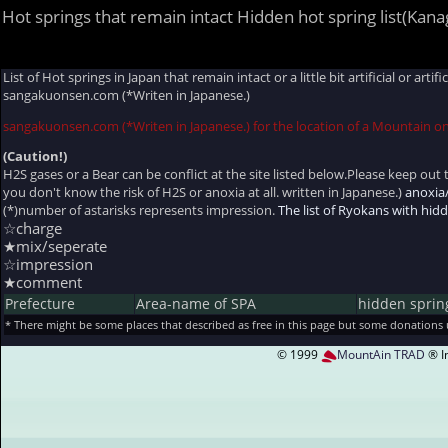
Hot springs that remain intact Hidden hot spring list(Kan
List of Hot springs in Japan that remain intact or a little bit artificial or ar
sangakuonsen.com (*Writen in Japanese.)
sangakuonsen.com (*Writen in Japanese.) for the location of a Mountain o
(Caution!)
H2S gases or a Bear can be conflict at the site listed below.Please keep out t
you don't know the risk of H2S or anoxia at all. written in Japanese.)
anoxia
(*)number of astarisks represents impression.
The list of Ryokans with hi
☆charge
★mix/seperate
☆impression
★comment
Prefecture
Area-name of SPA
hidden sprin
* There might be some places that described as free in this page but some donations
© 1999
MountAin TRAD
® I