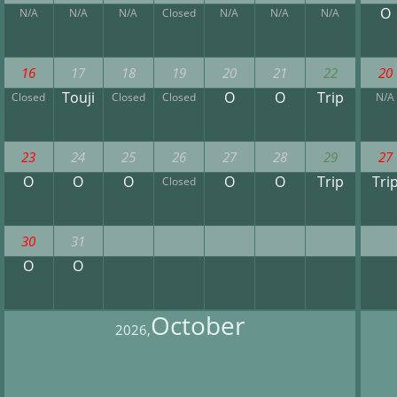
O
N/A
N/A
N/A
Closed
N/A
N/A
N/A
16
17
18
19
20
21
22
20
Touji
O
O
Trip
Closed
Closed
Closed
N/A
23
24
25
26
27
28
29
27
O
O
O
O
O
Trip
Tri
Closed
30
31
O
O
October
2026,