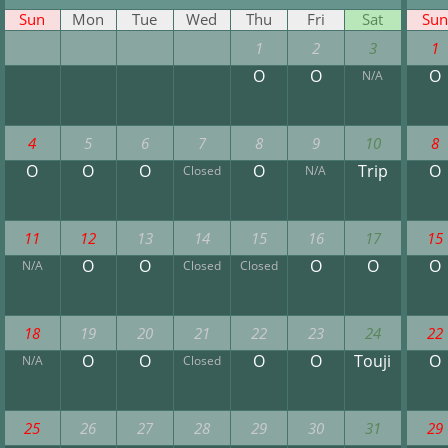
Sun
Mon
Tue
Wed
Thu
Fri
Sat
Sun
1
2
3
1
O
O
O
N/A
4
5
6
7
8
9
10
8
O
O
O
O
Trip
O
Closed
N/A
11
12
13
14
15
16
17
15
O
O
O
O
O
N/A
Closed
Closed
18
19
20
21
22
23
24
22
O
O
O
O
Touji
O
N/A
Closed
25
26
27
28
29
30
31
29