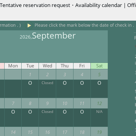
entative reservation request・Availability calendar | Offi
rmation . )
Please click the mark below the date of check in .
September
2026,
Mon
Tue
Wed
Thu
Fri
Sat
1
2
3
4
5
O
O
O
O
Closed
7
8
9
10
11
12
O
O
O
O
Closed
N/A
14
15
16
17
18
19