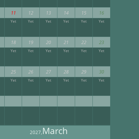
11
12
13
14
15
16
Yet
Yet
Yet
Yet
Yet
Yet
18
19
20
21
22
23
Yet
Yet
Yet
Yet
Yet
Yet
25
26
27
28
29
30
Yet
Yet
Yet
Yet
Yet
Yet
March
2027,