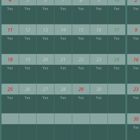
Yet
Yet
Yet
Yet
Yet
Yet
Yet
Yet
11
12
13
14
15
16
17
9
Yet
Yet
Yet
Yet
Yet
Yet
Yet
Yet
18
19
20
21
22
23
24
16
Yet
Yet
Yet
Yet
Yet
Yet
Yet
Yet
25
26
27
28
29
30
23
Yet
Yet
Yet
Yet
Yet
Yet
Yet
30
Yet