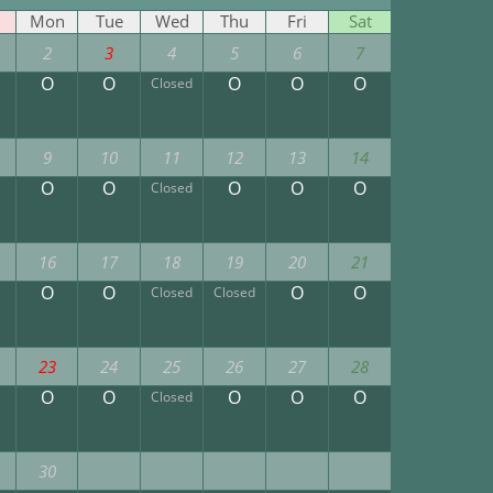
Mon
Tue
Wed
Thu
Fri
Sat
2
3
4
5
6
7
O
O
O
O
O
Closed
9
10
11
12
13
14
O
O
O
O
O
Closed
16
17
18
19
20
21
O
O
O
O
Closed
Closed
23
24
25
26
27
28
O
O
O
O
O
Closed
30