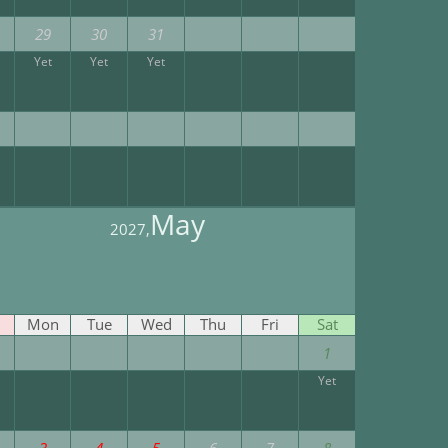
29
30
31
Yet
Yet
Yet
May
2027,
Mon
Tue
Wed
Thu
Fri
Sat
1
Yet
3
4
5
6
7
8