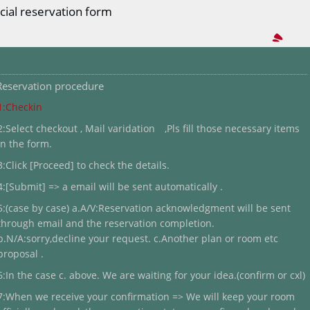
cial reservation form
Reservation procedure
1:Checkin
2:Select checkout , Mail varidation ,Pls fill those necessary items
in the form.
3:Click [Proceed] to check the details.
4:[Submit] => a email will be sent automatically .
5:(case by case) a.A/V:Reservation acknowledgment will be sent
through email and the reservation completion.
b.N/A:sorry,decline your request. c.Another plan or room etc
proposal .
6:In the case c. above. We are waiting for your idea.(confirm or cxl)
7:When we receive your confirmation => We will keep your room