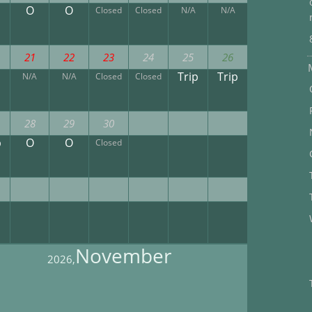
O
O
Closed
Closed
N/A
N/A
21
22
23
24
25
26
Trip
Trip
N/A
N/A
Closed
Closed
28
29
30
p
O
O
Closed
November
2026,