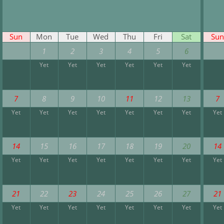
Sun
Mon
Tue
Wed
Thu
Fri
Sat
Sun
1
2
3
4
5
6
Yet
Yet
Yet
Yet
Yet
Yet
7
8
9
10
11
12
13
7
Yet
Yet
Yet
Yet
Yet
Yet
Yet
Yet
14
15
16
17
18
19
20
14
Yet
Yet
Yet
Yet
Yet
Yet
Yet
Yet
21
22
23
24
25
26
27
21
Yet
Yet
Yet
Yet
Yet
Yet
Yet
Yet