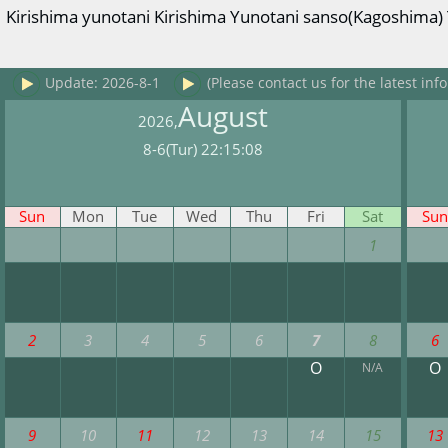
Kirishima yunotani Kirishima Yunotani sanso(Kagoshima) T
Update: 2026-8-1
(Please contact us for the latest info
August
2026,
8-6(Tur) 22:15:08
Sun
Mon
Tue
Wed
Thu
Fri
Sat
Sun
1
2
3
4
5
6
7
8
6
O
O
N/A
9
10
11
12
13
14
15
13