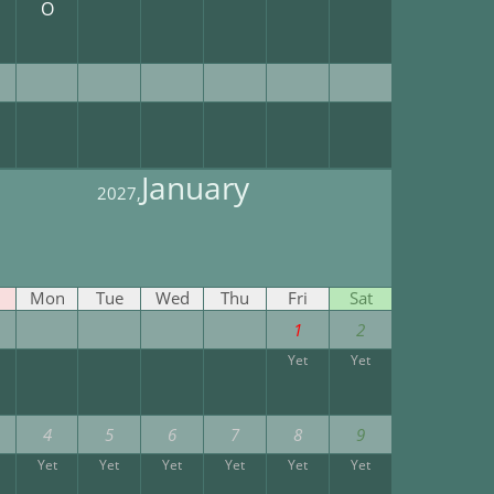
O
January
2027,
Mon
Tue
Wed
Thu
Fri
Sat
1
2
Yet
Yet
4
5
6
7
8
9
Yet
Yet
Yet
Yet
Yet
Yet