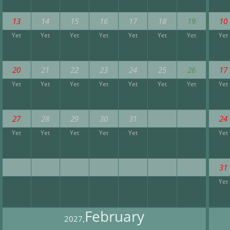
13
14
15
16
17
18
19
10
Yet
Yet
Yet
Yet
Yet
Yet
Yet
Yet
20
21
22
23
24
25
26
17
Yet
Yet
Yet
Yet
Yet
Yet
Yet
Yet
27
28
29
30
31
24
Yet
Yet
Yet
Yet
Yet
Yet
31
Yet
February
2027,