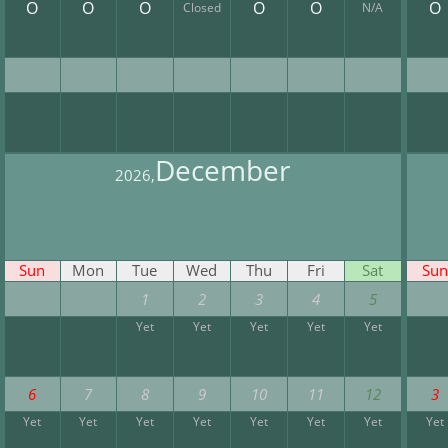
O
O
O
O
O
O
Closed
N/A
December
2026,
Sun
Mon
Tue
Wed
Thu
Fri
Sat
Sun
1
2
3
4
5
Yet
Yet
Yet
Yet
Yet
6
7
8
9
10
11
12
3
Yet
Yet
Yet
Yet
Yet
Yet
Yet
Yet