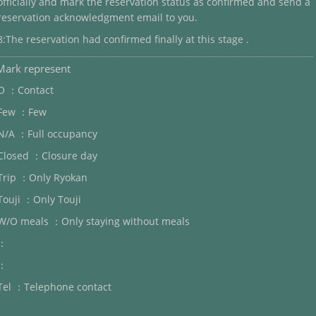
officially and mark the reservation status as confirmed and send a
reservation acknowledgment email to you.
8:The reservation had confirmed finally at this stage .
Mark represent
O ：Contact
Few ：Few
N/A ：Full occupancy
Closed ：Closure day
Trip ：Only Ryokan
Touji ：Only Touji
W/O meals ：Only staying without meals
：
：
Tel ：Telephone contact