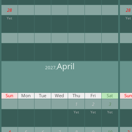
28
28
Yet
Yet
April
2027,
Sun
Mon
Tue
Wed
Thu
Fri
Sat
Sun
1
2
3
Yet
Yet
Yet
4
5
6
7
8
9
10
2