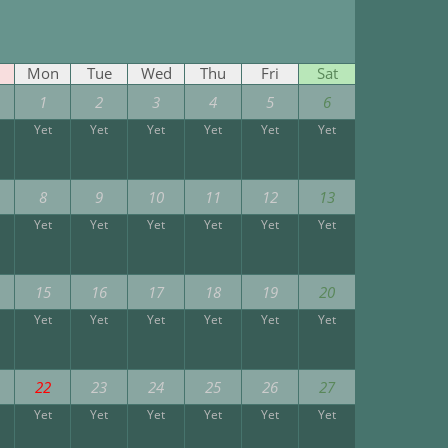
Mon
Tue
Wed
Thu
Fri
Sat
1
2
3
4
5
6
Yet
Yet
Yet
Yet
Yet
Yet
8
9
10
11
12
13
Yet
Yet
Yet
Yet
Yet
Yet
15
16
17
18
19
20
Yet
Yet
Yet
Yet
Yet
Yet
22
23
24
25
26
27
Yet
Yet
Yet
Yet
Yet
Yet