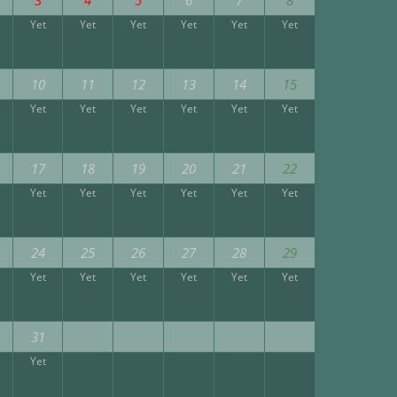
Yet
Yet
Yet
Yet
Yet
Yet
10
11
12
13
14
15
Yet
Yet
Yet
Yet
Yet
Yet
17
18
19
20
21
22
Yet
Yet
Yet
Yet
Yet
Yet
24
25
26
27
28
29
Yet
Yet
Yet
Yet
Yet
Yet
31
Yet