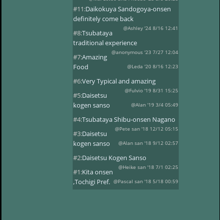
#11:
Daikokuya Sandogoya-onsen
definitely come back
@Ashley '24 8/16 12:41
#8:
Tsubataya
traditional experience
@anonymous '23 7/27 12:04
#7:
Amazing
Food
@Leda '20 8/16 12:23
#6:
Very Typical and amazing
@Fulvio '19 8/31 15:25
#5:
Daisetsu
kogen sanso
@Alan '19 3/4 05:49
#4:
Tsubataya Shibu-onsen Nagano
@Pete san '18 12/12 05:15
#3:
Daisetsu
kogen sanso
@Alan san '18 9/12 02:57
#2:
Daisetsu Kogen Sanso
@Heike san '18 7/1 02:25
#1:
Kita onsen
,Tochigi Pref.
@Pascal san '18 5/18 00:59