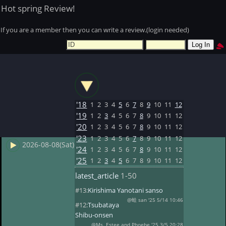
Hot spring Review!
If you are a member then you can write a review.(login needed)
'18
1
2
3
4
5
6
7
8
9
10
11
12
'19
1
2
3
4
5
6
7
8
9
10
11
12
'20
1
2
3
4
5
6
7
8
9
10
11
12
'23
1
2
3
4
5
6
7
8
9
10
11
12
2026-08-08(Sat)
'24
1
2
3
4
5
6
7
8
9
10
11
12
'25
1
2
3
4
5
6
7
8
9
10
11
12
latest_article
1-50
#13:
Kirishima Yanotani sanso
@蛙 san '25 5/14 10:46
#12:
Tsubataya
Shibu-onsen
@Ms. Estee and Phoebe '25 3/5 20:28