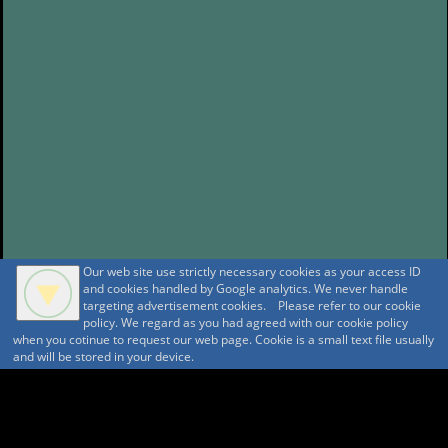
Our web site use strictly necessary cookies as your access ID
and cookies handled by Google analytics. We never handle
targeting advertisement cookies. Please refer to our cookie
policy. We regard as you had agreed with our cookie policy
when you cotinue to request our web page. Cookie is a small text file usually
and will be stored in your device.
A A
A A A MountAin TRAD
Security policy
Tentative reservation Policy