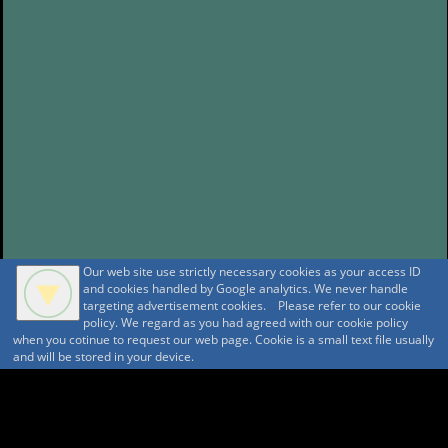
Our web site use strictly necessary cookies as your access ID
and cookies handled by Google analytics. We never handle
targeting advertisement cookies. Please refer to our cookie
policy. We regard as you had agreed with our cookie policy
when you cotinue to request our web page. Cookie is a small text file usually
and will be stored in your device.
A A
A A A MountAin TRAD
Security policy
Tentative reservation Policy