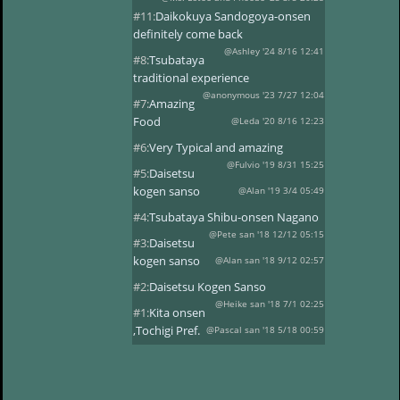
#11:
Daikokuya Sandogoya-onsen
definitely come back
@Ashley '24 8/16 12:41
#8:
Tsubataya
traditional experience
@anonymous '23 7/27 12:04
#7:
Amazing
Food
@Leda '20 8/16 12:23
#6:
Very Typical and amazing
@Fulvio '19 8/31 15:25
#5:
Daisetsu
kogen sanso
@Alan '19 3/4 05:49
#4:
Tsubataya Shibu-onsen Nagano
@Pete san '18 12/12 05:15
#3:
Daisetsu
kogen sanso
@Alan san '18 9/12 02:57
#2:
Daisetsu Kogen Sanso
@Heike san '18 7/1 02:25
#1:
Kita onsen
,Tochigi Pref.
@Pascal san '18 5/18 00:59