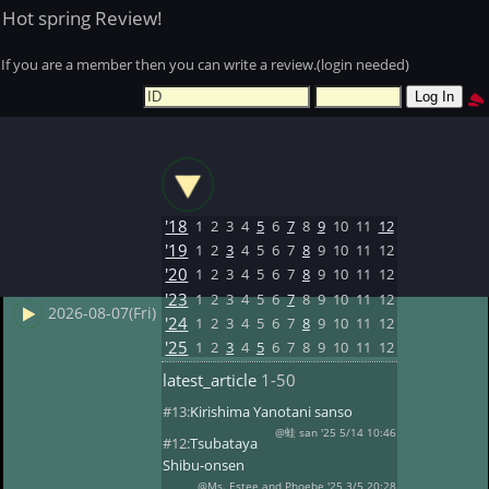
Hot spring Review!
If you are a member then you can write a review.(login needed)
'18
1
2
3
4
5
6
7
8
9
10
11
12
'19
1
2
3
4
5
6
7
8
9
10
11
12
'20
1
2
3
4
5
6
7
8
9
10
11
12
'23
1
2
3
4
5
6
7
8
9
10
11
12
2026-08-07(Fri)
'24
1
2
3
4
5
6
7
8
9
10
11
12
'25
1
2
3
4
5
6
7
8
9
10
11
12
latest_article
1-50
#13:
Kirishima Yanotani sanso
@蛙 san '25 5/14 10:46
#12:
Tsubataya
Shibu-onsen
@Ms. Estee and Phoebe '25 3/5 20:28